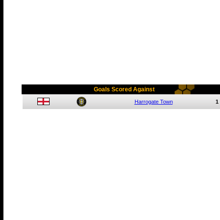
Goals Scored Against
Harrogate Town
1