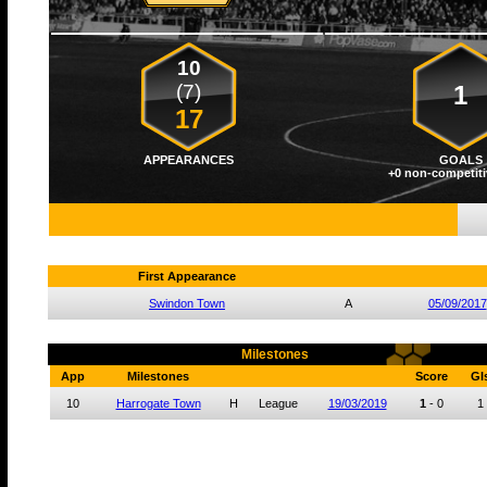
10
(7)
1
17
APPEARANCES
GOALS
+0 non-competiti
First Appearance
Swindon Town
A
05/09/2017
Milestones
App
Milestones
Score
Gl
10
Harrogate Town
H
League
19/03/2019
1
-
0
1