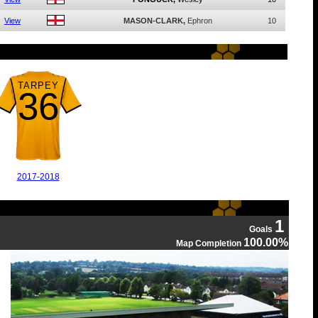
View
MASON-CLARK,
Ephron
10
TARPEY
36
2017-2018
1
Goals
100.00%
Map Completion