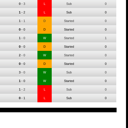
0
-
3
L
Sub
0
1
-
2
L
Sub
0
1
-
1
D
Started
0
0
-
0
D
Started
0
1
-
0
W
Started
1
0
-
0
D
Started
0
2
-
0
W
Started
0
0
-
0
D
Started
0
3
-
0
W
Sub
0
1
-
0
W
Started
0
1
-
2
L
Sub
0
0
-
1
L
Sub
0