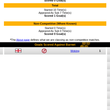
Scored 0 Goal(s)
Total
Started 10 Time(s)
Appeared As Sub 7 Time(s)
Scored 1 Goal(s)
Non-Competitive (Where Known)
Started 0 Time(s)
Appeared As Sub 0 Time(s)
Scored 0 Goal(s)
*
The
About page
defines what we are classing as non-competitive matches.
Goals Scored Against Barnet
Woking
1