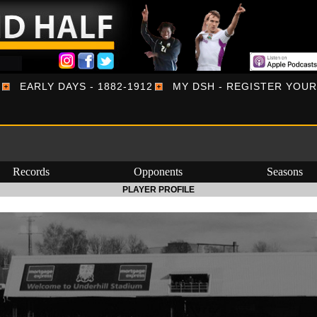
EARLY DAYS - 1882-1912
MY DSH - REGISTER YOU
Records
Opponents
Seasons
PLAYER PROFILE