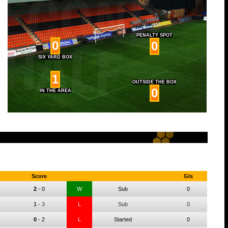
PENALTY SPOT
0
0
SIX YARD BOX
1
OUTSIDE THE BOX
0
IN THE AREA
Score
Gls
2
-
0
W
Sub
0
1
-
3
L
Sub
0
0
-
2
L
Started
0