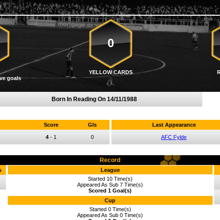
0
YELLOW CARDS
ve goals
Born In Reading On
14/11/1988
Score
Gls
Last Appearance
4
-
1
0
AFC Fylde
Record
s
League
Started 10 Time(s)
Appeared As Sub 7 Time(s)
Scored 1 Goal(s)
Cup
Started 0 Time(s)
Appeared As Sub 0 Time(s)