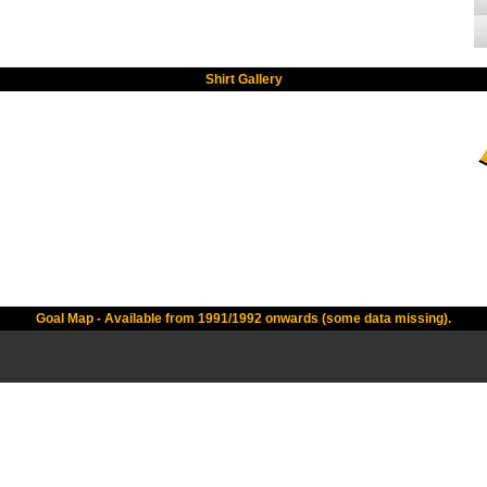
Shirt Gallery
Goal Map - Available from 1991/1992 onwards (some data missing).