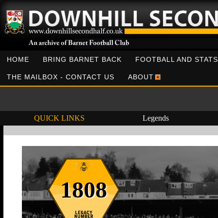
HOME
BRING BARNET BACK
FOOTBALL AND STATS
THE MAILBOX - CONTACT US
ABOUT
QUICK LINKS
Legends
1808