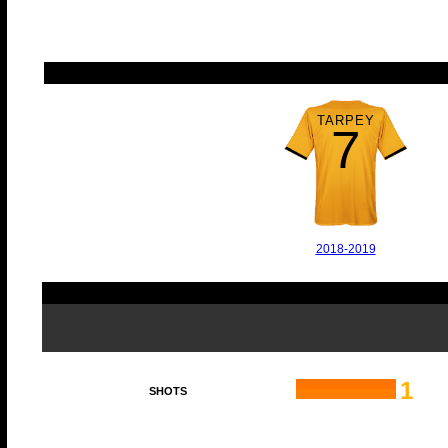
TARPEY
7
2018-2019
1
SHOTS