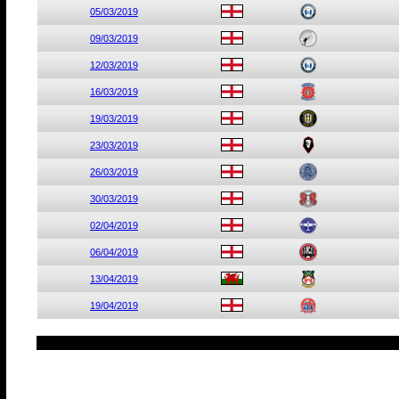
05/03/2019
09/03/2019
12/03/2019
16/03/2019
19/03/2019
23/03/2019
26/03/2019
30/03/2019
02/04/2019
06/04/2019
13/04/2019
19/04/2019