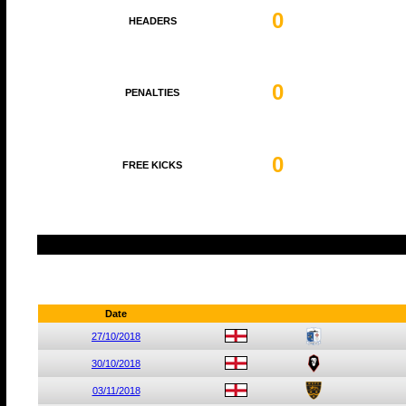
0
HEADERS
0
PENALTIES
0
FREE KICKS
Date
27/10/2018
30/10/2018
03/11/2018