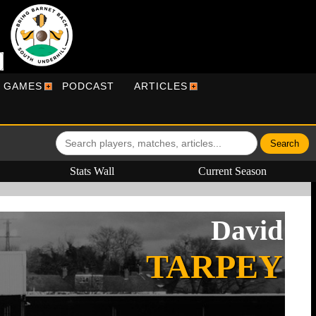
R GAMES
PODCAST
ARTICLES
Stats Wall
Current Season
David
TARPEY