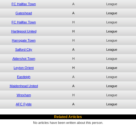
FC Halifax Town
A
League
Gateshead
A
League
FC Halifax Town
H
League
Hartlepool United
H
League
Harrogate Town
H
League
Salford City
A
League
Aldershot Town
H
League
Leyton Orient
H
League
Eastleigh
A
League
Maidenhead United
A
League
Wrexham
H
League
AFC Fylde
A
League
Related Articles
No articles have been written about this person.