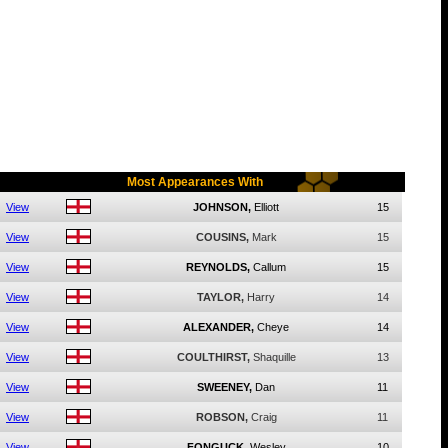
Most Appearances With
View
JOHNSON,
Elliott
15
View
COUSINS,
Mark
15
View
REYNOLDS,
Callum
15
View
TAYLOR,
Harry
14
View
ALEXANDER,
Cheye
14
View
COULTHIRST,
Shaquille
13
View
SWEENEY,
Dan
11
View
ROBSON,
Craig
11
View
FONGUCK,
Wesley
10