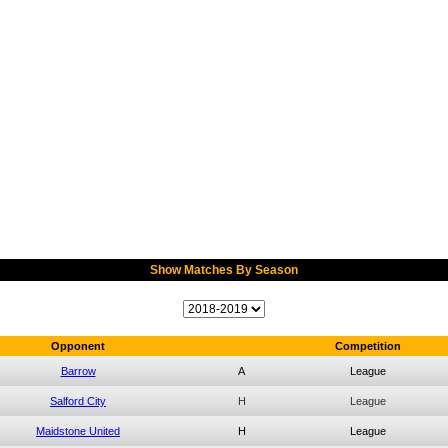
Show Matches By Season
Opponent
Competition
Barrow
A
League
Salford City
H
League
Maidstone United
H
League