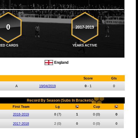
0
2017-2019
RED CARDS
YEARS ACTIVE
England
Score
Gls
A
19/04/2019
0
-
1
0
Record By Season (Subs In Brackets)
First Team
Lg
Cup
2018-2019
8
(7)
1
0
(0)
0
2017-2018
2
(0)
0
0
(0)
0