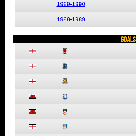
1989-1990
1988-1989
Goals