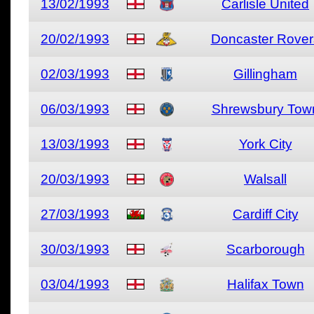
13/02/1993
Carlisle United
20/02/1993
Doncaster Rover
02/03/1993
Gillingham
06/03/1993
Shrewsbury Tow
13/03/1993
York City
20/03/1993
Walsall
27/03/1993
Cardiff City
30/03/1993
Scarborough
03/04/1993
Halifax Town