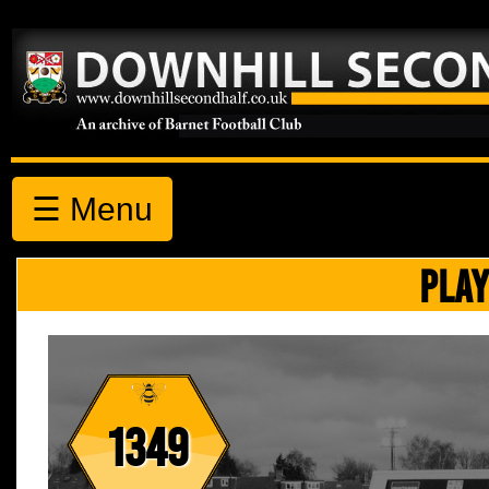
☰ Menu
PLAY
1349