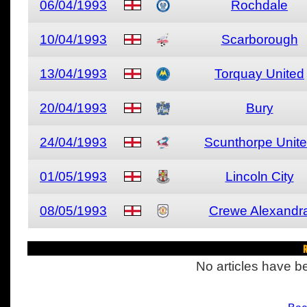
06/04/1993
Rochdale
10/04/1993
Scarborough
13/04/1993
Torquay United
20/04/1993
Bury
24/04/1993
Scunthorpe Unit
01/05/1993
Lincoln City
08/05/1993
Crewe Alexandr
R
No articles have be