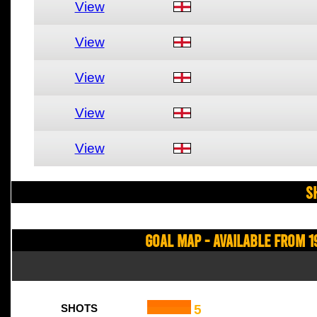
View
View
View
View
View
S
Goal Map - Available from 1
5
SHOTS