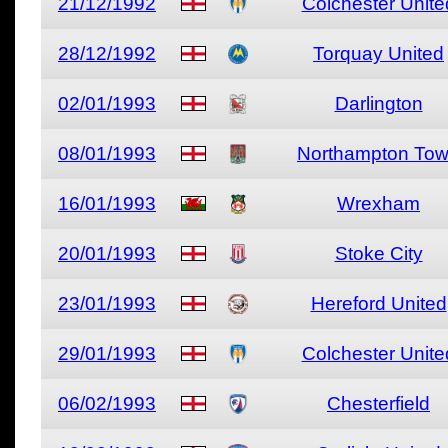
21/12/1992
Colchester Unite
28/12/1992
Torquay United
02/01/1993
Darlington
08/01/1993
Northampton To
16/01/1993
Wrexham
20/01/1993
Stoke City
23/01/1993
Hereford United
29/01/1993
Colchester Unite
06/02/1993
Chesterfield