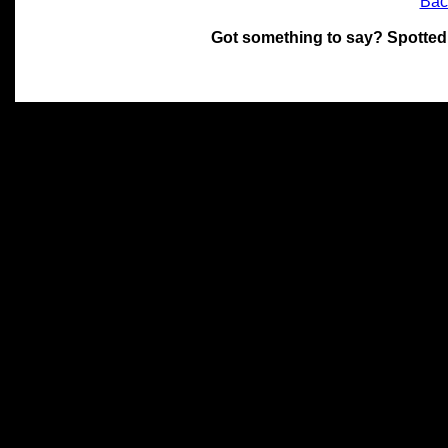
Bac
Got something to say? Spotted
All materials on this site 
and its individual authors.
without prior written permi
Special thanks to Chris Hol
John Snow, John Erroll and
compilation.