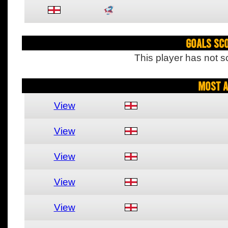
Goals Sc
This player has not s
Most A
View
View
View
View
View