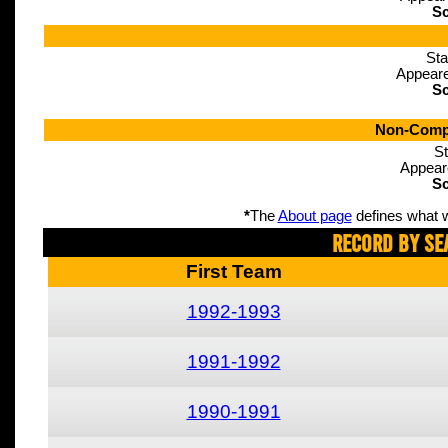
Sc
Sta
Appeare
Sc
Non-Compe
St
Appear
Sc
*
The
About page
defines what w
Record By Se
First Team
1992-1993
1991-1992
1990-1991