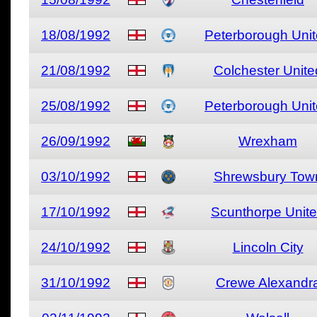
18/08/1992
Peterborough Uni
21/08/1992
Colchester Unite
25/08/1992
Peterborough Uni
26/09/1992
Wrexham
03/10/1992
Shrewsbury Tow
17/10/1992
Scunthorpe Unit
24/10/1992
Lincoln City
31/10/1992
Crewe Alexandr