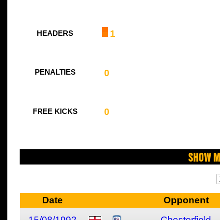
1
HEADERS
0
PENALTIES
0
FREE KICKS
Show M
Date
Opponent
15/08/1992
Chesterfield