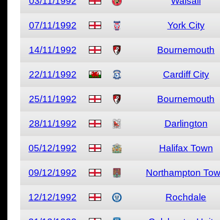
03/11/1992
Walsall
07/11/1992
York City
14/11/1992
Bournemouth
22/11/1992
Cardiff City
25/11/1992
Bournemouth
28/11/1992
Darlington
05/12/1992
Halifax Town
09/12/1992
Northampton To
12/12/1992
Rochdale