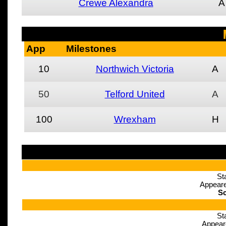
Crewe Alexandra
A
App
Milestones
10
Northwich Victoria
A
50
Telford United
A
100
Wrexham
H
St
Appeare
Sc
St
Appear