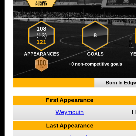
108
(13)
8
121
APPEARANCES
GOALS
Y
+0 non-competitive goals
Born In Edg
First Appearance
Weymouth
H
Last Appearance