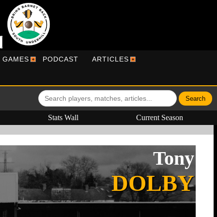
R GAMES
PODCAST
ARTICLES
Stats Wall
Current Season
Tony
DOLBY