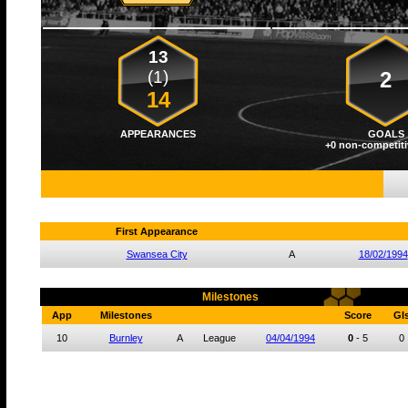
13
(1)
2
14
APPEARANCES
GOALS
+0 non-competiti
First Appearance
Swansea City
A
18/02/1994
Milestones
App
Milestones
Score
Gl
10
Burnley
A
League
04/04/1994
0
-
5
0