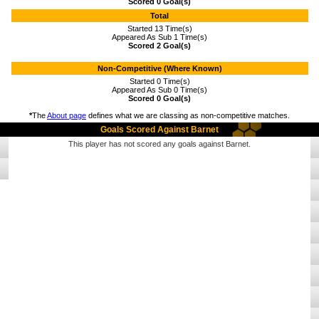
Scored 0 Goal(s)
Total
Started 13 Time(s)
Appeared As Sub 1 Time(s)
Scored 2 Goal(s)
Non-Competitive (Where Known)
Started 0 Time(s)
Appeared As Sub 0 Time(s)
Scored 0 Goal(s)
*
The
About page
defines what we are classing as non-competitive matches.
Goals Scored Against Barnet
This player has not scored any goals against Barnet.