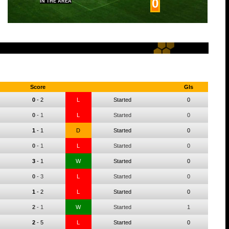
0
IN THE AREA
Score
Gls
0
-
2
L
Started
0
0
-
1
L
Started
0
1
-
1
D
Started
0
0
-
1
L
Started
0
3
-
1
W
Started
0
0
-
3
L
Started
0
1
-
2
L
Started
0
2
-
1
W
Started
1
2
-
5
L
Started
0