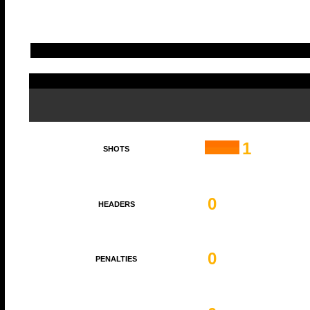
1
SHOTS
0
HEADERS
0
PENALTIES