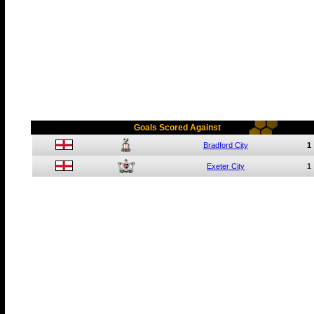
Goals Scored Against
Bradford City
1
Exeter City
1