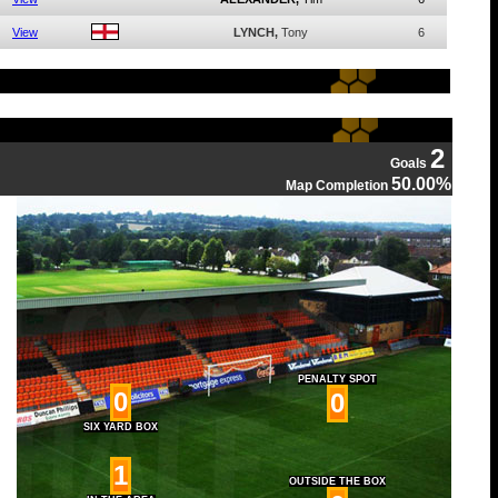
View
LYNCH,
Tony
6
2
Goals
50.00%
Map Completion
PENALTY SPOT
0
0
SIX YARD BOX
1
OUTSIDE THE BOX