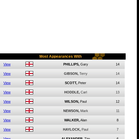
Most Appearances With
View
PHILLIPS,
Gary
14
View
GIBSON,
Terry
14
View
SCOTT,
Peter
14
View
HODDLE,
Carl
13
View
WILSON,
Paul
12
View
NEWSON,
Mark
11
View
WALKER,
Alan
8
View
HAYLOCK,
Paul
7
View
ALEXANDER,
Tim
6