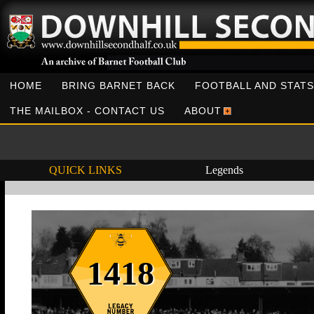
HOME
BRING BARNET BACK
FOOTBALL AND STATS
THE MAILBOX - CONTACT US
ABOUT
QUICK LINKS
Legends
1418