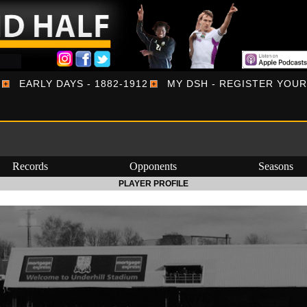
EARLY DAYS - 1882-1912
MY DSH - REGISTER YOU
Records
Opponents
Seasons
PLAYER PROFILE