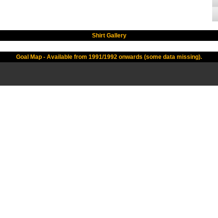
Shirt Gallery
Goal Map - Available from 1991/1992 onwards (some data missing).