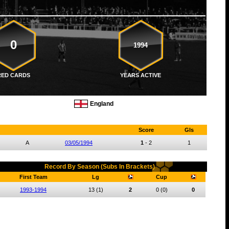
0
1994
RED CARDS
YEARS ACTIVE
England
Score
Gls
A
03/05/1994
1
-
2
1
Record By Season (Subs In Brackets)
First Team
Lg
Cup
1993-1994
13
(1)
2
0
(0)
0