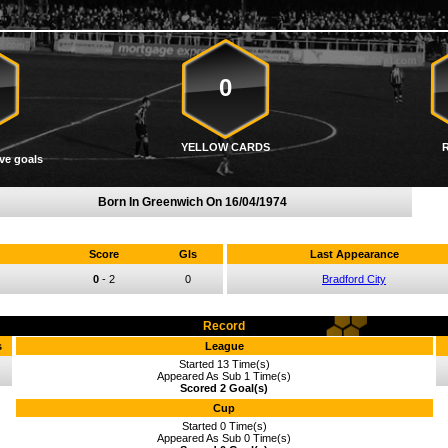
0
YELLOW CARDS
ve goals
Born In Greenwich On
16/04/1974
Score
Gls
Last Appearance
0
-
2
0
Bradford City
Record
s
League
Started 13 Time(s)
Appeared As Sub 1 Time(s)
Scored 2 Goal(s)
Cup
Started 0 Time(s)
Appeared As Sub 0 Time(s)