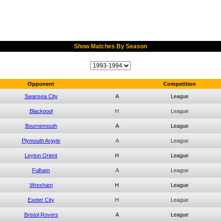
Show Matches By Season
Opponent
Competition
Swansea City
A
League
Blackpool
H
League
Bournemouth
A
League
Plymouth Argyle
A
League
Leyton Orient
H
League
Fulham
A
League
Wrexham
H
League
Exeter City
H
League
Bristol Rovers
A
League