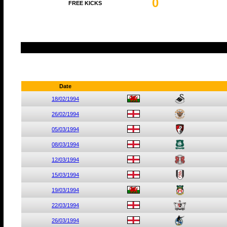
0
FREE KICKS
Date
18/02/1994
26/02/1994
05/03/1994
08/03/1994
12/03/1994
15/03/1994
19/03/1994
22/03/1994
26/03/1994