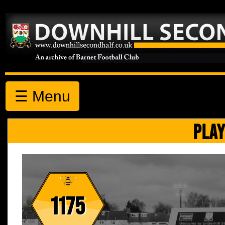
☰ Menu
PLAY
1175