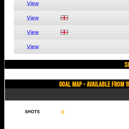
View
View
View
View
S
Goal Map - Available from 1
0
SHOTS