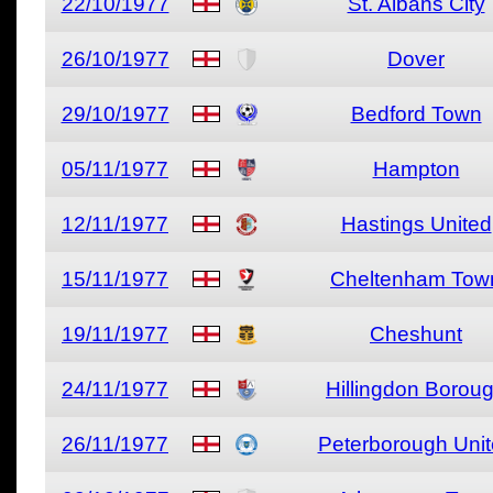
22/10/1977
St. Albans City
26/10/1977
Dover
29/10/1977
Bedford Town
05/11/1977
Hampton
12/11/1977
Hastings United
15/11/1977
Cheltenham Tow
19/11/1977
Cheshunt
24/11/1977
Hillingdon Borou
26/11/1977
Peterborough Uni