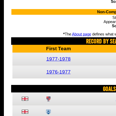
Sc
Non-Compe
St
Appear
Sc
*
The
About page
defines what w
Record By Se
First Team
1977-1978
1976-1977
Goals