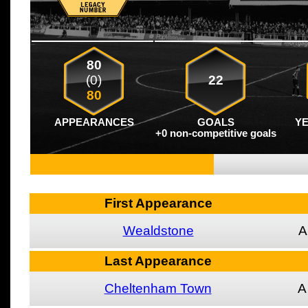
80
(0)
22
80
APPEARANCES
GOALS
Y
+0 non-competitive goals
First Appearance
Wealdstone
A
Last Appearance
Cheltenham Town
A