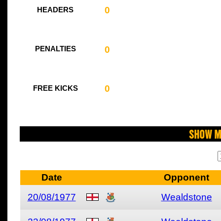
0
HEADERS
0
PENALTIES
0
FREE KICKS
Show M
Date
Opponent
20/08/1977
Wealdstone