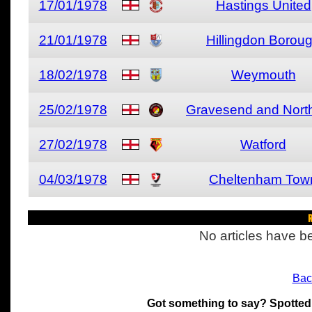
17/01/1978
Hastings United
21/01/1978
Hillingdon Borou
18/02/1978
Weymouth
25/02/1978
Gravesend and North
27/02/1978
Watford
04/03/1978
Cheltenham Tow
R
No articles have be
Bac
Got something to say? Spotted