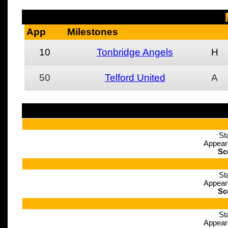
App
Milestones
10
Tonbridge Angels
H
50
Telford United
A
St
Appear
Sc
St
Appear
Sc
St
Appear