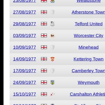
23/08/1977
Wealdstone
27/08/1977
Atherstone Tow
29/08/1977
Telford United
03/09/1977
Worcester City
10/09/1977
Minehead
14/09/1977
Kettering Town
17/09/1977
Camberley Tow
24/09/1977
Weymouth
15/10/1977
Carshalton Athlet