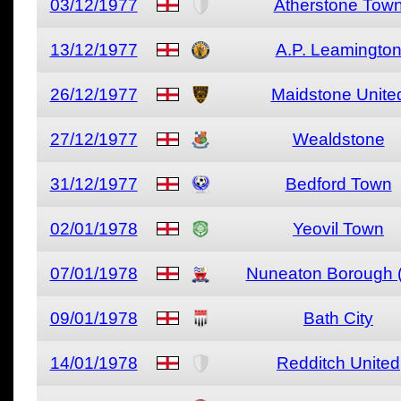
03/12/1977
Atherstone Tow
13/12/1977
A.P. Leamingto
26/12/1977
Maidstone Unite
27/12/1977
Wealdstone
31/12/1977
Bedford Town
02/01/1978
Yeovil Town
07/01/1978
Nuneaton Borough (
09/01/1978
Bath City
14/01/1978
Redditch United