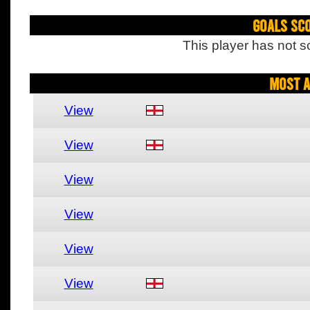
Goals Sc
This player has not s
Most A
View
View
View
View
View
View