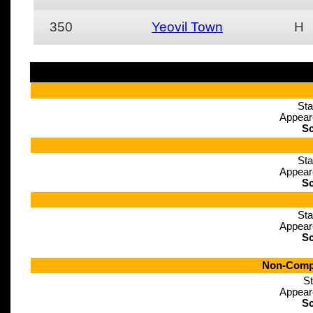
350
Yeovil Town
H
Sta
Appear
Sc
Sta
Appear
Sc
Sta
Appear
Sc
Non-Compe
St
Appear
Sc