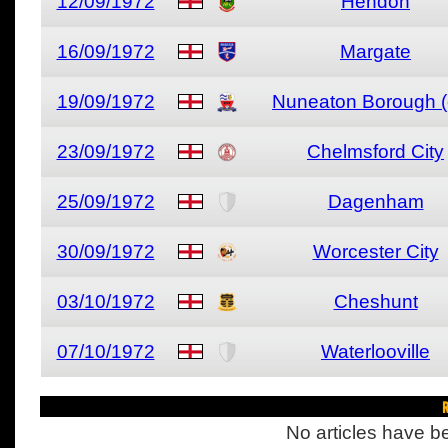
12/09/1972
Hendon
16/09/1972
Margate
19/09/1972
Nuneaton Borough (
23/09/1972
Chelmsford City
25/09/1972
Dagenham
30/09/1972
Worcester City
03/10/1972
Cheshunt
07/10/1972
Waterlooville
R
No articles have be