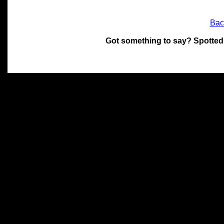
Bac
Got something to say? Spotted
All materials on this site 
and its individual authors.
without prior written permi
Special thanks to Chris Hol
John Snow, John Erroll and
compilation.