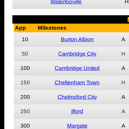
Waterlooville
H
App
Milestones
10
Burton Albion
A
50
Cambridge City
H
100
Cambridge United
A
150
Cheltenham Town
H
200
Chelmsford City
A
250
Ilford
A
300
Margate
A