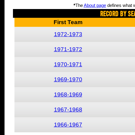
*
The
About page
defines what w
Record By Se
First Team
1972-1973
1971-1972
1970-1971
1969-1970
1968-1969
1967-1968
1966-1967