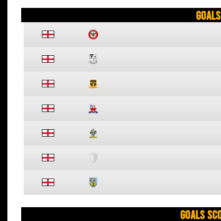
Goals
Goals Sc