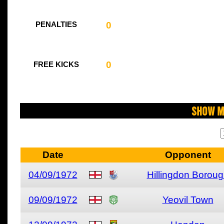
0
PENALTIES
0
FREE KICKS
Show M
Date
Opponent
04/09/1972
Hillingdon Borou
09/09/1972
Yeovil Town