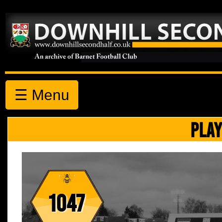
☰ Menu
PLAY
1047