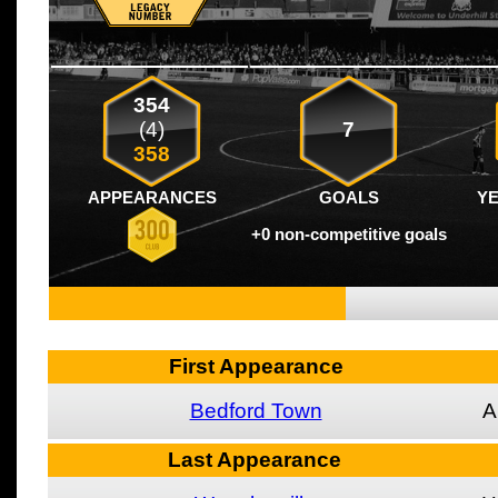
354
(4)
7
358
APPEARANCES
GOALS
Y
+0 non-competitive goals
First Appearance
Bedford Town
A
Last Appearance