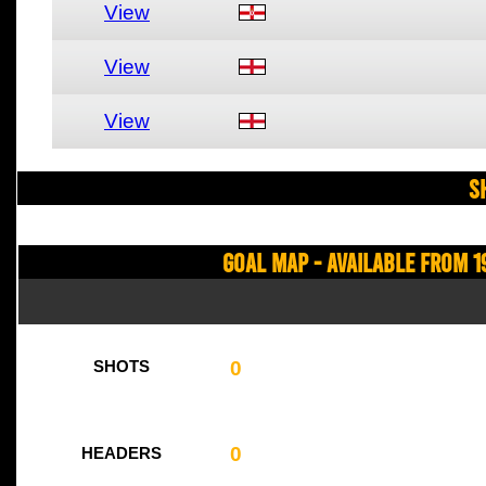
View
View
View
S
Goal Map - Available from 1
0
SHOTS
0
HEADERS