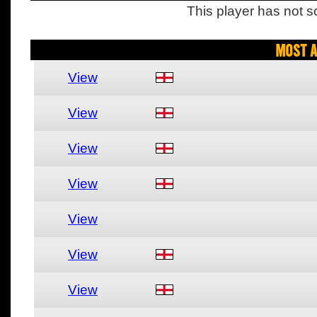
This player has not s
Most A
View
View
View
View
View
View
View