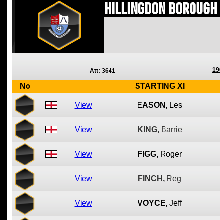
Hillingdon Borough
19
Att: 3641
No
STARTING XI
View
EASON,
Les
View
KING,
Barrie
View
FIGG,
Roger
View
FINCH,
Reg
View
VOYCE,
Jeff