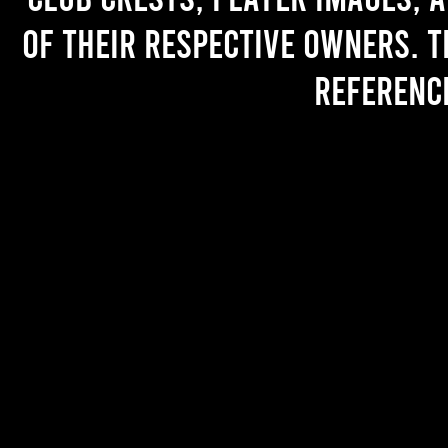
of their respective owners. T
referenc