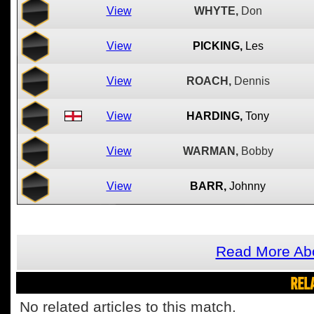
View
WHYTE,
Don
View
PICKING,
Les
View
ROACH,
Dennis
View
HARDING,
Tony
View
WARMAN,
Bobby
View
BARR,
Johnny
Read More Abo
REL
No related articles to this match.