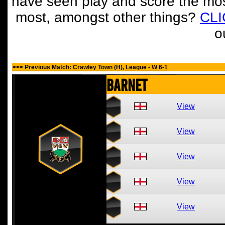
have seen play and score the mos
most, amongst other things?
CL
o
<<< Previous Match: Crawley Town (H), League - W 6-1
Barnet
View
View
View
View
View