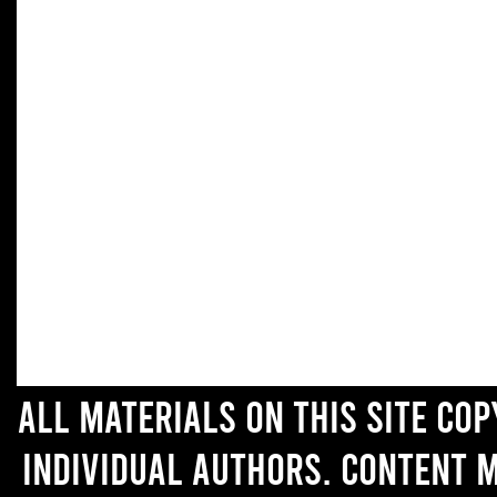
All materials on this site co
individual authors. Content 