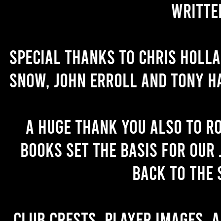
writte
Special thanks to Chris Holl
Snow, John Erroll and Tony H
A huge thank you also to R
books set the basis for our 
back to the 
Club crests, player images, 