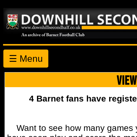
☰ Menu
VIEW
4 Barnet fans have registe
Want to see how many games y