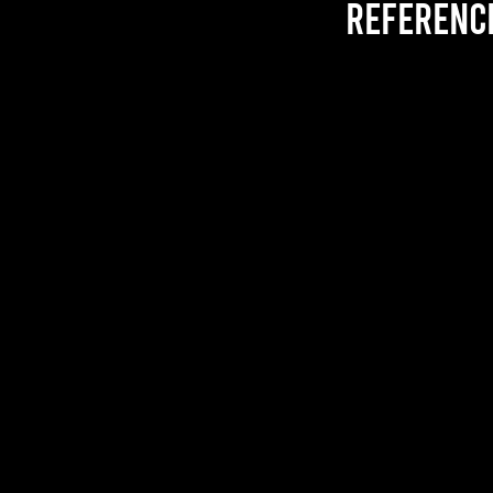
referenc