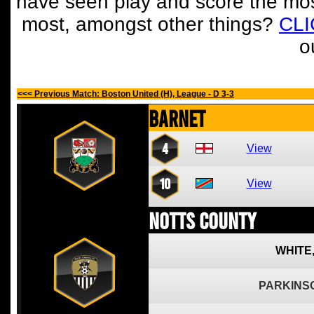
have seen play and score the mos
most, amongst other things?
CL
o
<<< Previous Match: Boston United (H), League - D 3-3
Barnet
4
View
10
View
Notts County
WHITE
PARKINS