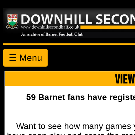
☰ Menu
VIEW
59 Barnet fans have regist
Want to see how many games y