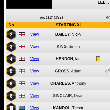
LEE,
J
(392)
20
Att: 2317
No
STARTING XI
2
View
BAILEY,
Nicky
3
View
KING,
Simon
4
View
HENDON,
Ian
5
View
GROSS,
Adam
off
6
View
CHARLES,
Anthony
8
View
SINCLAIR,
Dean
10
View
KANDOL,
Tresor