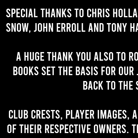
Special thanks to Chris Holl
Snow, John Erroll and Tony H
A huge thank you also to R
books set the basis for our 
back to the 
Club crests, player images, 
of their respective owners. T