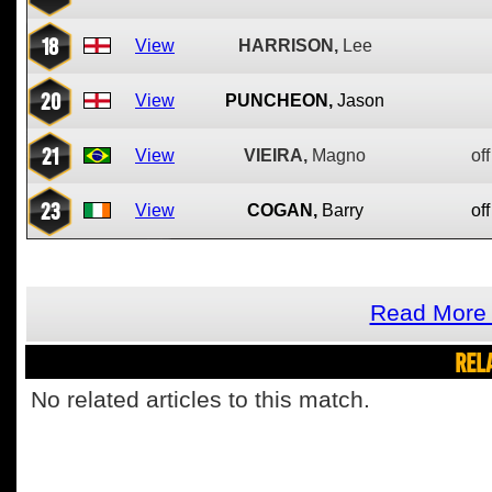
18
View
HARRISON,
Lee
20
View
PUNCHEON,
Jason
21
View
VIEIRA,
Magno
off
23
View
COGAN,
Barry
off
Read More 
REL
No related articles to this match.