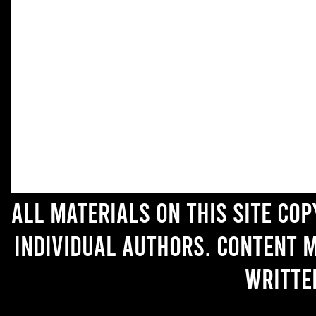
All materials on this site co
individual authors. Content 
writte