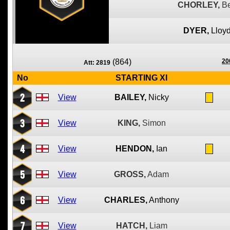
CHORLEY,
B
DYER,
Lloy
(864)
20
Att: 2819
No
STARTING XI
2
View
BAILEY,
Nicky
3
View
KING,
Simon
4
View
HENDON,
Ian
5
View
GROSS,
Adam
6
View
CHARLES,
Anthony
7
View
HATCH,
Liam