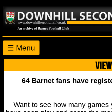
☰ Menu
VIEW
64 Barnet fans have regist
Want to see how many games y