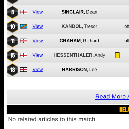
8
View
SINCLAIR,
Dean
10
View
KANDOL,
Tresor
of
11
View
GRAHAM,
Richard
of
15
View
HESSENTHALER,
Andy
18
View
HARRISON,
Lee
Read More A
REL
No related articles to this match.