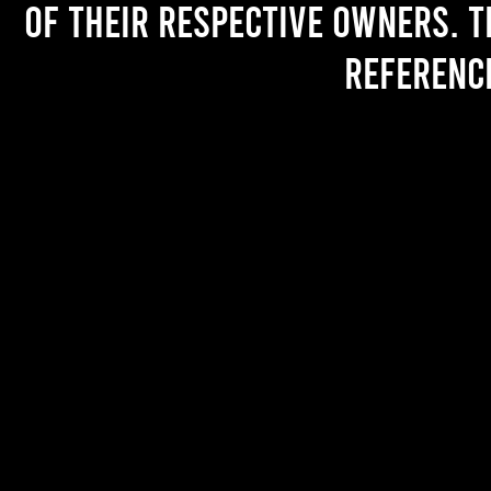
of their respective owners. T
referenc