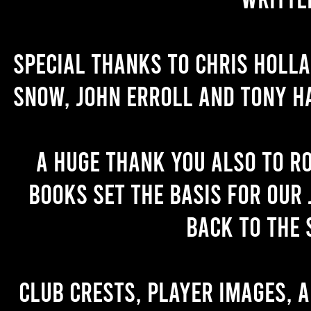
Special thanks to Chris Holl
Snow, John Erroll and Tony H
A huge thank you also to R
books set the basis for our 
back to the 
Club crests, player images, 