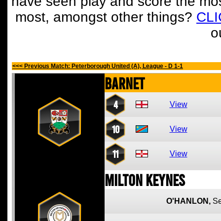
have seen play and score the mos
most, amongst other things?
CL
o
<<< Previous Match: Peterborough United (A), League - D 1-1
Barnet
4
View
10
View
11
View
Milton Keynes
O'HANLON,
S