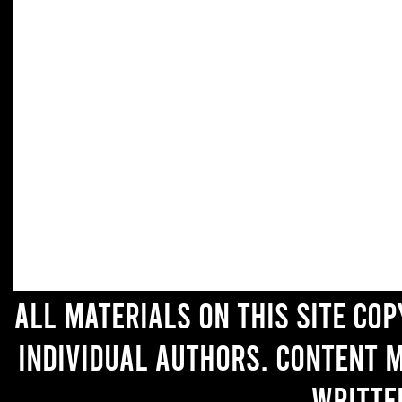
All materials on this site co
individual authors. Content 
writte