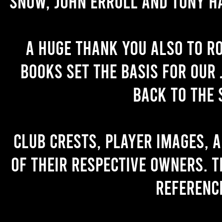
Snow, John Erroll and Tony H
A huge thank you also to R
books set the basis for our 
back to the 
Club crests, player images, 
of their respective owners. T
referenc