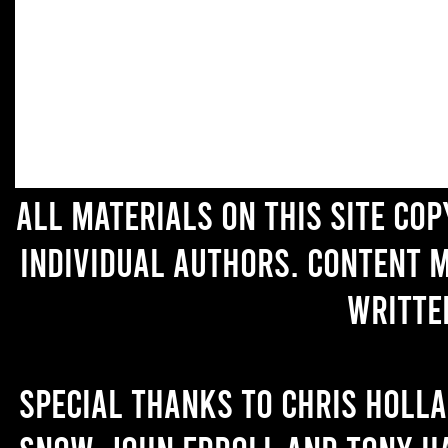
All materials on this site co
individual authors. Content 
writte
Special thanks to Chris Holl