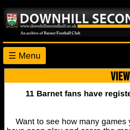
☰ Menu
VIEW
11 Barnet fans have regist
Want to see how many games y