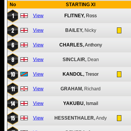
No
STARTING XI
1
View
FLITNEY,
Ross
2
View
BAILEY,
Nicky
6
View
CHARLES,
Anthony
8
View
SINCLAIR,
Dean
10
View
KANDOL,
Tresor
11
View
GRAHAM,
Richard
14
View
YAKUBU,
Ismail
15
View
HESSENTHALER,
Andy