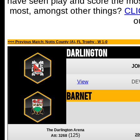
have seen play and score the mos
most, amongst other things?
CL
o
<<< Previous Match: Notts County (A), FL Trophy - W 1-0
Darlington
JO
View
DEV
Barnet
The Darlington Arena
(125)
20
Att: 3268