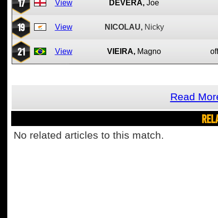
17
View
DEVERA,
Joe
19
View
NICOLAU,
Nicky
21
View
VIEIRA,
Magno
of
Read More
REL
No related articles to this match.