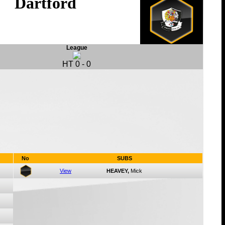
Dartford
League
HT
0
-
0
No
SUBS
View
HEAVEY,
Mick