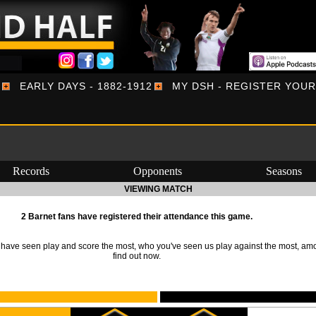
EARLY DAYS - 1882-1912
MY DSH - REGISTER YOU
Records
Opponents
Seasons
VIEWING MATCH
2 Barnet fans have registered their attendance this game.
ave seen play and score the most, who you've seen us play against the most, am
find out now.