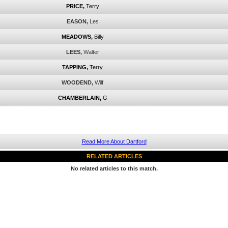
PRICE,
Terry
EASON,
Les
MEADOWS,
Billy
LEES,
Walter
TAPPING,
Terry
WOODEND,
Wilf
CHAMBERLAIN,
G
Read More About Dartford
RELATED ARTICLES
No related articles to this match.