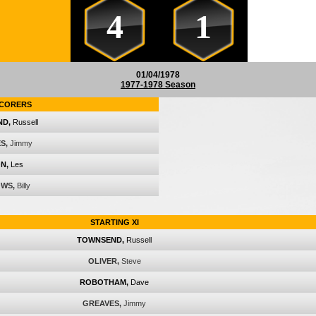
4
1
01/04/1978
1977-1978 Season
CORERS
ND,
Russell
S,
Jimmy
N,
Les
WS,
Billy
STARTING XI
TOWNSEND,
Russell
OLIVER,
Steve
ROBOTHAM,
Dave
GREAVES,
Jimmy