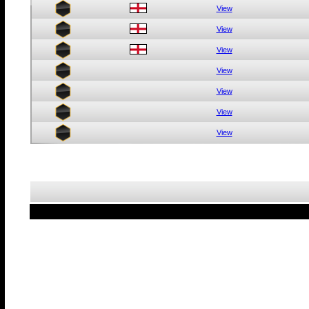
View
View
View
View
View
View
View