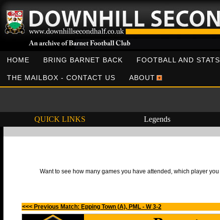
HOME
BRING BARNET BACK
FOOTBALL AND STATS
THE MAILBOX - CONTACT US
ABOUT
QUICK LINKS
Legends
Want to see how many games you have attended, which player you h
<<< Previous Match: Epping Town (A), PML - W 3-2