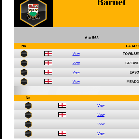
Barnet
Att: 568
No
GOALS
View
TOWNSE
View
GREAVE
View
EASO
View
MEADO
No
View
View
View
View