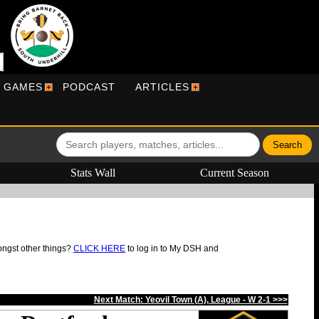
R GAMES
PODCAST
ARTICLES
Stats Wall
Current Season
ongst other things?
CLICK HERE
to log in to My DSH and
Next Match: Yeovil Town (A), League - W 2-1 >>>