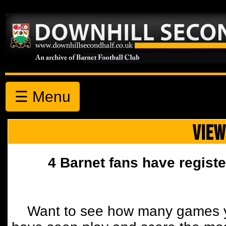
☰ Menu
VIEW
4 Barnet fans have registe
Want to see how many games y