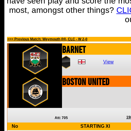
have seen play and score the mos
most, amongst other things?
CL
o
<<< Previous Match: Weymouth (H), CLC - W 2-0
Barnet
View
Boston United
19
Att: 705
No
STARTING XI