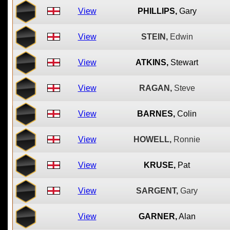
View
PHILLIPS,
Gary
View
STEIN,
Edwin
View
ATKINS,
Stewart
View
RAGAN,
Steve
View
BARNES,
Colin
View
HOWELL,
Ronnie
View
KRUSE,
Pat
View
SARGENT,
Gary
View
GARNER,
Alan