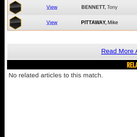
View
BENNETT,
Tony
View
PITTAWAY,
Mike
Read More A
REL
No related articles to this match.