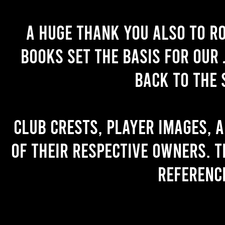
A huge thank you also to R
books set the basis for our 
back to the 
Club crests, player images, 
of their respective owners. T
referenc