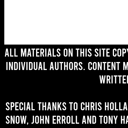
All materials on this site co
individual authors. Content 
writte
Special thanks to Chris Holl
Snow, John Erroll and Tony H