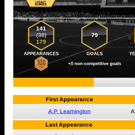
141
(38)
79
179
APPEARANCES
GOALS
Y
+0 non-competitive goals
First Appearance
A.P. Leamington
A
Last Appearance