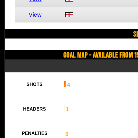
View
S
Goal Map - Available from 1
4
SHOTS
1
HEADERS
0
PENALTIES