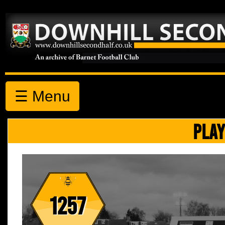
☰ Menu
PLAY
1257