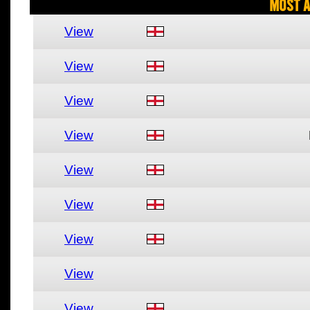
Most A
View
View
View
View
View
View
View
View
View