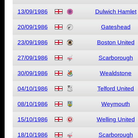
13/09/1986
Dulwich Hamlet
20/09/1986
Gateshead
23/09/1986
Boston United
27/09/1986
Scarborough
30/09/1986
Wealdstone
04/10/1986
Telford United
08/10/1986
Weymouth
15/10/1986
Welling United
18/10/1986
Scarborough