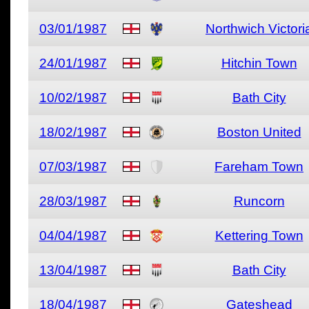
03/01/1987
Northwich Victori
24/01/1987
Hitchin Town
10/02/1987
Bath City
18/02/1987
Boston United
07/03/1987
Fareham Town
28/03/1987
Runcorn
04/04/1987
Kettering Town
13/04/1987
Bath City
18/04/1987
Gateshead