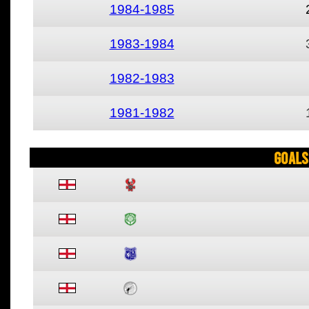
1984-1985
1983-1984
1982-1983
1981-1982
Goals