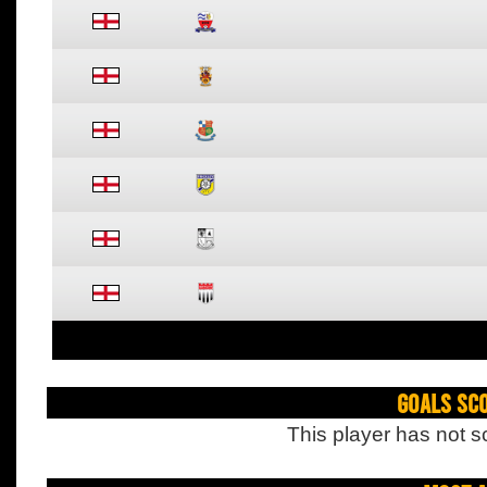
Goals Sc
This player has not s