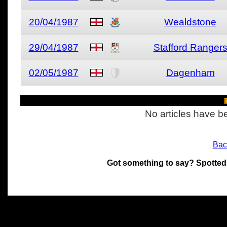
20/04/1987
Wealdstone
29/04/1987
Stafford Ranger
02/05/1987
Dagenham
R
No articles have be
Bac
Got something to say? Spotted
All materials on this site 