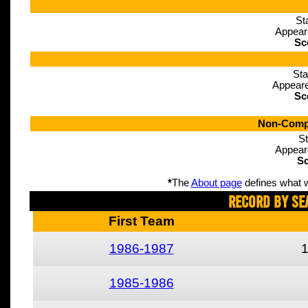
St
Appear
Sc
Sta
Appeare
Sc
Non-Compe
St
Appear
Sc
*
The
About page
defines what w
Record By Se
First Team
1986-1987
1985-1986