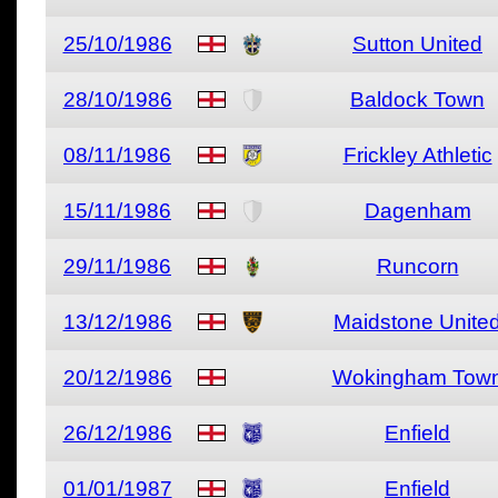
25/10/1986
Sutton United
28/10/1986
Baldock Town
08/11/1986
Frickley Athletic
15/11/1986
Dagenham
29/11/1986
Runcorn
13/12/1986
Maidstone Unite
20/12/1986
Wokingham Tow
26/12/1986
Enfield
01/01/1987
Enfield