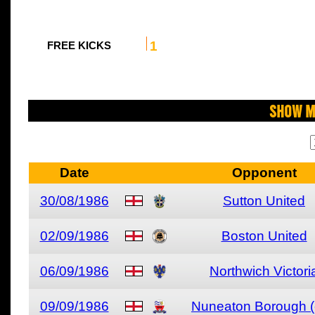
1
FREE KICKS
Show M
Date
Opponent
30/08/1986
Sutton United
02/09/1986
Boston United
06/09/1986
Northwich Victori
09/09/1986
Nuneaton Borough (