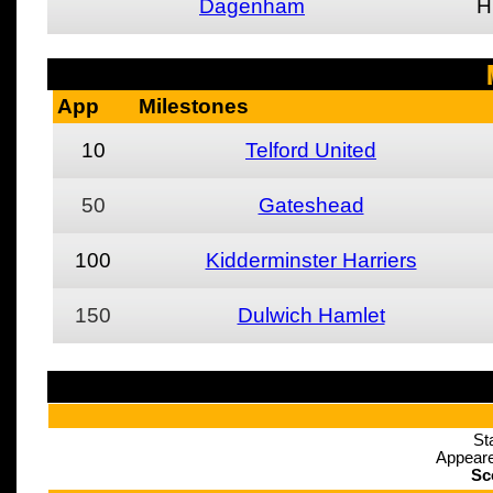
Dagenham
H
App
Milestones
10
Telford United
50
Gateshead
100
Kidderminster Harriers
150
Dulwich Hamlet
St
Appeare
Sc