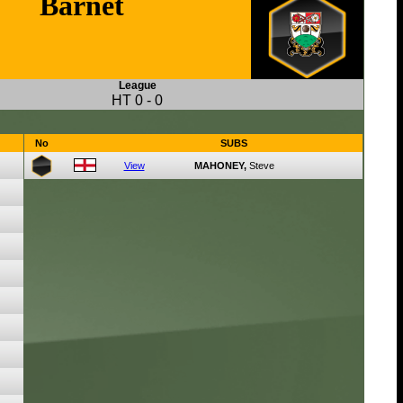
Barnet
League
HT
0
-
0
No
SUBS
View
MAHONEY,
Steve