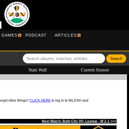
R GAMES
PODCAST
ARTICLES
Stats Wall
Current Season
ongst other things?
CLICK HERE
to log in to My DSH and
Next Match: Bath City (H), League - W 2-1 >>>