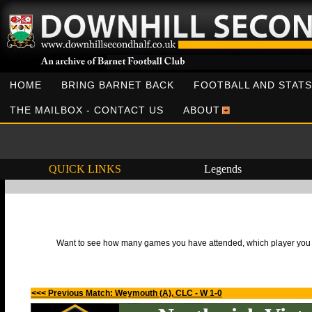
HOME
BRING BARNET BACK
FOOTBALL AND STATS
THE MAILBOX - CONTACT US
ABOUT
QUICK LINKS
Legends
Want to see how many games you have attended, which player you h
<<< Previous Match: Weymouth (A), CLC - W 1-0