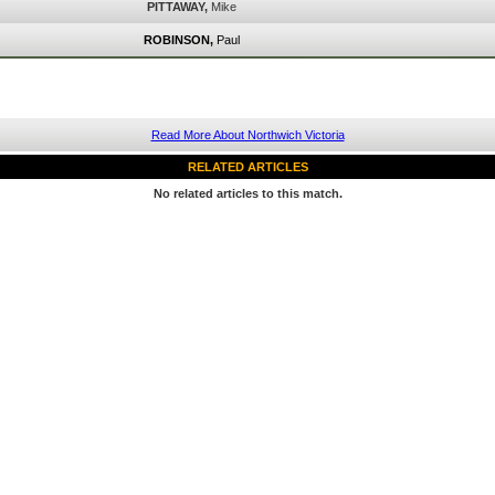
PITTAWAY,
Mike
ROBINSON,
Paul
Read More About Northwich Victoria
RELATED ARTICLES
No related articles to this match.