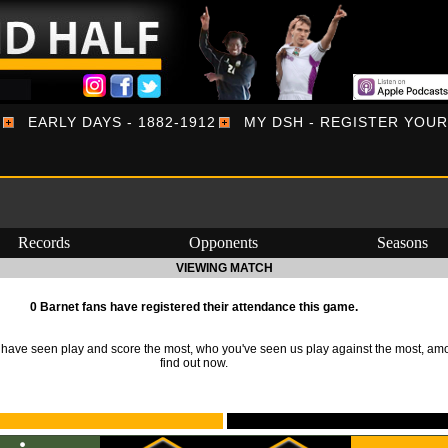
EARLY DAYS - 1882-1912
MY DSH - REGISTER YOU
Records
Opponents
Seasons
VIEWING MATCH
0 Barnet fans have registered their attendance this game.
ave seen play and score the most, who you've seen us play against the most, am
find out now.