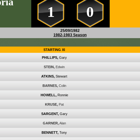
ria
1
0
25/09/1982
1982-1983 Season
STARTING XI
PHILLIPS,
Gary
STEIN,
Edwin
ATKINS,
Stewart
BARNES,
Colin
HOWELL,
Ronnie
KRUSE,
Pat
SARGENT,
Gary
GARNER,
Alan
BENNETT,
Tony