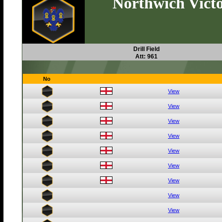
Northwich Victo
Drill Field
Att: 961
No
View
View
View
View
View
View
View
View
View