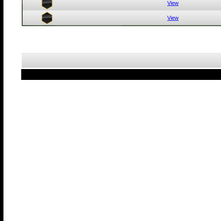
View
View