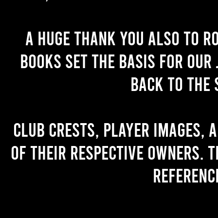
A huge thank you also to R
books set the basis for our 
back to the 
Club crests, player images, 
of their respective owners. T
referenc