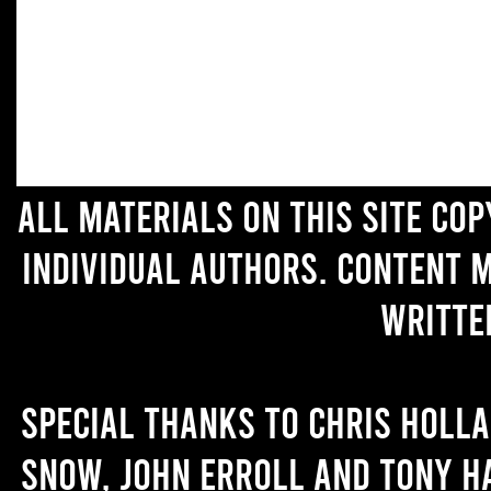
All materials on this site co
individual authors. Content 
writte
Special thanks to Chris Holl
Snow, John Erroll and Tony H