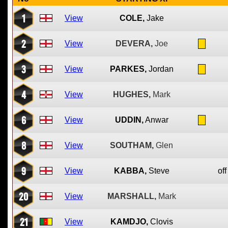
1
View
COLE,
Jake
2
View
DEVERA,
Joe
3
View
PARKES,
Jordan
4
View
HUGHES,
Mark
6
View
UDDIN,
Anwar
8
View
SOUTHAM,
Glen
9
View
KABBA,
Steve
off
20
View
MARSHALL,
Mark
21
View
KAMDJO,
Clovis