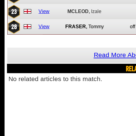
23
View
MCLEOD,
Izale
28
View
FRASER,
Tommy
off
Read More Ab
REL
No related articles to this match.