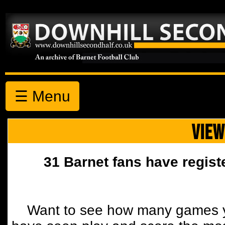
☰ Menu
VIEW
31 Barnet fans have regist
Want to see how many games y