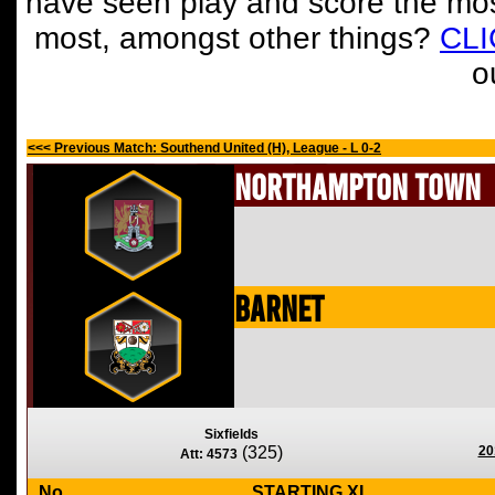
have seen play and score the mos
most, amongst other things?
CL
o
<<< Previous Match: Southend United (H), League - L 0-2
Northampton Town
Barnet
Sixfields
(325)
20
Att: 4573
No
STARTING XI