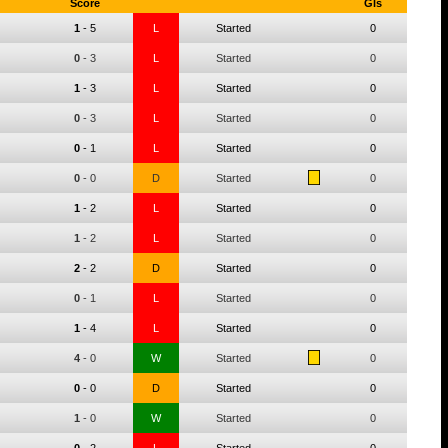
Score
Gls
1
-
5
L
Started
0
0
-
3
L
Started
0
1
-
3
L
Started
0
0
-
3
L
Started
0
0
-
1
L
Started
0
0
-
0
D
Started
0
1
-
2
L
Started
0
1
-
2
L
Started
0
2
-
2
D
Started
0
0
-
1
L
Started
0
1
-
4
L
Started
0
4
-
0
W
Started
0
0
-
0
D
Started
0
1
-
0
W
Started
0