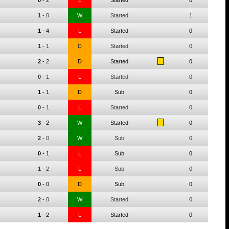
0
-
2
L
Started
0
1
-
0
W
Started
1
1
-
4
L
Started
0
1
-
1
D
Started
0
2
-
2
D
Started
0
0
-
1
L
Started
0
1
-
1
D
Sub
0
0
-
1
L
Started
0
3
-
2
W
Started
0
2
-
0
W
Sub
0
0
-
1
L
Sub
0
1
-
2
L
Sub
0
0
-
0
D
Sub
0
2
-
0
W
Started
0
1
-
2
L
Started
0