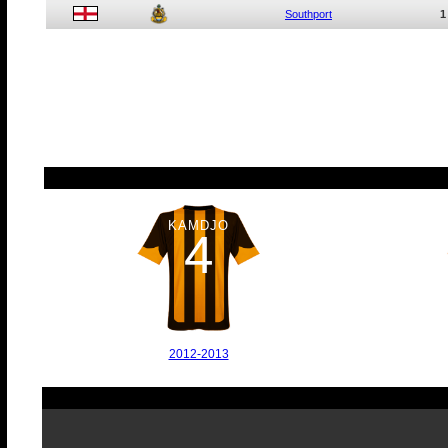
Southport
1
KAMDJO
4
2012-2013