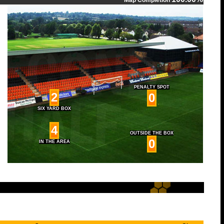
Map Completion
PENALTY SPOT
2
0
SIX YARD BOX
4
OUTSIDE THE BOX
0
IN THE AREA