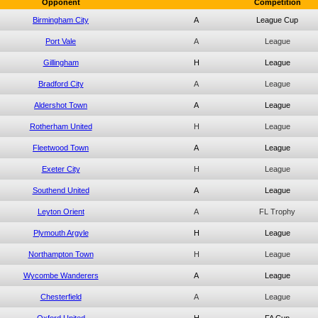
Opponent
Competition
Birmingham City
A
League Cup
Port Vale
A
League
Gillingham
H
League
Bradford City
A
League
Aldershot Town
A
League
Rotherham United
H
League
Fleetwood Town
A
League
Exeter City
H
League
Southend United
A
League
Leyton Orient
A
FL Trophy
Plymouth Argyle
H
League
Northampton Town
H
League
Wycombe Wanderers
A
League
Chesterfield
A
League