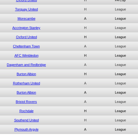
Oxford United
H
FA Cup
Torquay United
H
League
Morecambe
A
League
Accrington Stanley
H
League
Oxford United
H
League
Cheltenham Town
A
League
AFC Wimbledon
H
League
Dagenham and Redbridge
A
League
Burton Albion
H
League
Rotherham United
A
League
Burton Albion
A
League
Bristol Rovers
A
League
Rochdale
H
League
Southend United
H
League
Plymouth Argyle
A
League