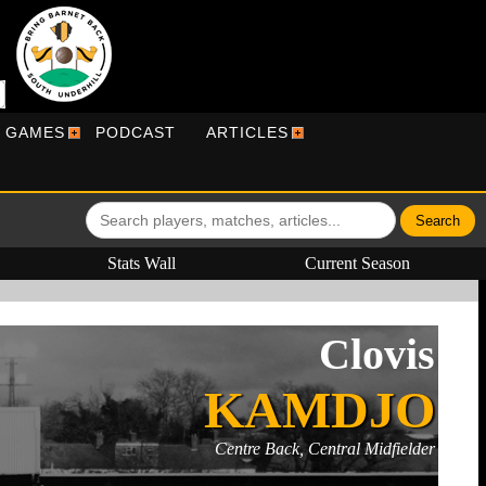
R GAMES
PODCAST
ARTICLES
Stats Wall
Current Season
Clovis
KAMDJO
Centre Back, Central Midfielder