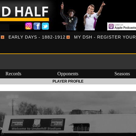
EARLY DAYS - 1882-1912
MY DSH - REGISTER YOU
Records
Opponents
Seasons
PLAYER PROFILE