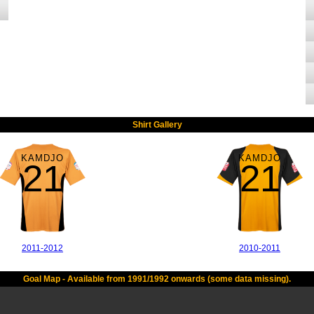
Shirt Gallery
KAMDJO
KAMDJO
21
21
2011-2012
2010-2011
Goal Map - Available from 1991/1992 onwards (some data missing).