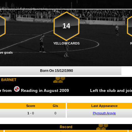
14
YELLOW CARDS
ve goals
Born On
15/12/1990
D BARNET
er from
Reading
in August
2009
Left the club and jo
Score
Gls
Last Appearance
1
-
0
0
Plymouth Argyle
Record