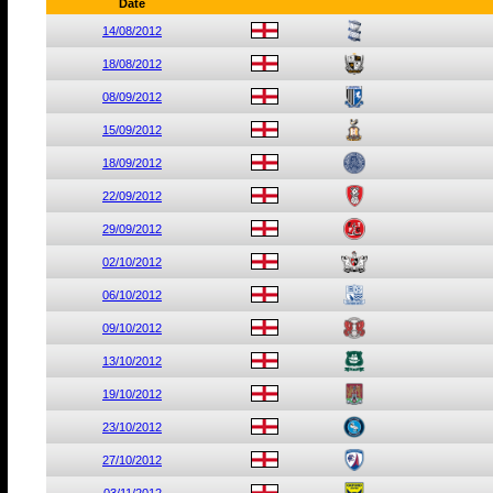
Date
14/08/2012
18/08/2012
08/09/2012
15/09/2012
18/09/2012
22/09/2012
29/09/2012
02/10/2012
06/10/2012
09/10/2012
13/10/2012
19/10/2012
23/10/2012
27/10/2012