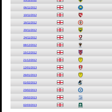
03/11/2012
06/11/2012
10/11/2012
16/11/2012
20/11/2012
24/11/2012
08/12/2012
15/12/2012
21/12/2012
12/01/2013
26/01/2013
01/02/2013
23/02/2013
26/02/2013
02/03/2013