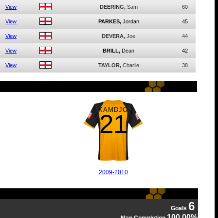
View
DEERING,
Sam
60
View
PARKES,
Jordan
45
View
DEVERA,
Joe
44
View
BRILL,
Dean
42
View
TAYLOR,
Charlie
38
KAMDJO
21
2009-2010
6
Goals
100.00%