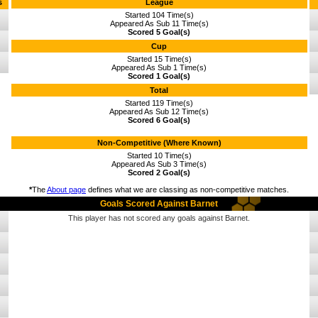
s
League
Started 104 Time(s)
Appeared As Sub 11 Time(s)
Scored 5 Goal(s)
Cup
Started 15 Time(s)
Appeared As Sub 1 Time(s)
Scored 1 Goal(s)
Total
Started 119 Time(s)
Appeared As Sub 12 Time(s)
Scored 6 Goal(s)
Non-Competitive (Where Known)
Started 10 Time(s)
Appeared As Sub 3 Time(s)
Scored 2 Goal(s)
*
The
About page
defines what we are classing as non-competitive matches.
Goals Scored Against Barnet
This player has not scored any goals against Barnet.