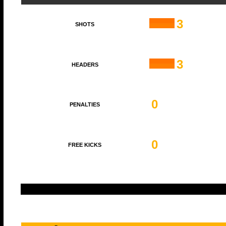
3
SHOTS
3
HEADERS
0
PENALTIES
0
FREE KICKS