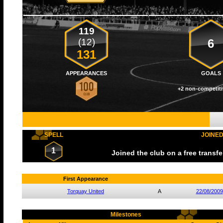
119
(12)
6
131
APPEARANCES
GOALS
+2 non-competiti
SPELL
JOINE
1
Joined the club on a free transf
First Appearance
Torquay United
A
22/08/2009
Milestones