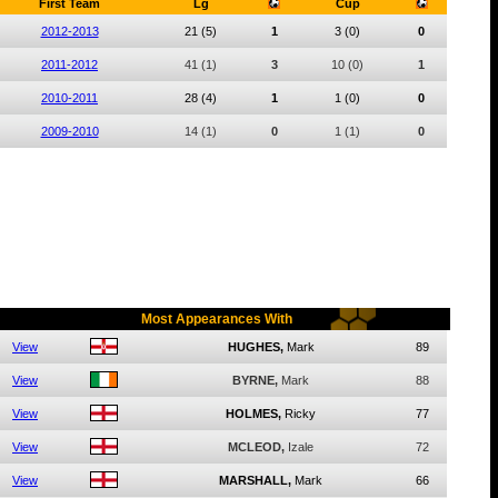
First Team
Lg
Cup
2012-2013
21
(5)
1
3
(0)
0
2011-2012
41
(1)
3
10
(0)
1
2010-2011
28
(4)
1
1
(0)
0
2009-2010
14
(1)
0
1
(1)
0
Most Appearances With
View
HUGHES,
Mark
89
View
BYRNE,
Mark
88
View
HOLMES,
Ricky
77
View
MCLEOD,
Izale
72
View
MARSHALL,
Mark
66