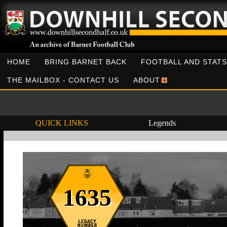
HOME
BRING BARNET BACK
FOOTBALL AND STATS
THE MAILBOX - CONTACT US
ABOUT
QUICK LINKS
Legends
1635