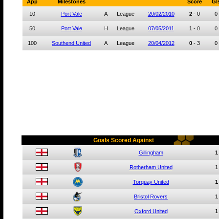
App
Milestones
Score
Gl
10
Port Vale
A
League
20/02/2010
2
-
0
0
50
Port Vale
H
League
07/05/2011
1
-
0
0
100
Southend United
A
League
20/04/2012
0
-
3
0
Goals Scored Against
Gillingham
1
Rotherham United
1
Torquay United
1
Bristol Rovers
1
Oxford United
1