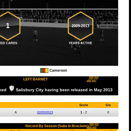
1
2009-2013
RED CARDS
YEARS ACTIVE
Cameroon
LEFT BARNET
ined
Salisbury City
having been released
in May
2013
Score
Gls
A
02/03/2013
1
-
2
0
Record By Season (Subs In Brackets)