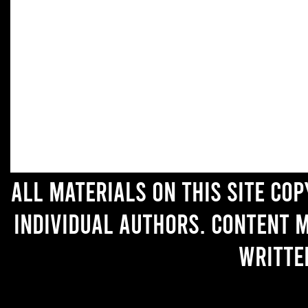
All materials on this site co
individual authors. Content 
writte