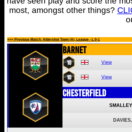
have seen play and score the mos
most, amongst other things?
CL
o
<<< Previous Match: Aldershot Town (A), League - L 0-1
Barnet
10
View
10
View
Chesterfield
SMALLEY
DAVIES,