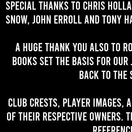
Special thanks to Chris Holl
Snow, John Erroll and Tony H
A huge thank you also to R
books set the basis for our 
back to the 
Club crests, player images, 
of their respective owners. T
referenc