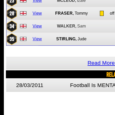
23
View
MCLEOD,
Izale
28
View
FRASER,
Tommy
off
34
View
WALKER,
Sam
35
View
STIRLING,
Jude
Read More 
REL
28/03/2011
Football Is MENT