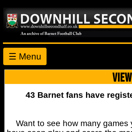
☰ Menu
VIEW
43 Barnet fans have regist
Want to see how many games y