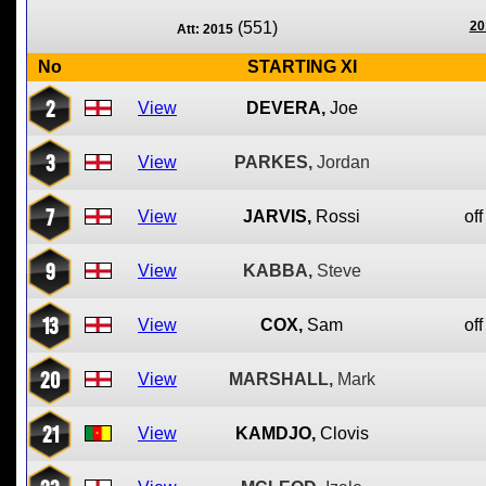
(551)
20
Att: 2015
No
STARTING XI
2
View
DEVERA,
Joe
3
View
PARKES,
Jordan
7
View
JARVIS,
Rossi
off
9
View
KABBA,
Steve
13
View
COX,
Sam
off
20
View
MARSHALL,
Mark
21
View
KAMDJO,
Clovis