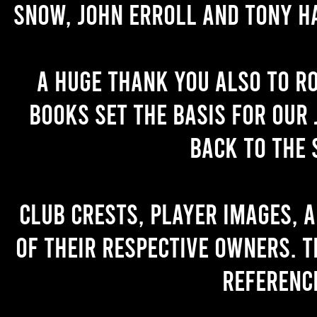
Snow, John Erroll and Tony H
A huge thank you also to R
books set the basis for our 
back to the 
Club crests, player images, 
of their respective owners. T
referenc