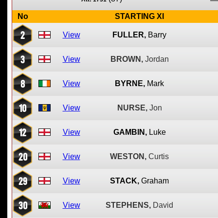
No
STARTING XI
2
View
FULLER,
Barry
3
View
BROWN,
Jordan
8
View
BYRNE,
Mark
10
View
NURSE,
Jon
12
View
GAMBIN,
Luke
20
View
WESTON,
Curtis
29
View
STACK,
Graham
30
View
STEPHENS,
David