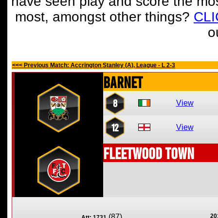
have seen play and score the mos
most, amongst other things?
CL
o
<<< Previous Match: Accrington Stanley (A), League - L 2-3
Barnet
8
View
12
View
Fleetwood Town
(87)
20
Att: 1731