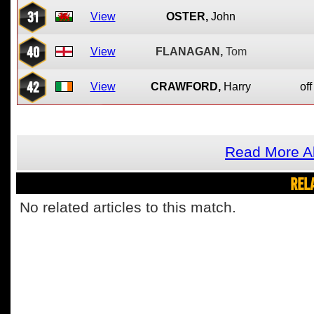
31
View
OSTER,
John
40
View
FLANAGAN,
Tom
42
View
CRAWFORD,
Harry
off
Read More A
REL
No related articles to this match.