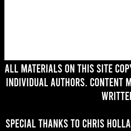
All materials on this site co
individual authors. Content 
writte
Special thanks to Chris Holl