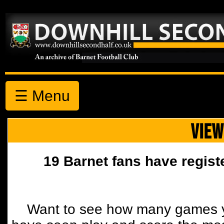
☰ Menu
VIEW
19 Barnet fans have regist
Want to see how many games y