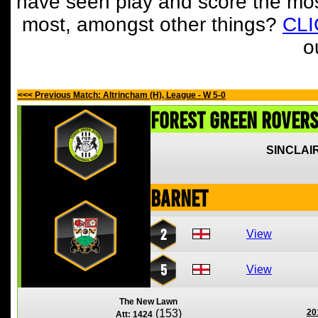
have seen play and score the mos
most, amongst other things?
CL
o
<<< Previous Match: Altrincham (H), League - W 5-0
Forest Green Rover
SINCLAIR
Barnet
2
View
5
View
The New Lawn
(153)
20
Att: 1424