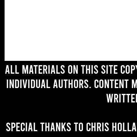
All materials on this site co
individual authors. Content 
writte
Special thanks to Chris Holl