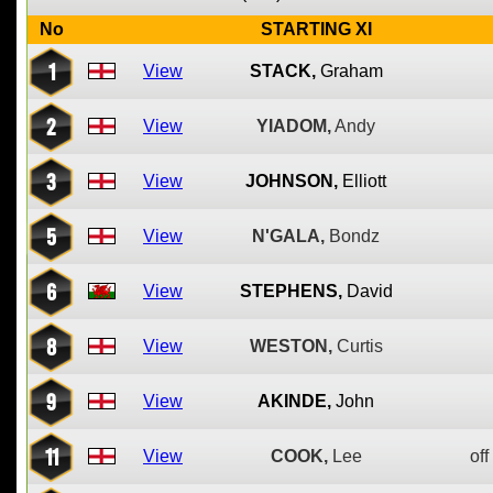
No
STARTING XI
1
View
STACK,
Graham
2
View
YIADOM,
Andy
3
View
JOHNSON,
Elliott
5
View
N'GALA,
Bondz
6
View
STEPHENS,
David
8
View
WESTON,
Curtis
9
View
AKINDE,
John
11
View
COOK,
Lee
off