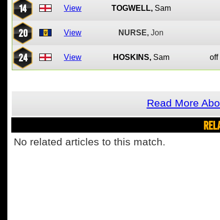
14
View
TOGWELL,
Sam
20
View
NURSE,
Jon
24
View
HOSKINS,
Sam
off
Read More Abou
REL
No related articles to this match.