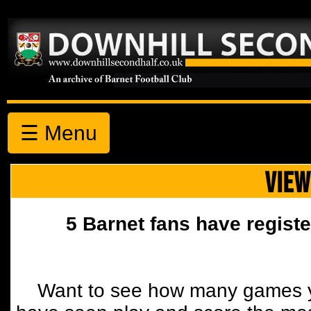
☰ Menu
VIEW
5 Barnet fans have registe
Want to see how many games y