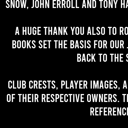
Snow, John Erroll and Tony H
A huge thank you also to R
books set the basis for our 
back to the 
Club crests, player images, 
of their respective owners. T
referenc