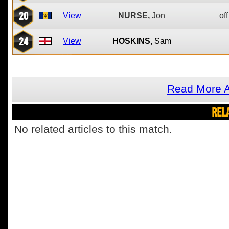
20
View
NURSE,
Jon
off
24
View
HOSKINS,
Sam
Read More A
REL
No related articles to this match.