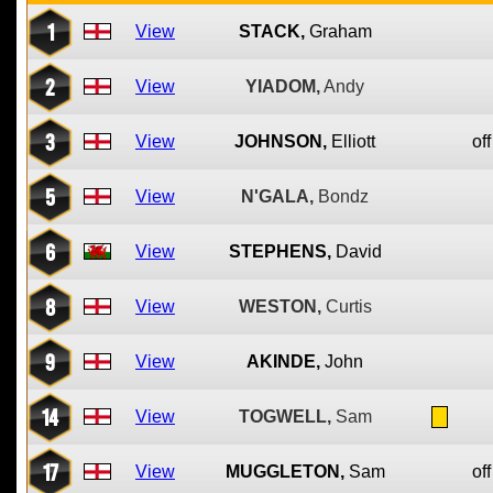
1
View
STACK,
Graham
2
View
YIADOM,
Andy
3
View
JOHNSON,
Elliott
off
5
View
N'GALA,
Bondz
6
View
STEPHENS,
David
8
View
WESTON,
Curtis
9
View
AKINDE,
John
14
View
TOGWELL,
Sam
17
View
MUGGLETON,
Sam
off