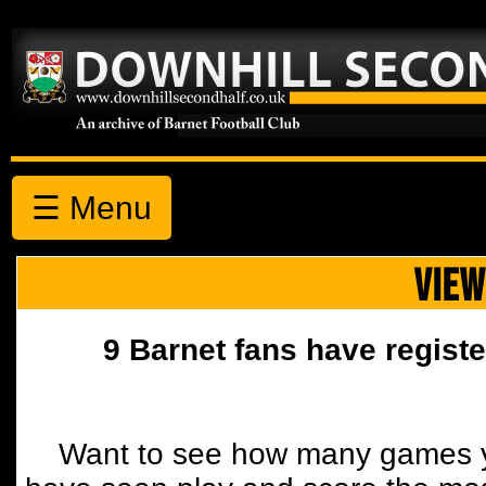
☰ Menu
VIEW
9 Barnet fans have registe
Want to see how many games y