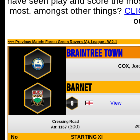
have seen play and score the mos
most, amongst other things?
CL
o
<<< Previous Match: Forest Green Rovers (A), League - W 2-1
Braintree Town
COX,
Jor
Barnet
9
View
Cressing Road
(300)
20
Att: 1167
No
STARTING XI