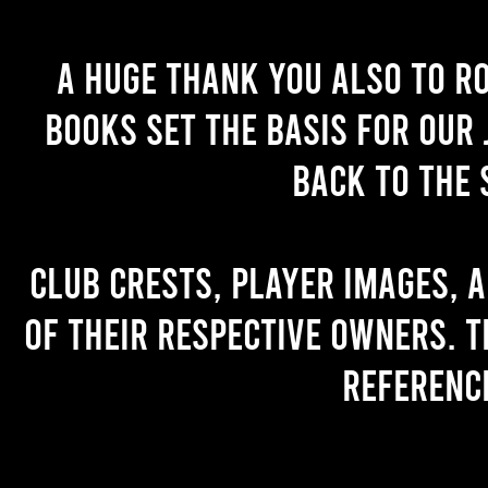
A huge thank you also to R
books set the basis for our 
back to the 
Club crests, player images, 
of their respective owners. T
referenc