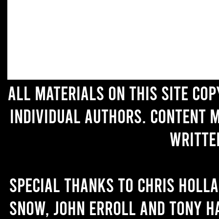
All materials on this site co
individual authors. Content 
writte
Special thanks to Chris Holl
Snow, John Erroll and Tony H