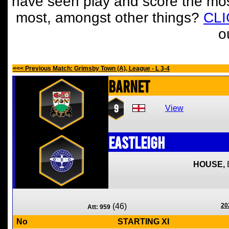
have seen play and score the mos
most, amongst other things?
CL
o
<<< Previous Match: Grimsby Town (A), League - L 3-4
Barnet
9
View
Eastleigh
HOUSE,
(46)
20
Att: 959
No
STARTING XI