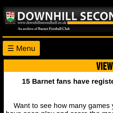
☰ Menu
VIEW
15 Barnet fans have regist
Want to see how many games y