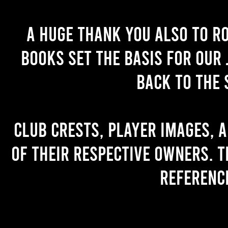
A huge thank you also to R
books set the basis for our 
back to the 
Club crests, player images, 
of their respective owners. T
referenc