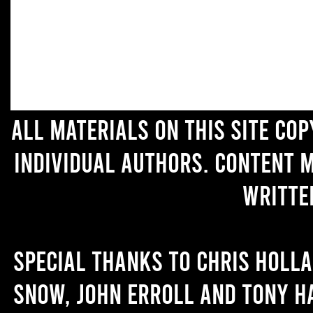
All materials on this site co
individual authors. Content 
writte
Special thanks to Chris Holl
Snow, John Erroll and Tony H