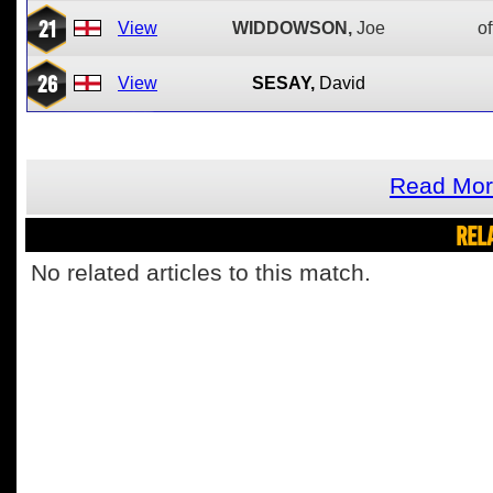
21
View
WIDDOWSON,
Joe
of
26
View
SESAY,
David
Read Mor
REL
No related articles to this match.