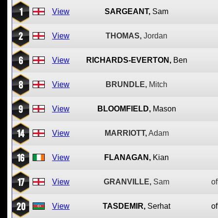
1
View
SARGEANT,
Sam
2
View
THOMAS,
Jordan
6
View
RICHARDS-EVERTON,
Ben
8
View
BRUNDLE,
Mitch
9
View
BLOOMFIELD,
Mason
14
View
MARRIOTT,
Adam
16
View
FLANAGAN,
Kian
17
View
GRANVILLE,
Sam
of
20
View
TASDEMIR,
Serhat
of