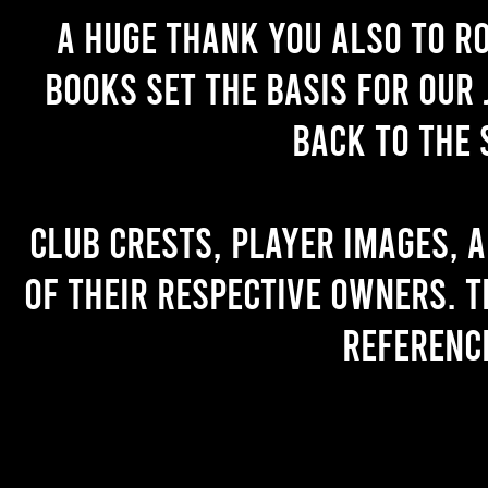
A huge thank you also to R
books set the basis for our 
back to the 
Club crests, player images, 
of their respective owners. T
referenc