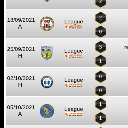
2
2
18/09/2021
League
A
0
3
R
25/09/2021
League
H
1
0
02/10/2021
League
H
0
1
05/10/2021
League
A
1