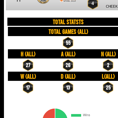
4
CHEEK,
TOTAL STATSTS
Total Games (All)
55
H (All)
A (All)
N (All)
27
26
2
W (All)
D (All)
L(All)
17
13
25