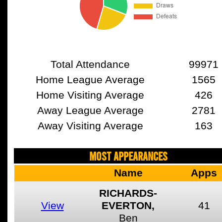
Total Attendance
99971
Home League Average
1565
Home Visiting Average
426
Away League Average
2781
Away Visiting Average
163
MOST APPEARANCES
Name
Apps
RICHARDS-
View
EVERTON,
41
Ben