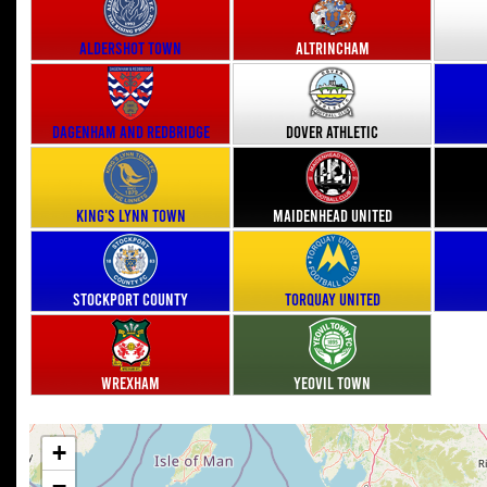
Aldershot Town
Altrincham
Dagenham and Redbridge
Dover Athletic
King's Lynn Town
Maidenhead United
Stockport County
Torquay United
Wrexham
Yeovil Town
+
−