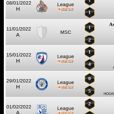
08/01/2022
League
H
1
As
1
11/01/2022
MSC
A
2
1
15/01/2022
League
H
4
0
29/01/2022
League
H
5
HOGAN
2
01/02/2022
League
A