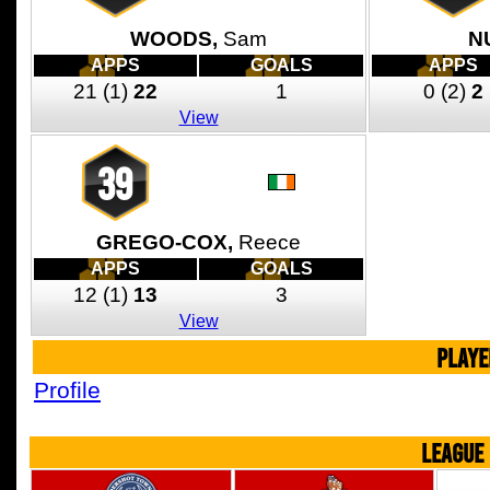
WOODS,
Sam
N
APPS
GOALS
APPS
21
(1)
22
1
0
(2)
2
View
39
GREGO-COX,
Reece
APPS
GOALS
12
(1)
13
3
View
PLAYE
Profile
LEAGUE