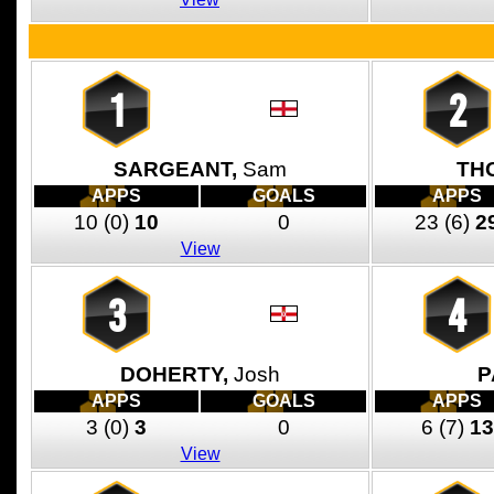
1
2
SARGEANT,
Sam
TH
APPS
GOALS
APPS
10
(0)
10
0
23
(6)
2
View
3
4
DOHERTY,
Josh
P
APPS
GOALS
APPS
3
(0)
3
0
6
(7)
13
View