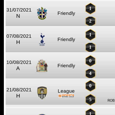
1
31/07/2021
Friendly
N
2
1
07/08/2021
Friendly
H
1
0
10/08/2021
Friendly
A
4
0
21/08/2021
League
H
5
ROB
1