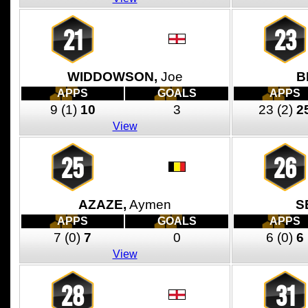
21
23
WIDDOWSON,
Joe
B
APPS
GOALS
APPS
9
(1)
10
3
23
(2)
2
View
25
26
AZAZE,
Aymen
S
APPS
GOALS
APPS
7
(0)
7
0
6
(0)
6
View
28
31