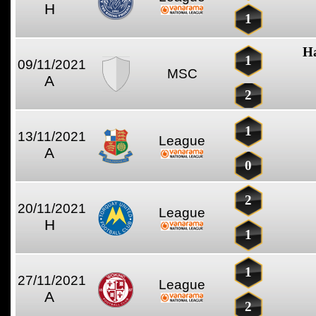
H
1
Ha
1
09/11/2021
MSC
A
2
1
13/11/2021
League
A
0
2
20/11/2021
League
H
1
1
27/11/2021
League
A
2