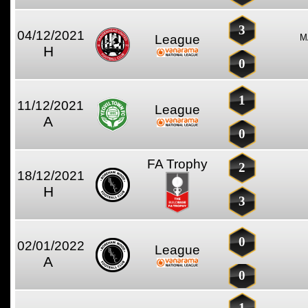
3
04/12/2021
League
M
H
0
1
11/12/2021
League
A
0
FA Trophy
2
18/12/2021
H
3
0
02/01/2022
League
A
0
1