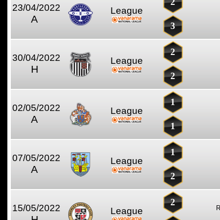
2
23/04/2022
League
A
3
2
30/04/2022
League
H
2
1
02/05/2022
League
A
1
1
07/05/2022
League
A
2
2
15/05/2022
League
H