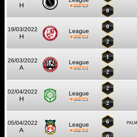
H
0
0
19/03/2022
League
H
2
1
26/03/2022
League
A
2
2
02/04/2022
League
H
2
6
05/04/2022
PALM
League
A
0