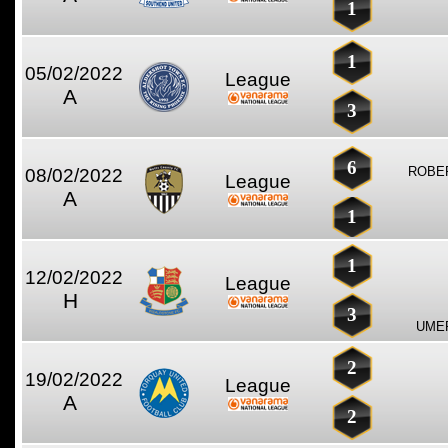
1
1
05/02/2022
League
A
3
6
ROBE
08/02/2022
League
A
1
1
12/02/2022
League
H
3
UME
2
19/02/2022
League
A
2