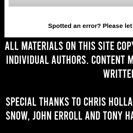
Spotted an error
? Please le
All materials on this site co
individual authors. Content 
writte
Special thanks to Chris Holl
Snow, John Erroll and Tony H