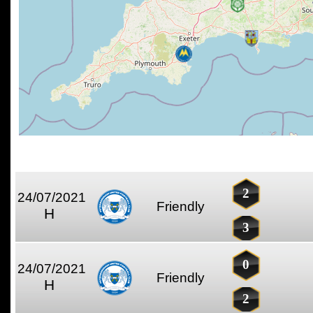
2
24/07/2021
Friendly
H
3
0
24/07/2021
Friendly
H
2