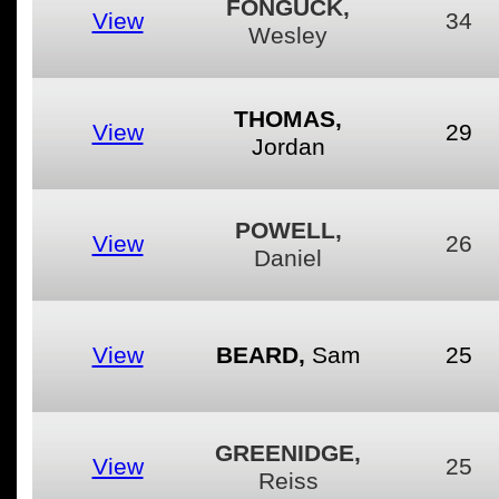
FONGUCK,
View
34
Wesley
THOMAS,
View
29
Jordan
POWELL,
View
26
Daniel
View
BEARD,
Sam
25
GREENIDGE,
View
25
Reiss