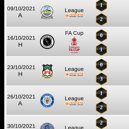
1
09/10/2021
League
A
2
FA Cup
0
16/10/2021
H
1
0
23/10/2021
League
H
3
1
26/10/2021
League
A
2
2
30/10/2021
League