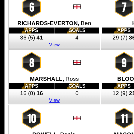
6
7
RICHARDS-EVERTON,
Ben
APPS
GOALS
APPS
36
(5)
41
4
29
(7)
3
View
8
9
MARSHALL,
Ross
BLOO
APPS
GOALS
APPS
16
(0)
16
0
12
(9)
2
View
10
11