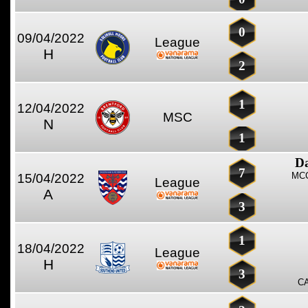
0
09/04/2022
League
H
2
1
12/04/2022
MSC
N
1
D
7
MCC
15/04/2022
League
A
3
1
18/04/2022
League
H
3
C