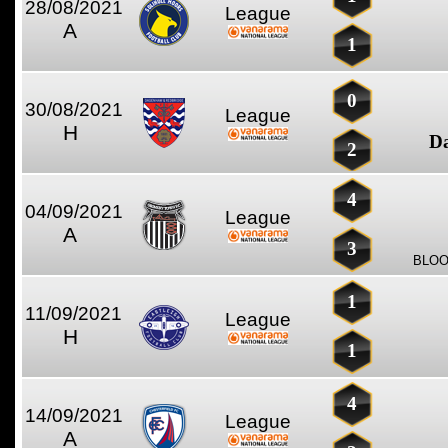
28/08/2021
League
A
1
0
30/08/2021
League
H
D
2
4
04/09/2021
League
A
3
BLOO
1
11/09/2021
League
H
1
4
14/09/2021
League
A