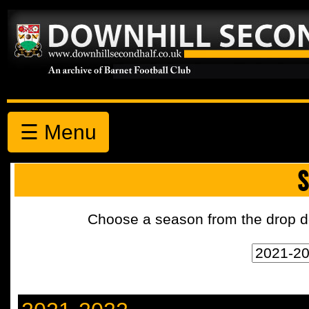
☰ Menu
S
Choose a season from the drop d