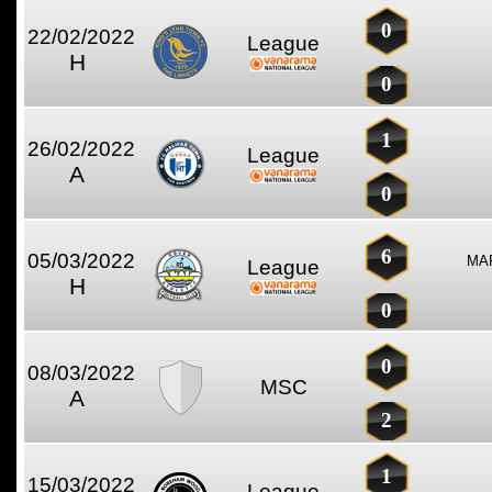
0
22/02/2022
League
H
0
1
26/02/2022
League
A
0
6
05/03/2022
MAR
League
H
0
0
08/03/2022
MSC
A
2
1
15/03/2022
League