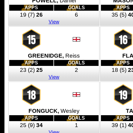
POWELL,
Daniel
MASON
APPS
GOALS
APPS
19
(7)
26
6
35
(5)
4
View
15
16
GREENIDGE,
Reiss
FL
APPS
GOALS
APPS
23
(2)
25
2
18
(5)
2
View
18
19
FONGUCK,
Wesley
TA
APPS
GOALS
APPS
25
(9)
34
1
39
(1)
4
View