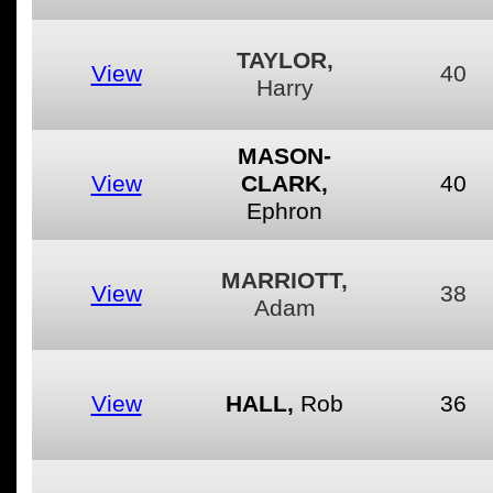
TAYLOR,
View
40
Harry
MASON-
View
CLARK,
40
Ephron
MARRIOTT,
View
38
Adam
View
HALL,
Rob
36