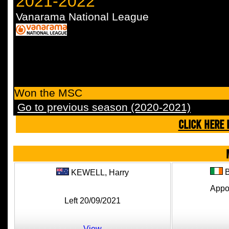
2021-2022
Vanarama National League
Won the MSC
Go to previous season (2020-2021)
CLICK HERE 
KEWELL,
Harry
Appo
Left 20/09/2021
View