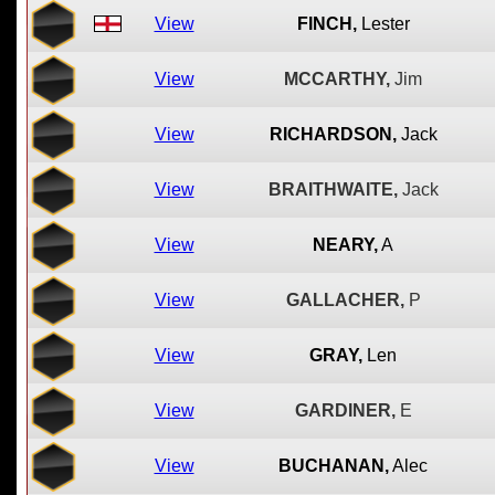
View
FINCH,
Lester
View
MCCARTHY,
Jim
View
RICHARDSON,
Jack
View
BRAITHWAITE,
Jack
View
NEARY,
A
View
GALLACHER,
P
View
GRAY,
Len
View
GARDINER,
E
View
BUCHANAN,
Alec