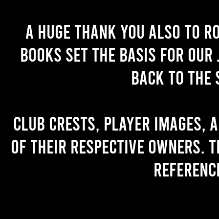
A huge thank you also to R
books set the basis for our 
back to the 
Club crests, player images, 
of their respective owners. T
referenc