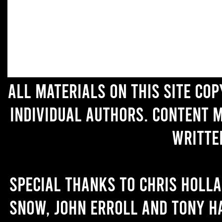
All materials on this site co
individual authors. Content 
writte
Special thanks to Chris Holl
Snow, John Erroll and Tony H