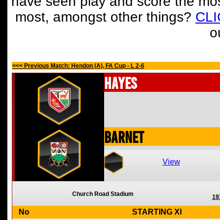
have seen play and score the mos
most, amongst other things?
CL
o
<<< Previous Match: Hendon (A), FA Cup - L 2-6
Hayes
Barnet
View
Church Road Stadium
19
No
STARTING XI