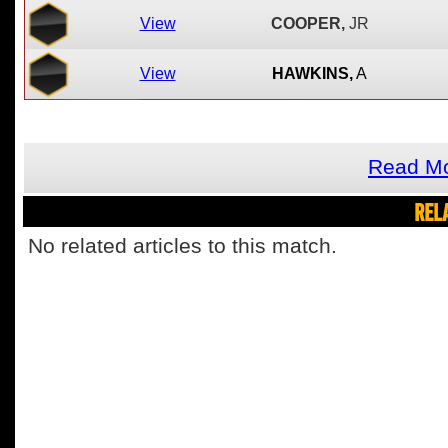
View
COOPER,
JR
View
HAWKINS,
A
Read Mo
REL
No related articles to this match.