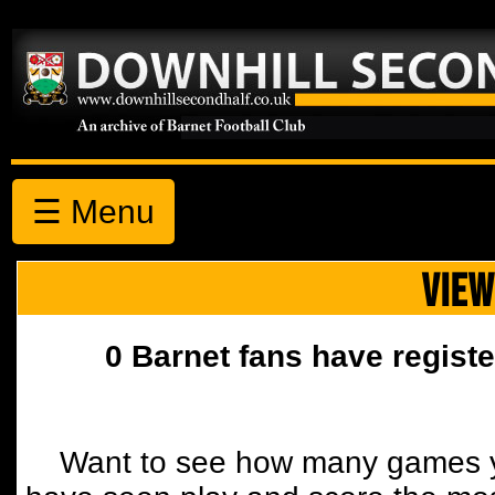
☰ Menu
VIEW
0 Barnet fans have registe
Want to see how many games y