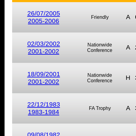
26/07/2005
A
Friendly
2005-2006
02/03/2002
Nationwide
A
2001-2002
Conference
18/09/2001
Nationwide
H
2001-2002
Conference
22/12/1983
A
FA Trophy
1983-1984
09/08/1982