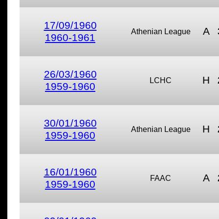
17/09/1960
A
Athenian League
1960-1961
26/03/1960
H
LCHC
1959-1960
30/01/1960
H
Athenian League
1959-1960
16/01/1960
A
FAAC
1959-1960