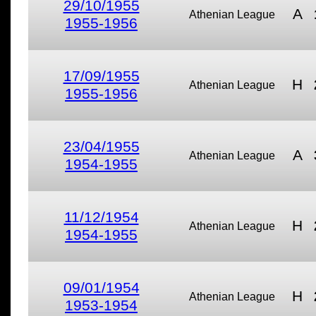
29/10/1955
A
Athenian League
1955-1956
17/09/1955
H
Athenian League
1955-1956
23/04/1955
A
Athenian League
1954-1955
11/12/1954
H
Athenian League
1954-1955
09/01/1954
H
Athenian League
1953-1954