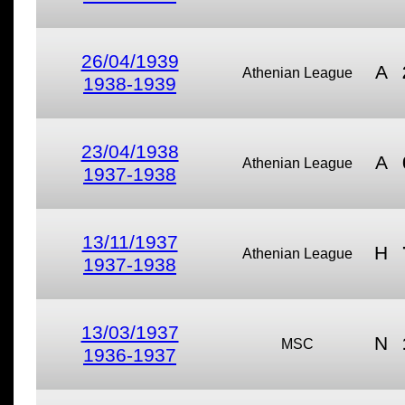
26/04/1939
A
Athenian League
1938-1939
23/04/1938
A
Athenian League
1937-1938
13/11/1937
H
Athenian League
1937-1938
13/03/1937
N
MSC
1936-1937