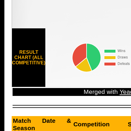
RESULT
CHART (ALL
COMPETITIVE)
Merged with
Yea
Match Date &
Competition
Season