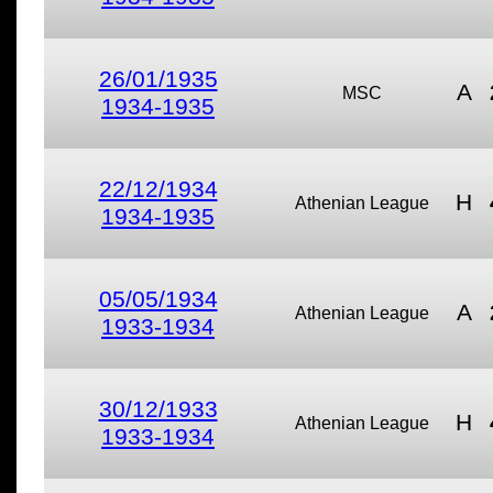
26/01/1935
A
MSC
1934-1935
22/12/1934
H
Athenian League
1934-1935
05/05/1934
A
Athenian League
1933-1934
30/12/1933
H
Athenian League
1933-1934