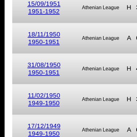
15/09/1951
H
Athenian League
1951-1952
18/11/1950
A
Athenian League
1950-1951
31/08/1950
H
Athenian League
1950-1951
11/02/1950
H
Athenian League
1949-1950
17/12/1949
A
Athenian League
1949-1950