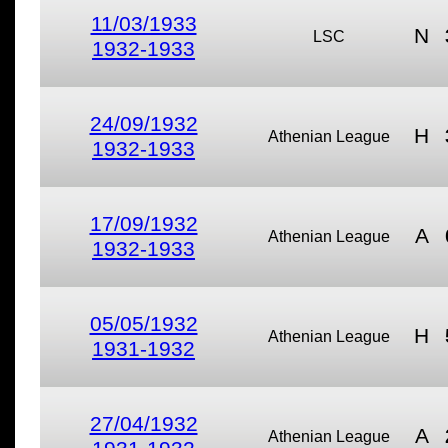
11/03/1933
N
LSC
1932-1933
24/09/1932
H
Athenian League
1932-1933
17/09/1932
A
Athenian League
1932-1933
05/05/1932
H
Athenian League
1931-1932
27/04/1932
A
Athenian League