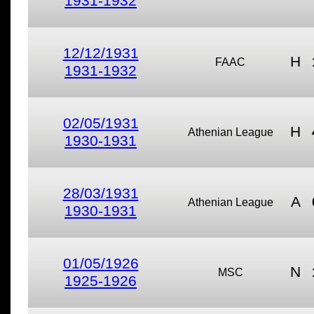
1931-1932
12/12/1931
H
FAAC
1931-1932
02/05/1931
H
Athenian League
1930-1931
28/03/1931
A
Athenian League
1930-1931
01/05/1926
N
MSC
1925-1926