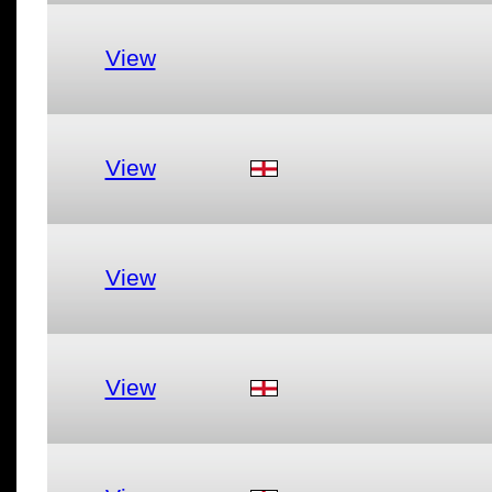
View
View
View
View