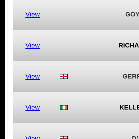
View
GOY
View
RICH
View
GER
View
KELL
View
D