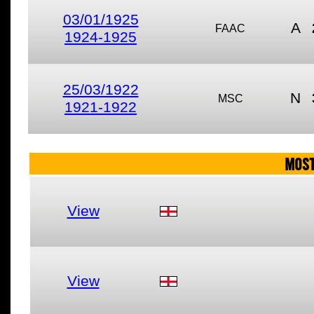
03/01/1925
A
FAAC
1924-1925
25/03/1922
N
MSC
1921-1922
MOST
View
View