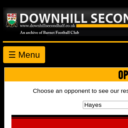
☰ Menu
OP
Choose an opponent to see our resul