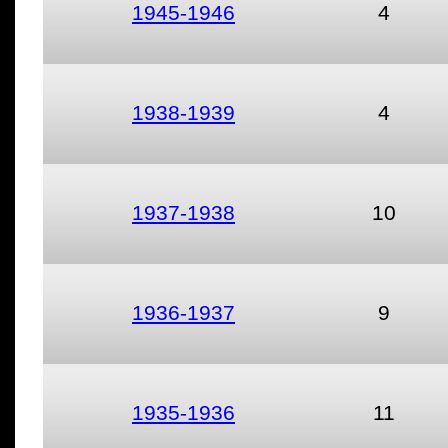
1945-1946
4
1938-1939
4
1937-1938
10
1936-1937
9
1935-1936
11