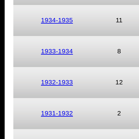
1934-1935
11
1933-1934
8
1932-1933
12
1931-1932
2