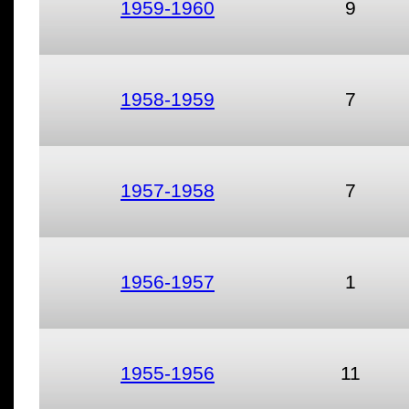
1959-1960
9
1958-1959
7
1957-1958
7
1956-1957
1
1955-1956
11