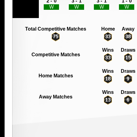
2 -
0
3 -
1
3 -
1
1 -
0
W
W
W
W
Total Competitive Matches
Home
Away
75
33
38
Wins
Draws
Competitive Matches
33
15
Wins
Draws
Home Matches
18
9
Wins
Draws
Away Matches
13
6