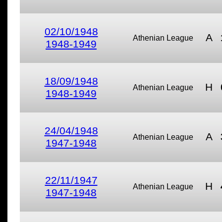
02/10/1948
A
Athenian League
1948-1949
18/09/1948
H
Athenian League
1948-1949
24/04/1948
A
Athenian League
1947-1948
22/11/1947
H
Athenian League
1947-1948