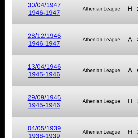
30/04/1947
H
Athenian League
1946-1947
28/12/1946
A
Athenian League
1946-1947
13/04/1946
A
Athenian League
1945-1946
29/09/1945
H
Athenian League
1945-1946
04/05/1939
H
Athenian League
1938-1939