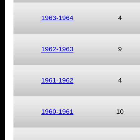
1963-1964
4
1962-1963
9
1961-1962
4
1960-1961
10