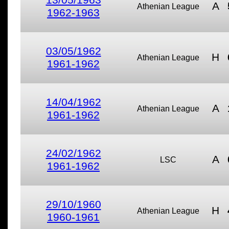
A
Athenian League
1962-1963
03/05/1962
H
Athenian League
1961-1962
14/04/1962
A
Athenian League
1961-1962
24/02/1962
A
LSC
1961-1962
29/10/1960
H
Athenian League
1960-1961