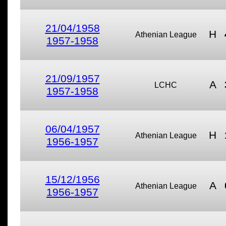
21/04/1958
H
Athenian League
1957-1958
21/09/1957
A
LCHC
1957-1958
06/04/1957
H
Athenian League
1956-1957
15/12/1956
A
Athenian League
1956-1957