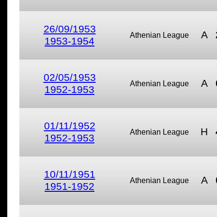
26/09/1953
A
Athenian League
1953-1954
02/05/1953
A
Athenian League
1952-1953
01/11/1952
H
Athenian League
1952-1953
10/11/1951
A
Athenian League
1951-1952