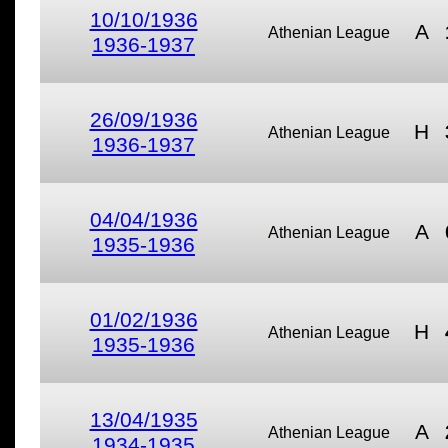
10/10/1936
A
Athenian League
1936-1937
26/09/1936
H
Athenian League
1936-1937
04/04/1936
A
Athenian League
1935-1936
01/02/1936
H
Athenian League
1935-1936
13/04/1935
A
Athenian League
1934-1935