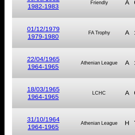
A
Friendly
1982-1983
01/12/1979
A
FA Trophy
1979-1980
22/04/1965
A
Athenian League
1964-1965
18/03/1965
A
LCHC
1964-1965
31/10/1964
H
Athenian League
1964-1965