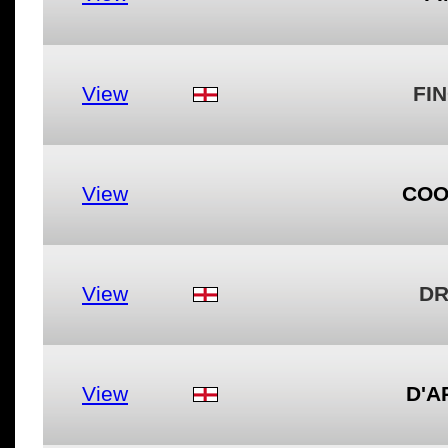
View
FIN
View
COO
View
DR
View
D'A