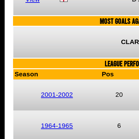
MOST GOALS AGA
CLAR
LEAGUE PERF
Season
Pos
2001-2002
20
1964-1965
6