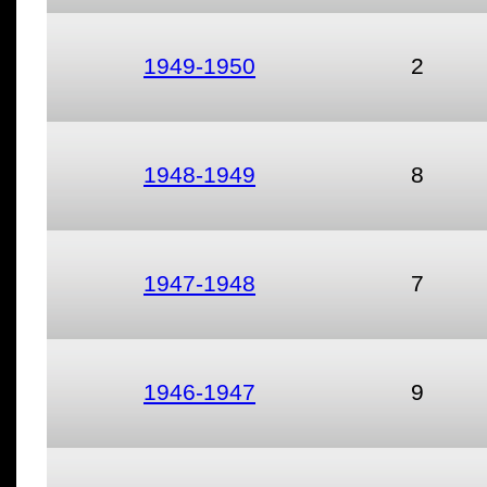
1949-1950
2
1948-1949
8
1947-1948
7
1946-1947
9