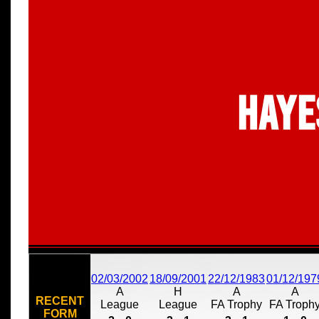
Haye
02/03/2002
18/09/2001
22/12/1983
01/12/197
A
H
A
A
RECENT
League
League
FA Trophy
FA Troph
FORM