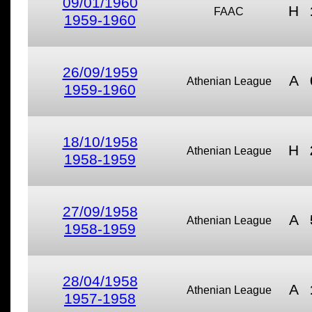
09/01/1960
H
FAAC
1959-1960
26/09/1959
A
Athenian League
1959-1960
18/10/1958
H
Athenian League
1958-1959
27/09/1958
A
Athenian League
1958-1959
28/04/1958
A
Athenian League
1957-1958