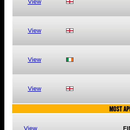
View
View
View
View
MOST AP
View
FI