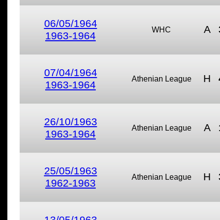
06/05/1964
A
WHC
1963-1964
07/04/1964
H
Athenian League
1963-1964
26/10/1963
A
Athenian League
1963-1964
25/05/1963
H
Athenian League
1962-1963
13/05/1963