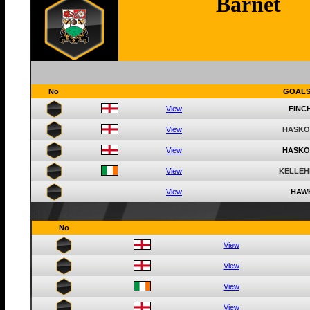
Barnet
No
GOAL
View
FINCH
View
HASKO
View
HASKO
View
KELLEH
View
HAWK
No
View
View
View
View