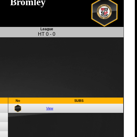
Bromley
League
HT
0
-
0
No
SUBS
View