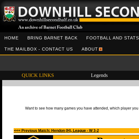
HOME
BRING BARNET BACK
FOOTBALL AND STATS
THE MAILBOX - CONTACT US
ABOUT
QUICK LINKS
Legends
Want to see how many games you have attended, which player you h
<<< Previous Match: Hendon (H), League - W 3-2