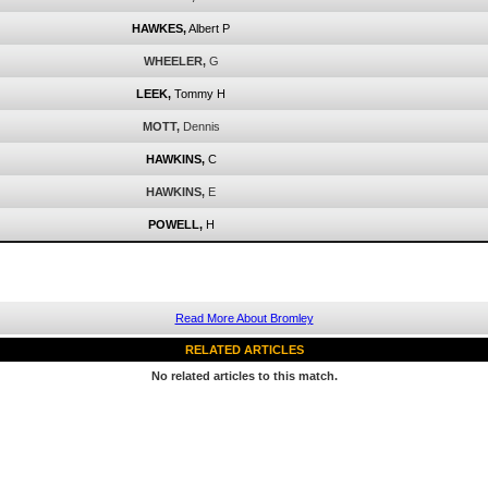
HAWKES,
Albert P
WHEELER,
G
LEEK,
Tommy H
MOTT,
Dennis
HAWKINS,
C
HAWKINS,
E
POWELL,
H
Read More About Bromley
RELATED ARTICLES
No related articles to this match.