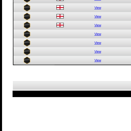
View
View
View
View
View
View
View