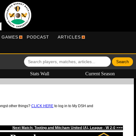
R GAMES
PODCAST
ARTICLES
Stats Wall
Current Season
ongst other things?
CLICK HERE
to log in to My DSH and
Next Match: Tooting and Mitcham United (A), League - W 2-0 >>>