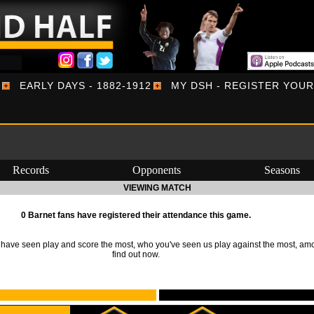
EARLY DAYS - 1882-1912
MY DSH - REGISTER YOU
Records
Opponents
Seasons
VIEWING MATCH
0 Barnet fans have registered their attendance this game.
ave seen play and score the most, who you've seen us play against the most, am
find out now.