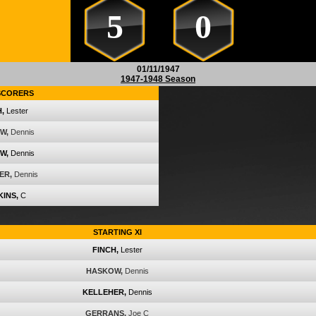
5
0
01/11/1947
1947-1948 Season
SCORERS
,
Lester
W,
Dennis
W,
Dennis
ER,
Dennis
INS,
C
STARTING XI
FINCH,
Lester
HASKOW,
Dennis
KELLEHER,
Dennis
GERRANS,
Joe C