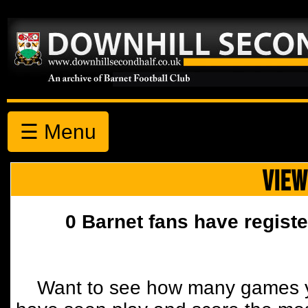
☰ Menu
VIEW
0 Barnet fans have registe
Want to see how many games y