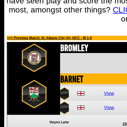
have seen play and score the mos
most, amongst other things?
CL
o
<<< Previous Match: St. Albans City (A), HCC - W 1-0
Bromley
Barnet
View
View
Hayes Lane
19