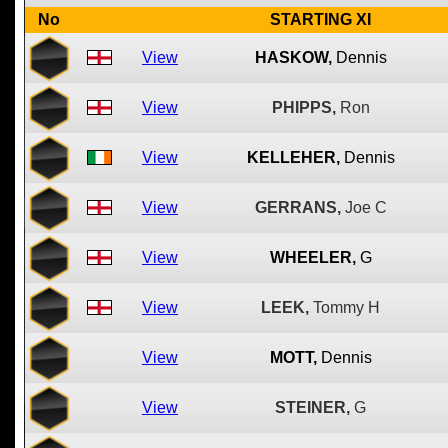
No
STARTING XI
View
HASKOW,
Dennis
View
PHIPPS,
Ron
View
KELLEHER,
Dennis
View
GERRANS,
Joe C
View
WHEELER,
G
View
LEEK,
Tommy H
View
MOTT,
Dennis
View
STEINER,
G