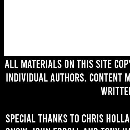
All materials on this site co
individual authors. Content 
writte
Special thanks to Chris Holl