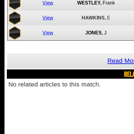
View
WESTLEY,
Frank
View
HAWKINS,
E
View
JONES,
J
Read Mor
REL
No related articles to this match.