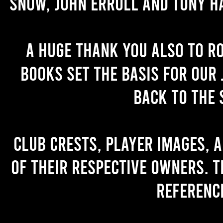
Snow, John Erroll and Tony H
A huge thank you also to R
books set the basis for our 
back to the 
Club crests, player images, 
of their respective owners. T
referenc