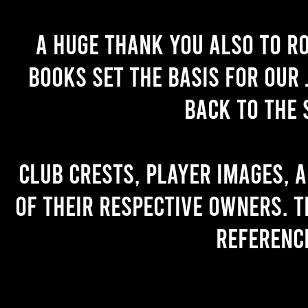
A huge thank you also to R
books set the basis for our 
back to the 
Club crests, player images, 
of their respective owners. T
referenc