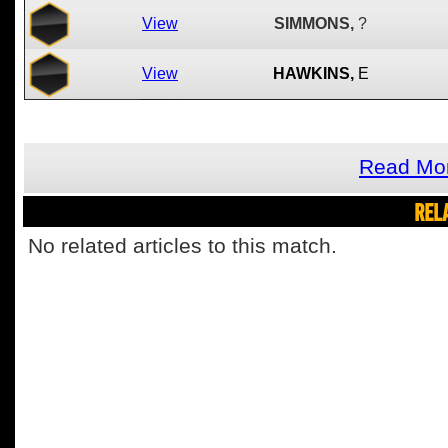
View
SIMMONS,
?
View
HAWKINS,
E
Read Mor
REL
No related articles to this match.