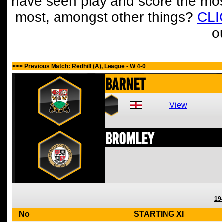
have seen play and score the mos
most, amongst other things?
CL
o
<<< Previous Match: Redhill (A), League - W 4-0
Barnet
View
Bromley
19
No
STARTING XI