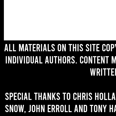
All materials on this site co
individual authors. Content 
writte
Special thanks to Chris Holl
Snow, John Erroll and Tony H