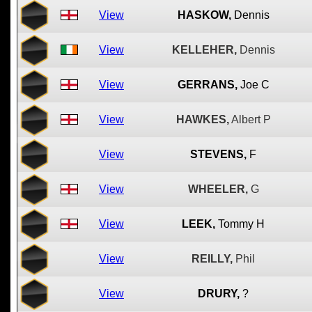
View
HASKOW,
Dennis
View
KELLEHER,
Dennis
View
GERRANS,
Joe C
View
HAWKES,
Albert P
View
STEVENS,
F
View
WHEELER,
G
View
LEEK,
Tommy H
View
REILLY,
Phil
View
DRURY,
?