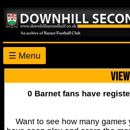
☰ Menu
VIEW
0 Barnet fans have registe
Want to see how many games y