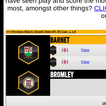
have seen play and score the mos
most, amongst other things?
CL
o
<<< Previous Match: Slough Town (H), FA Cup - L 1-6
Barnet
View
View
Bromley
19