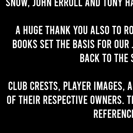
Snow, John Erroll and Tony H
A huge thank you also to R
books set the basis for our 
back to the 
Club crests, player images, 
of their respective owners. T
referenc