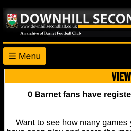
☰ Menu
VIEW
0 Barnet fans have registe
Want to see how many games y