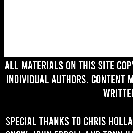
All materials on this site co
individual authors. Content 
writte
Special thanks to Chris Holl