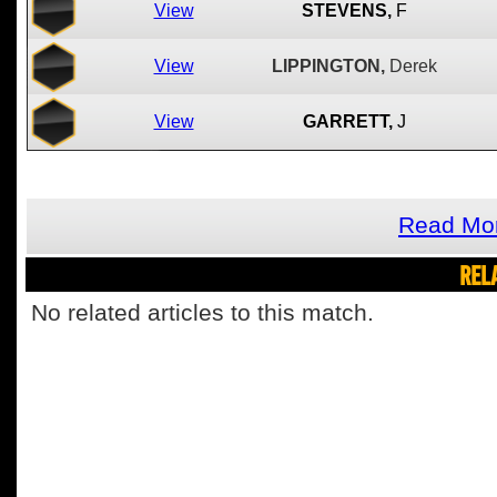
View
STEVENS,
F
View
LIPPINGTON,
Derek
View
GARRETT,
J
Read Mor
REL
No related articles to this match.