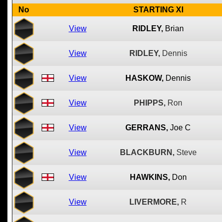
No
STARTING XI
View
RIDLEY,
Brian
View
RIDLEY,
Dennis
View
HASKOW,
Dennis
View
PHIPPS,
Ron
View
GERRANS,
Joe C
View
BLACKBURN,
Steve
View
HAWKINS,
Don
View
LIVERMORE,
R