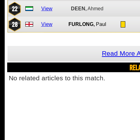
22
View
DEEN,
Ahmed
28
View
FURLONG,
Paul
Read More A
REL
No related articles to this match.