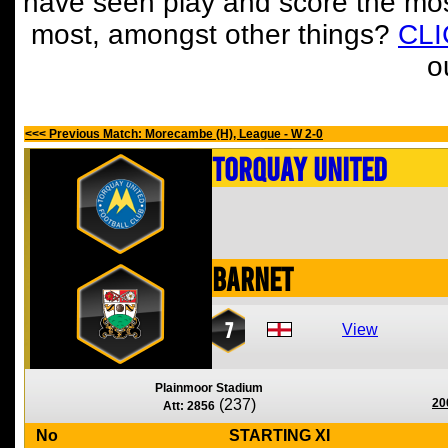
have seen play and score the mos
most, amongst other things?
CL
o
<<< Previous Match: Morecambe (H), League - W 2-0
Torquay United
Barnet
7
View
Plainmoor Stadium
(237)
20
Att: 2856
No
STARTING XI