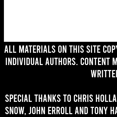
All materials on this site co
individual authors. Content 
writte
Special thanks to Chris Holl
Snow, John Erroll and Tony H