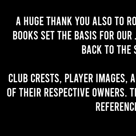
A huge thank you also to R
books set the basis for our 
back to the 
Club crests, player images, 
of their respective owners. T
referenc