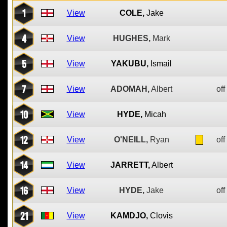
1
View
COLE,
Jake
4
View
HUGHES,
Mark
5
View
YAKUBU,
Ismail
7
View
ADOMAH,
Albert
off
10
View
HYDE,
Micah
12
View
O'NEILL,
Ryan
off
14
View
JARRETT,
Albert
16
View
HYDE,
Jake
off
21
View
KAMDJO,
Clovis