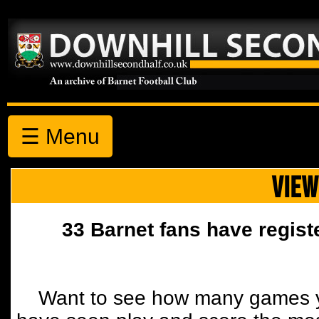
☰ Menu
VIEW
33 Barnet fans have regist
Want to see how many games y