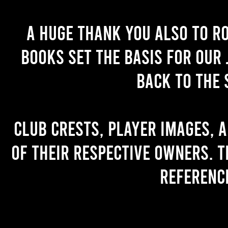
A huge thank you also to R
books set the basis for our 
back to the 
Club crests, player images, 
of their respective owners. T
referenc