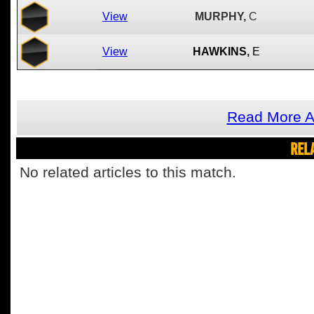
View
MURPHY,
C
View
HAWKINS,
E
Read More A
REL
No related articles to this match.