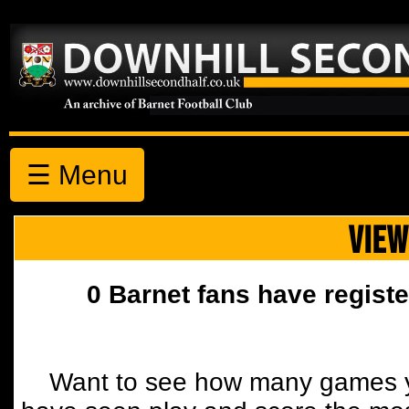
☰ Menu
VIEW
0 Barnet fans have registe
Want to see how many games y