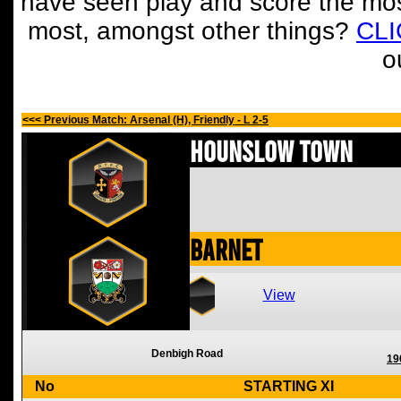
have seen play and score the mos
most, amongst other things?
CL
o
<<< Previous Match: Arsenal (H), Friendly - L 2-5
Hounslow Town
Barnet
View
Denbigh Road
19
No
STARTING XI