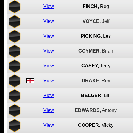
View
FINCH,
Reg
View
VOYCE,
Jeff
View
PICKING,
Les
View
GOYMER,
Brian
View
CASEY,
Terry
View
DRAKE,
Roy
View
BELGER,
Bill
View
EDWARDS,
Antony
View
COOPER,
Micky