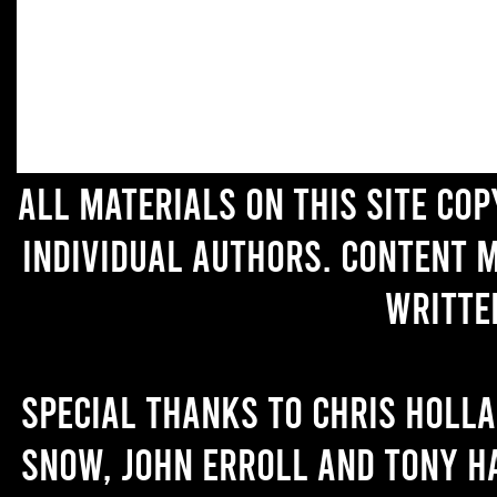
All materials on this site co
individual authors. Content 
writte
Special thanks to Chris Holl
Snow, John Erroll and Tony H