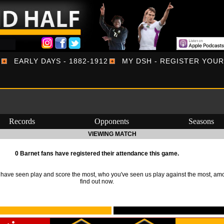
EARLY DAYS - 1882-1912
MY DSH - REGISTER YOU
Records
Opponents
Seasons
VIEWING MATCH
0 Barnet fans have registered their attendance this game.
ave seen play and score the most, who you've seen us play against the most, am
find out now.