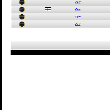
View
View
View
View