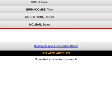
SMITH,
Dave
BRIMACOMBE,
Tony
ROBERTSON,
Stewart
MCLEAN,
Stuart
Read More About Carshalton Athletic
RELATED ARTICLES
No related articles to this match.