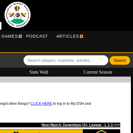
R GAMES
PODCAST
ARTICLES
Stats Wall
Current Season
ongst other things?
CLICK HERE
to log in to My DSH and
Next Match: Dagenham (A), League - L 1-3 >>>