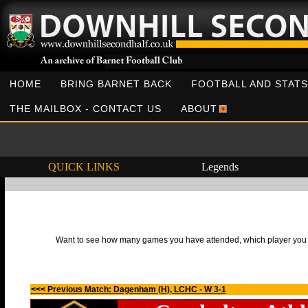
HOME
BRING BARNET BACK
FOOTBALL AND STATS
THE MAILBOX - CONTACT US
ABOUT
QUICK LINKS
Legends
Want to see how many games you have attended, which player you h
<<< Previous Match: Dagenham (H), LCHC - W 3-1