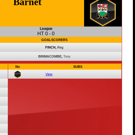
Barnet
League
HT
0
-
0
GOALSCORERS
FINCH,
Reg
BRIMACOMBE,
Tony
No
SUBS
View