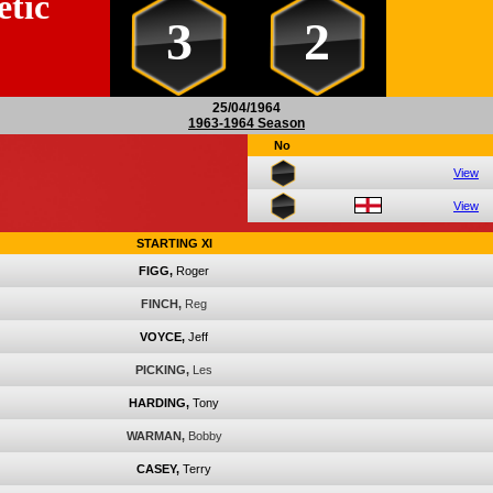
etic
3
2
25/04/1964
1963-1964 Season
No
View
View
STARTING XI
FIGG,
Roger
FINCH,
Reg
VOYCE,
Jeff
PICKING,
Les
HARDING,
Tony
WARMAN,
Bobby
CASEY,
Terry