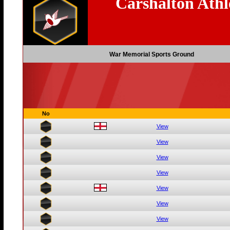
Carshalton Athl
War Memorial Sports Ground
No
View
View
View
View
View
View
View