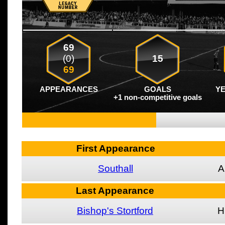
69
(0)
15
69
APPEARANCES
GOALS
Y
+1 non-competitive goals
First Appearance
Southall
A
Last Appearance
Bishop's Stortford
H