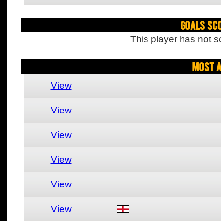
Goals Sc
This player has not s
Most A
View
View
View
View
View
View