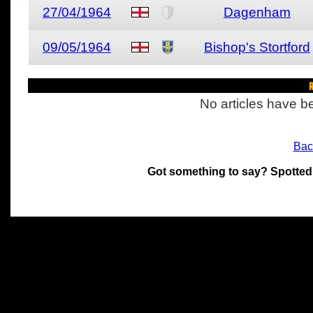
27/04/1964
Dagenham
09/05/1964
Bishop's Stortford
R
No articles have be
Bac
Got something to say? Spotted
All materials on this site 
and its individual authors.
without prior written permi