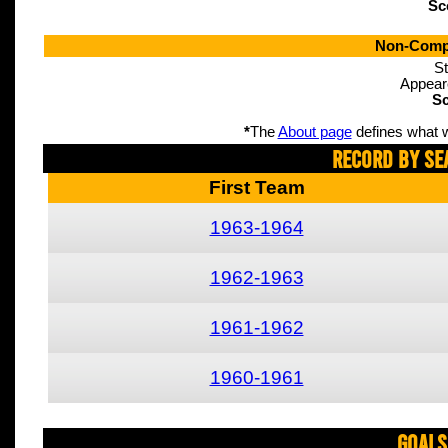
Sc
Non-Compe
St
Appear
Sc
*
The
About page
defines what w
Record By Se
First Team
1963-1964
1962-1963
1961-1962
1960-1961
Goals