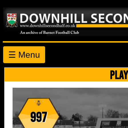
☰ Menu
PLAY
997