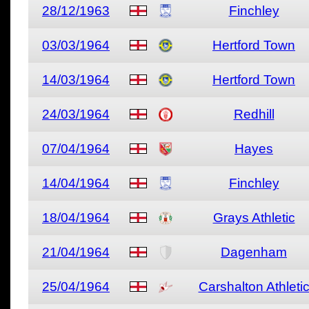
28/12/1963
Finchley
03/03/1964
Hertford Town
14/03/1964
Hertford Town
24/03/1964
Redhill
07/04/1964
Hayes
14/04/1964
Finchley
18/04/1964
Grays Athletic
21/04/1964
Dagenham
25/04/1964
Carshalton Athleti