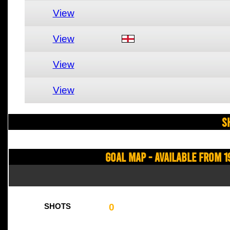
View
View
View
View
S
Goal Map - Available from 1
0
SHOTS