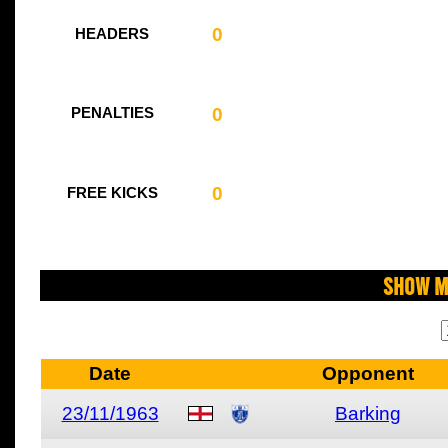
0
HEADERS
0
PENALTIES
0
FREE KICKS
Show M
Date
Opponent
23/11/1963
Barking