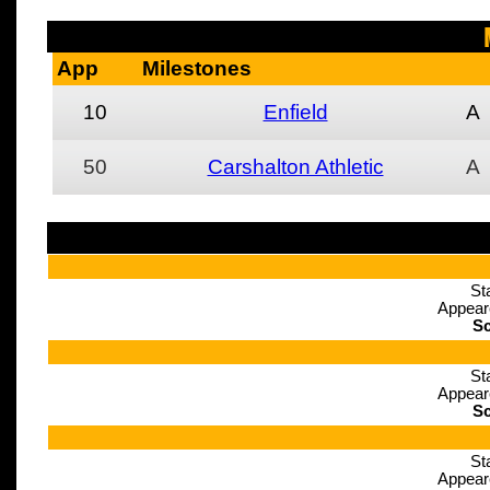
App
Milestones
10
Enfield
A
50
Carshalton Athletic
A
St
Appear
Sc
St
Appear
Sc
St
Appear