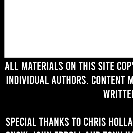
All materials on this site co
individual authors. Content 
writte
Special thanks to Chris Holl