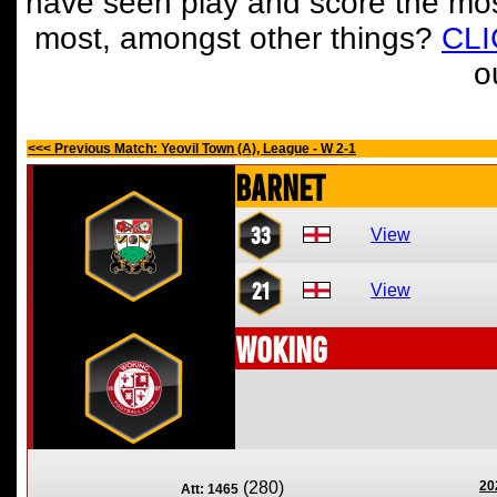
have seen play and score the mos
most, amongst other things?
CL
o
<<< Previous Match: Yeovil Town (A), League - W 2-1
Barnet
33
View
21
View
Woking
(280)
20
Att: 1465