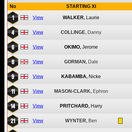
No
STARTING XI
1
View
WALKER,
Laurie
4
View
COLLINGE,
Danny
6
View
OKIMO,
Jerome
8
View
GORMAN,
Dale
9
View
KABAMBA,
Nicke
11
View
MASON-CLARK,
Ephron
14
View
PRITCHARD,
Harry
21
View
WYNTER,
Ben