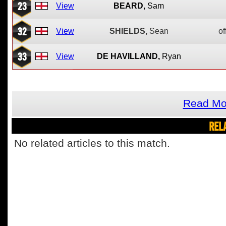
23
View
BEARD,
Sam
32
View
SHIELDS,
Sean
of
33
View
DE HAVILLAND,
Ryan
Read Mo
REL
No related articles to this match.