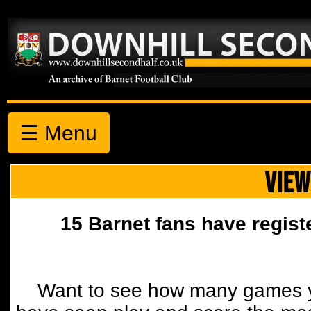
☰ Menu
VIEW
15 Barnet fans have regist
Want to see how many games y