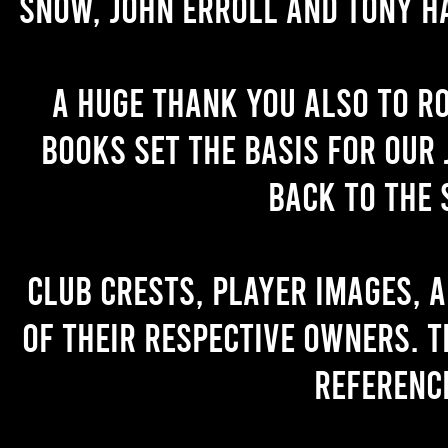
Snow, John Erroll and Tony H
A huge thank you also to R
books set the basis for our 
back to the 
Club crests, player images, 
of their respective owners. T
referenc