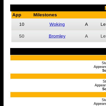
App
Milestones
10
Woking
A
Le
50
Bromley
A
Le
St
Appeare
Sc
St
Appear
Sc
St
Appeare