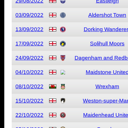
29/08/2022
Eastleigh
03/09/2022
Aldershot Town
13/09/2022
Dorking Wandere
17/09/2022
Solihull Moors
24/09/2022
Dagenham and Redb
04/10/2022
Maidstone Unite
08/10/2022
Wrexham
15/10/2022
Weston-super-Ma
22/10/2022
Maidenhead Unit