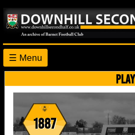
☰ Menu
PLAY
1887