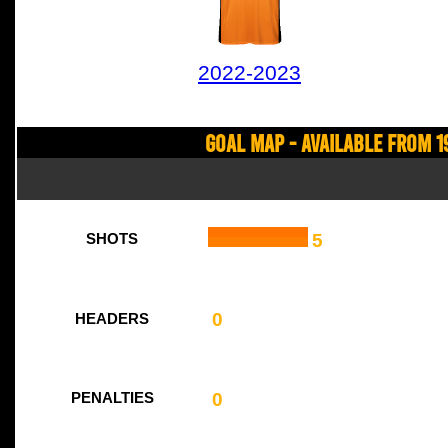
2022-2023
Goal Map - Available from 1
5
SHOTS
0
HEADERS
0
PENALTIES