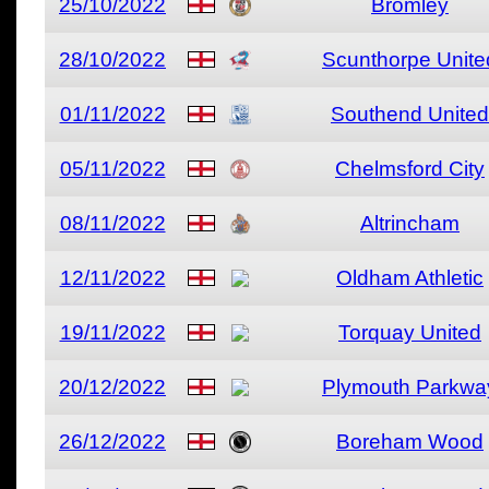
25/10/2022
Bromley
28/10/2022
Scunthorpe Unite
01/11/2022
Southend United
05/11/2022
Chelmsford City
08/11/2022
Altrincham
12/11/2022
Oldham Athletic
19/11/2022
Torquay United
20/12/2022
Plymouth Parkwa
26/12/2022
Boreham Wood