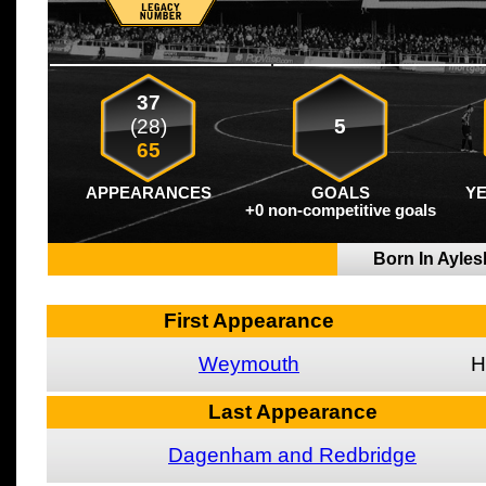
37
(28)
5
65
APPEARANCES
GOALS
Y
+0 non-competitive goals
Born In Ayle
First Appearance
Weymouth
H
Last Appearance
Dagenham and Redbridge