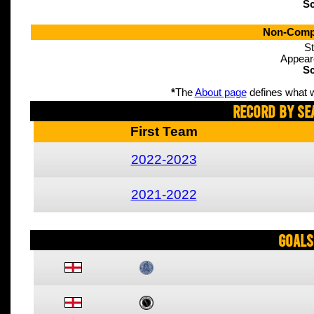
Sc
Non-Compe
St
Appear
Sc
*
The
About page
defines what w
Record By Se
First Team
2022-2023
2021-2022
Goals