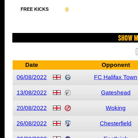
0
FREE KICKS
Show M
Date
Opponent
06/08/2022
FC Halifax Town
13/08/2022
Gateshead
20/08/2022
Woking
26/08/2022
Chesterfield