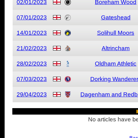
02/01/2023
Boreham Wood
07/01/2023
Gateshead
14/01/2023
Solihull Moors
21/02/2023
Altrincham
28/02/2023
Oldham Athletic
07/03/2023
Dorking Wandere
29/04/2023
Dagenham and Redb
R
No articles have be