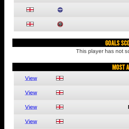
Goals Sc
This player has not s
Most A
View
View
View
View