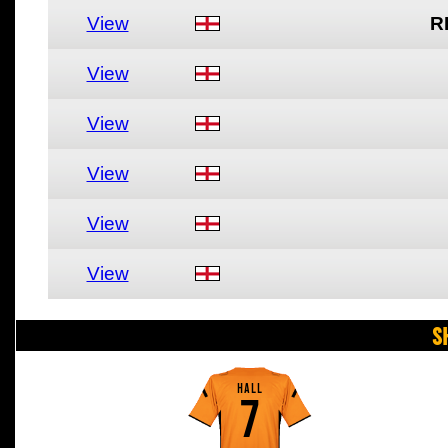
View
R
View
View
View
View
View
S
HALL
7