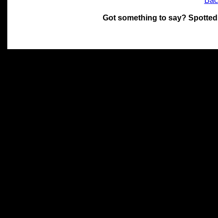
Bac
Got something to say? Spotted
All materials on this site 
and its individual authors.
without prior written permi
Special thanks to Chris Hol
John Snow, John Erroll and
compilation.