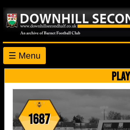
☰ Menu
PLAY
1687