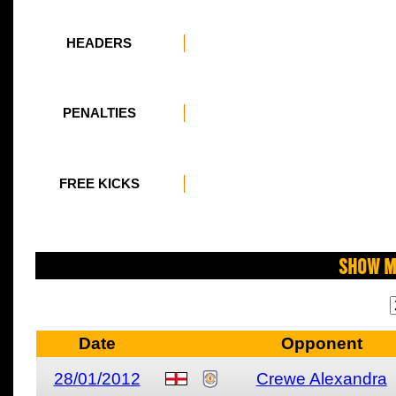
HEADERS
PENALTIES
FREE KICKS
Show M
Date
Opponent
28/01/2012
Crewe Alexandra