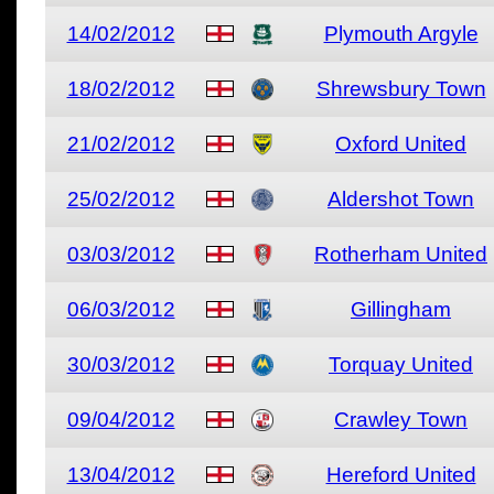
14/02/2012
Plymouth Argyle
18/02/2012
Shrewsbury Town
21/02/2012
Oxford United
25/02/2012
Aldershot Town
03/03/2012
Rotherham United
06/03/2012
Gillingham
30/03/2012
Torquay United
09/04/2012
Crawley Town
13/04/2012
Hereford United