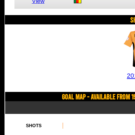
View
S
20
Goal Map - Available from 1
SHOTS