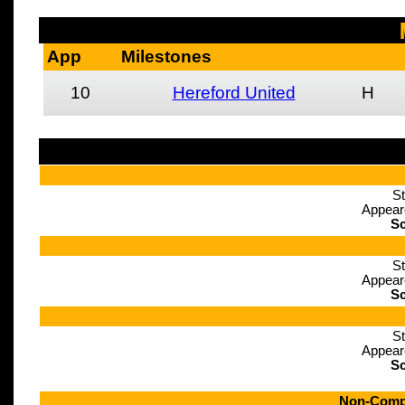
App
Milestones
10
Hereford United
H
St
Appear
Sc
St
Appear
Sc
St
Appear
Sc
Non-Compe