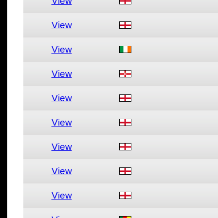
View
View
View
View
View
View
View
View
View