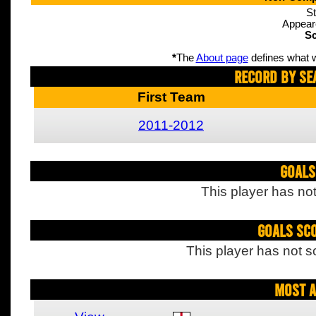
St
Appear
Sc
*
The
About page
defines what w
Record By Se
First Team
2011-2012
Goals
This player has not
Goals Sc
This player has not s
Most A