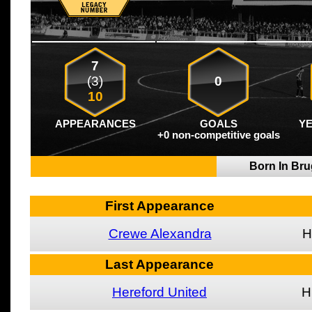
7
(3)
0
10
APPEARANCES
GOALS
Y
+0 non-competitive goals
Born In Br
First Appearance
Crewe Alexandra
H
Last Appearance
Hereford United
H