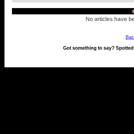
R
No articles have be
Bac
Got something to say? Spotted
All materials on this site 
and its individual authors.
without prior written permi
Special thanks to Chris Hol