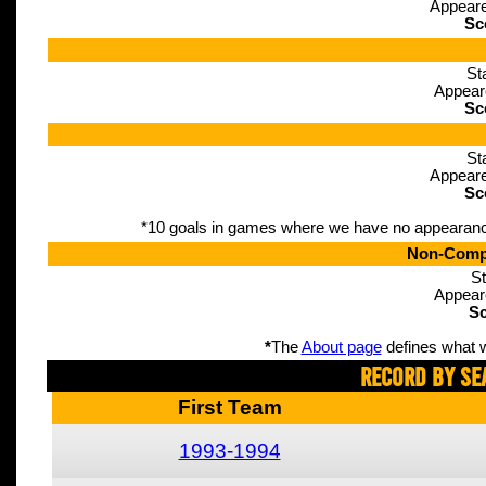
Appeare
Sc
St
Appear
Sc
St
Appeare
Sc
*10 goals in games where we have no appearance d
Non-Compe
St
Appear
Sc
*
The
About page
defines what w
Record By Se
First Team
1993-1994