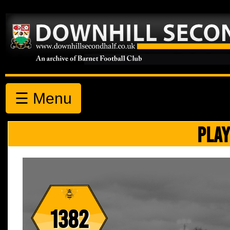
☰ Menu
PLAY
1382