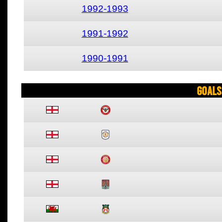
1992-1993
1991-1992
1990-1991
Goals