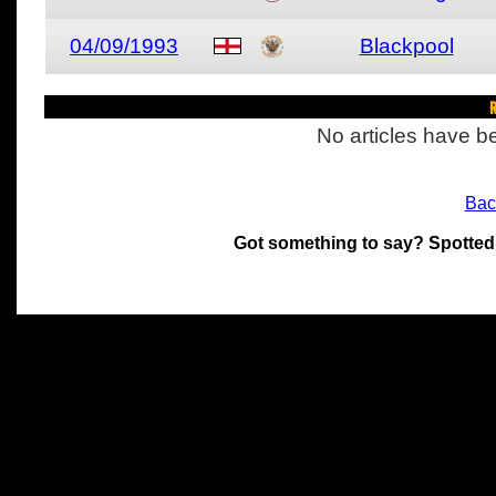
04/09/1993
Blackpool
R
No articles have be
Bac
Got something to say? Spotted
All materials on this site 
and its individual authors.
without prior written permi