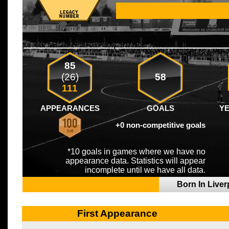
85
(26)
58
111
APPEARANCES
GOALS
Y
+0 non-competitive goals
*10 goals in games where we have no
appearance data. Statistics will appear
incomplete until we have all data.
Born In Live
First Appearance