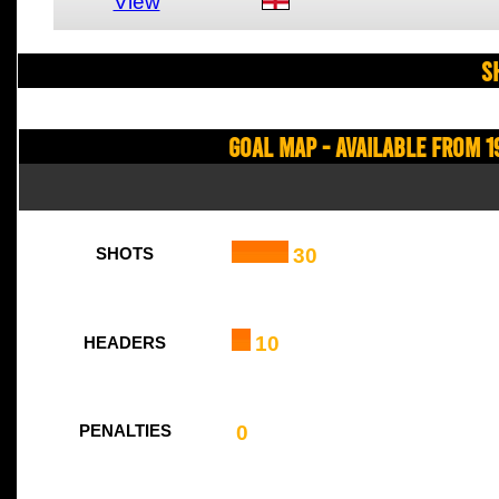
View
S
Goal Map - Available from 1
30
SHOTS
10
HEADERS
0
PENALTIES