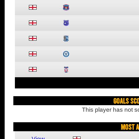
Goals Sc
This player has not s
Most A
View