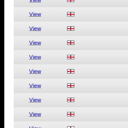
View
View
View
View
View
View
View
View