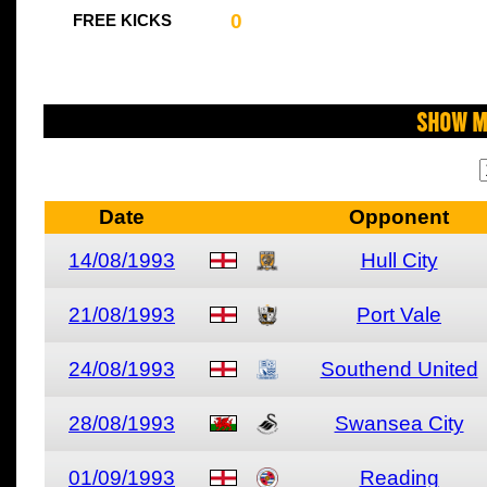
0
FREE KICKS
Show M
Date
Opponent
14/08/1993
Hull City
21/08/1993
Port Vale
24/08/1993
Southend United
28/08/1993
Swansea City
01/09/1993
Reading