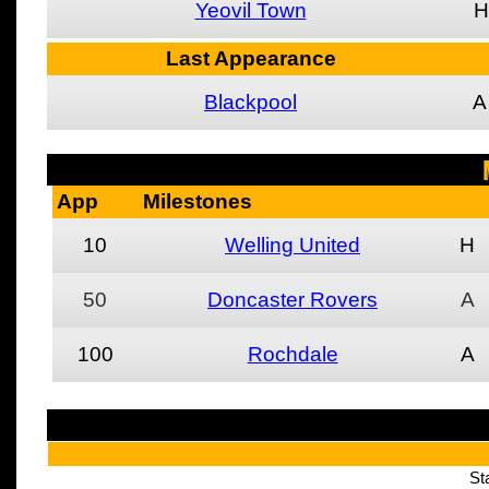
Yeovil Town
H
Last Appearance
Blackpool
A
App
Milestones
10
Welling United
H
50
Doncaster Rovers
A
100
Rochdale
A
St