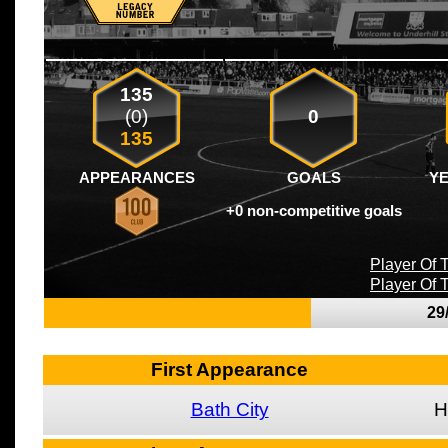
135
(0)
0
135
APPEARANCES
GOALS
Y
+0 non-competitive goals
Player Of
Player Of
29
First Appearance
Bath City
H