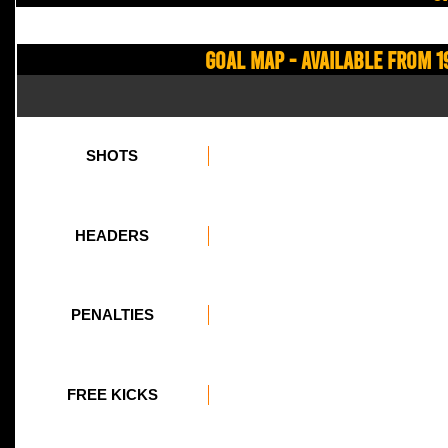
Goal Map - Available from 1
SHOTS
HEADERS
PENALTIES
FREE KICKS