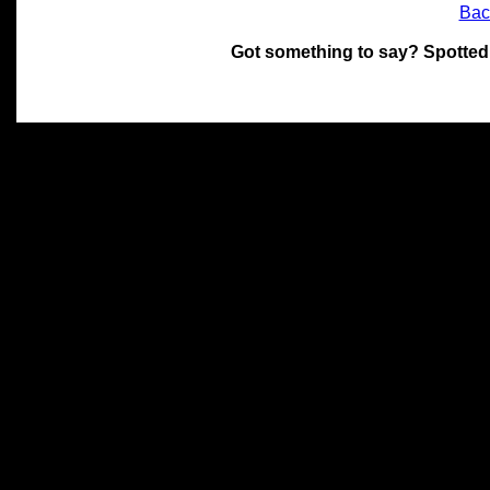
Bac
Got something to say? Spotted
All materials on this site 
and its individual authors.
without prior written permi
Special thanks to Chris Hol
John Snow, John Erroll and
compilation.