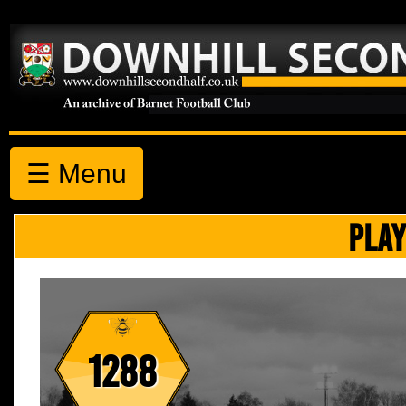
☰ Menu
PLAY
1288