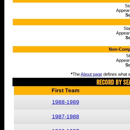
St
Appear
Sc
Sta
Appear
Sc
Non-Compe
St
Appear
Sc
*
The
About page
defines what w
Record By Se
First Team
1988-1989
1987-1988