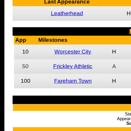
Last Appearance
Leatherhead
H
App
Milestones
10
Worcester City
H
50
Frickley Athletic
A
100
Fareham Town
H
Sta
Appear
Sc