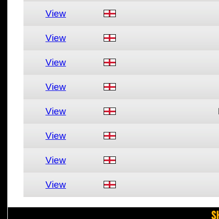
View
View
View
View
View
View
View
View
S