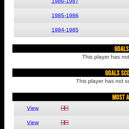
1986-1987
1985-1986
1984-1985
Goals
This player has not
Goals Sc
This player has not s
Most A
View
View