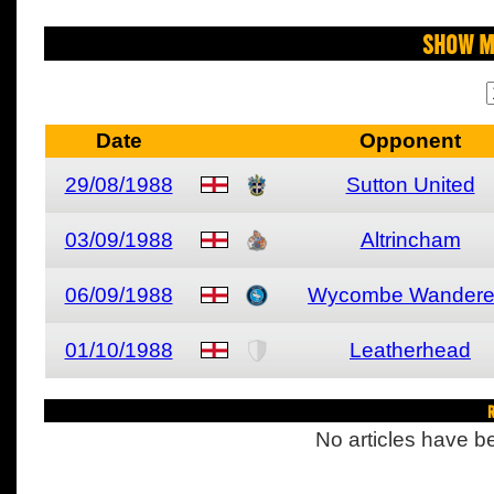
Show M
Date
Opponent
29/08/1988
Sutton United
03/09/1988
Altrincham
06/09/1988
Wycombe Wandere
01/10/1988
Leatherhead
R
No articles have be