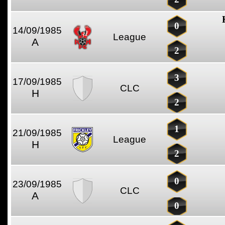
0
14/09/1985
League
A
2
3
17/09/1985
CLC
H
2
1
21/09/1985
League
H
2
0
23/09/1985
CLC
A
0