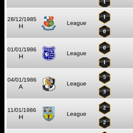
1
1
28/12/1985
League
H
0
0
01/01/1986
League
H
1
5
04/01/1986
League
A
3
2
11/01/1986
League
H
2