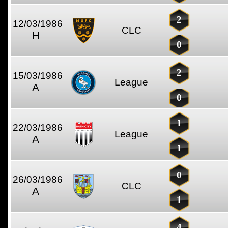
2
12/03/1986
CLC
H
0
2
15/03/1986
League
A
0
1
22/03/1986
League
A
1
0
26/03/1986
CLC
A
1
4