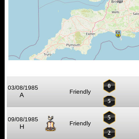
0
03/08/1985
Friendly
A
5
5
09/08/1985
Friendly
H
2