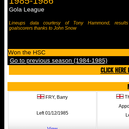
1985-1986
Gola League
Lineups data courtesy of Tony Hammond, result
goalscorers thanks to John Snow
Won the HSC
Go to previous season (1984-1985)
CLICK HERE 
T
FRY,
Barry
Appo
Left 01/12/1985
L
View