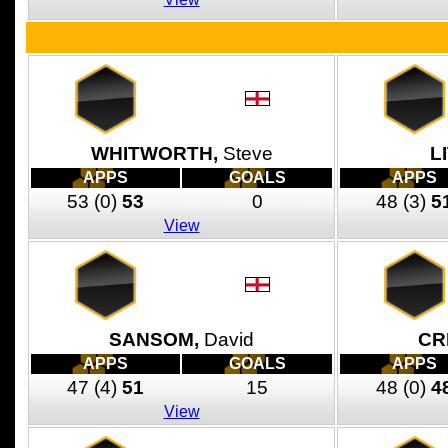
WHITWORTH,
Steve
L
APPS
GOALS
APPS
53
(0)
53
0
48
(3)
5
View
SANSOM,
David
CR
APPS
GOALS
APPS
47
(4)
51
15
48
(0)
4
View