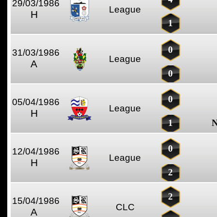
29/03/1986
League
H
1
0
31/03/1986
League
A
0
0
05/04/1986
League
H
1
N
0
12/04/1986
League
H
2
2
15/04/1986
CLC
A