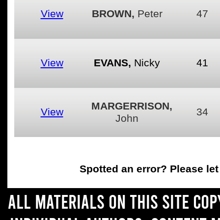
View
BROWN,
Peter
47
View
EVANS,
Nicky
41
MARGERRISON,
View
34
John
Spotted an error
? Please le
All materials on this site co