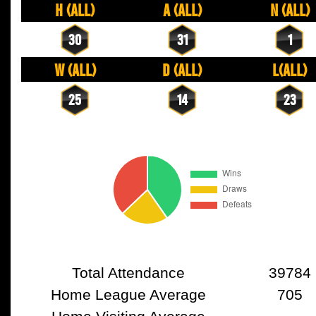
H (All)
A (All)
N (All)
30
31
1
W (All)
D (All)
L(All)
25
14
23
Total Attendance
39784
Home League Average
705