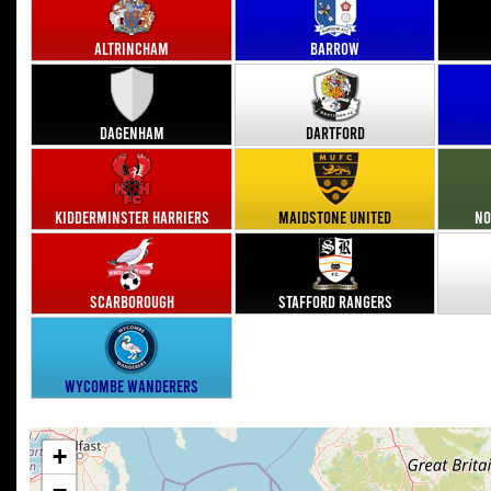
Altrincham
Barrow
Dagenham
Dartford
Kidderminster Harriers
Maidstone United
No
Scarborough
Stafford Rangers
Wycombe Wanderers
+
−