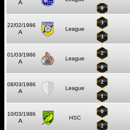
A
0
3
22/02/1986
League
A
3
2
01/03/1986
League
A
0
2
08/03/1986
League
A
1
0
10/03/1986
HSC
A
2