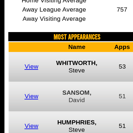
Home Visiting Average
Away League Average
757
Away Visiting Average
MOST APPEARANCES
Name
Apps
WHITWORTH,
View
53
Steve
SANSOM,
View
51
David
HUMPHRIES,
View
51
Steve