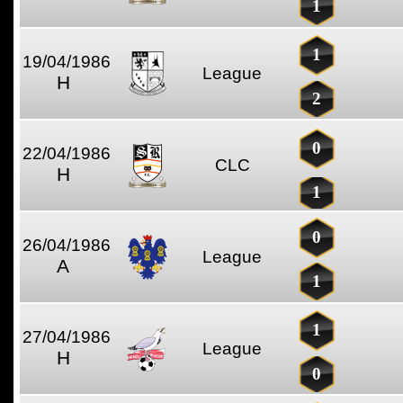
1
1
19/04/1986
League
H
2
0
22/04/1986
CLC
H
1
0
26/04/1986
League
A
1
1
27/04/1986
League
H
0