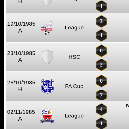
H
1
3
19/10/1985
League
A
1
0
23/10/1985
HSC
A
2
0
26/10/1985
FA Cup
H
7
N
4
02/11/1985
League
A
1