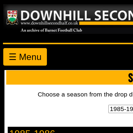
☰ Menu
S
Choose a season from the drop d