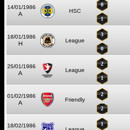
0
14/01/1986
HSC
A
1
3
18/01/1986
League
H
0
2
25/01/1986
League
A
1
2
01/02/1986
Friendly
A
2
1
18/02/1986
League