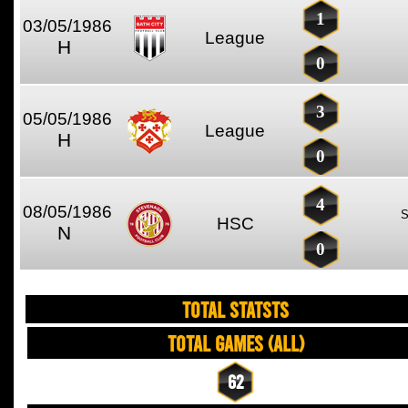
1
03/05/1986
League
H
0
3
05/05/1986
League
H
0
4
08/05/1986
HSC
N
0
TOTAL STATSTS
Total Games (All)
62