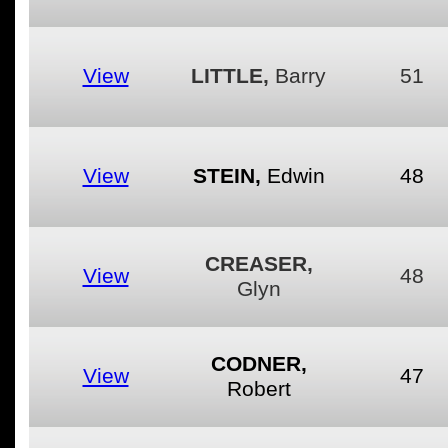
View
LITTLE,
Barry
51
View
STEIN,
Edwin
48
CREASER,
View
48
Glyn
CODNER,
View
47
Robert