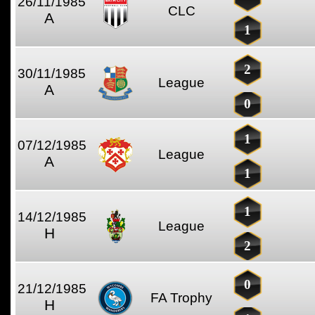
26/11/1985
CLC
A
1
2
30/11/1985
League
A
0
1
07/12/1985
League
A
1
1
14/12/1985
League
H
2
0
21/12/1985
FA Trophy
H