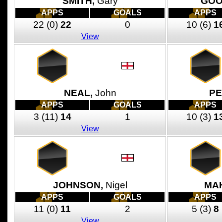
SMITH,
Gary
GOO
APPS
GOALS
APPS
22
(0)
22
0
10
(6)
1
View
NEAL,
John
PE
APPS
GOALS
APPS
3
(11)
14
1
10
(3)
1
View
JOHNSON,
Nigel
MA
APPS
GOALS
APPS
11
(0)
11
2
5
(3)
8
View