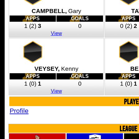
CAMPBELL,
Gary
TA
APPS
GOALS
APPS
1
(2)
3
0
0
(2)
2
View
VEYSEY,
Kenny
BE
APPS
GOALS
APPS
1
(0)
1
0
1
(0)
1
View
PLAYE
Profile
LEAGUE