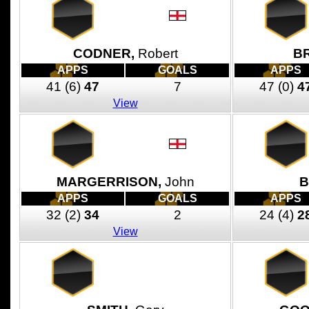
CODNER,
Robert
B
APPS
GOALS
APPS
41
(6)
47
7
47
(0)
4
View
MARGERRISON,
John
B
APPS
GOALS
APPS
32
(2)
34
2
24
(4)
2
View