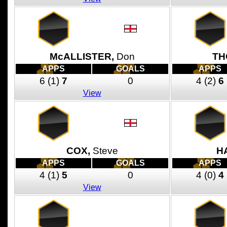
McALLISTER,
Don
TH
APPS
GOALS
APPS
6
(1)
7
0
4
(2)
6
View
COX,
Steve
H
APPS
GOALS
APPS
4
(1)
5
0
4
(0)
4
View