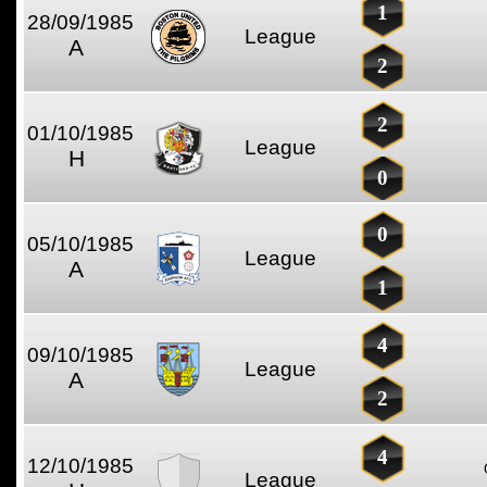
1
28/09/1985
League
A
2
2
01/10/1985
League
H
0
0
05/10/1985
League
A
1
4
09/10/1985
League
A
2
4
12/10/1985
League