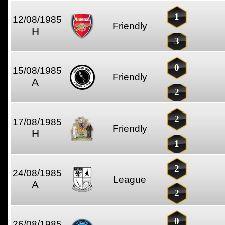
1
12/08/1985
Friendly
H
3
0
15/08/1985
Friendly
A
2
2
17/08/1985
Friendly
H
1
2
24/08/1985
League
A
2
0
26/08/1985