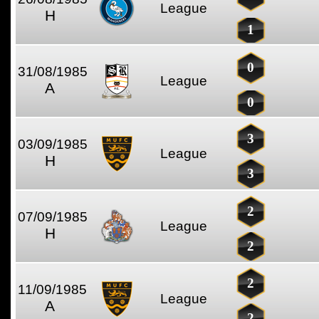
League
H
1
0
31/08/1985
League
A
0
3
03/09/1985
League
H
3
2
07/09/1985
League
H
2
2
11/09/1985
League
A
2