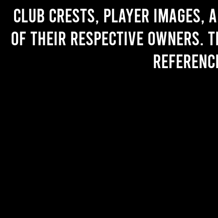
Club crests, player images, 
of their respective owners. T
referenc