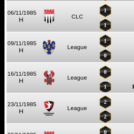
1
06/11/1985
CLC
H
1
1
09/11/1985
League
H
0
0
16/11/1985
League
H
1
2
23/11/1985
League
H
2
0