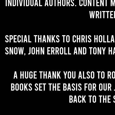
individual authors. Content 
writte
Special thanks to Chris Holl
Snow, John Erroll and Tony H
A huge thank you also to R
books set the basis for our 
back to the 