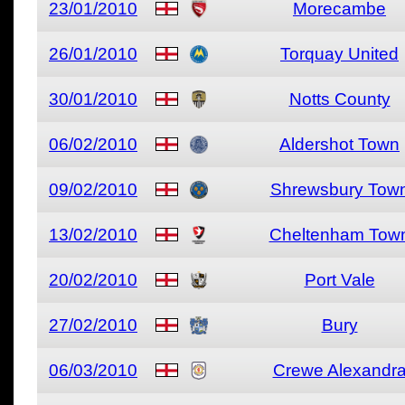
23/01/2010
Morecambe
26/01/2010
Torquay United
30/01/2010
Notts County
06/02/2010
Aldershot Town
09/02/2010
Shrewsbury Tow
13/02/2010
Cheltenham Tow
20/02/2010
Port Vale
27/02/2010
Bury
06/03/2010
Crewe Alexandr