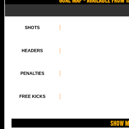
SHOTS
HEADERS
PENALTIES
FREE KICKS
Show M