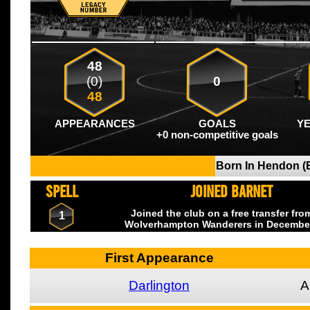
48
(0)
0
48
APPEARANCES
GOALS
Y
+0 non-competitive goals
Born In Hendon (
SPELL
JOINED BARNET
Joined the club on a free transfer fr
1
Wolverhampton Wanderers
in Decembe
First Appearance
Darlington
A