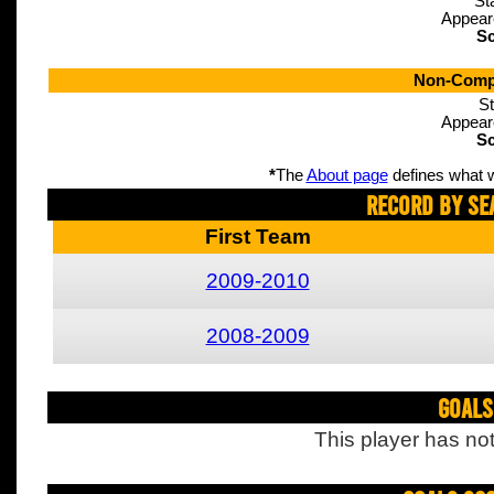
St
Appear
Sc
Non-Compe
St
Appear
Sc
*
The
About page
defines what w
Record By Se
First Team
2009-2010
2008-2009
Goals
This player has not