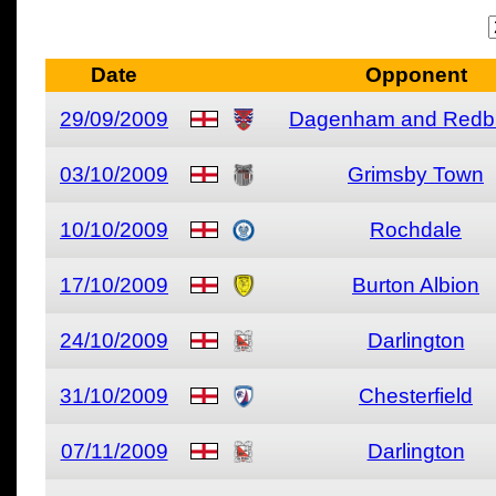
Date
Opponent
29/09/2009
Dagenham and Redb
03/10/2009
Grimsby Town
10/10/2009
Rochdale
17/10/2009
Burton Albion
24/10/2009
Darlington
31/10/2009
Chesterfield
07/11/2009
Darlington