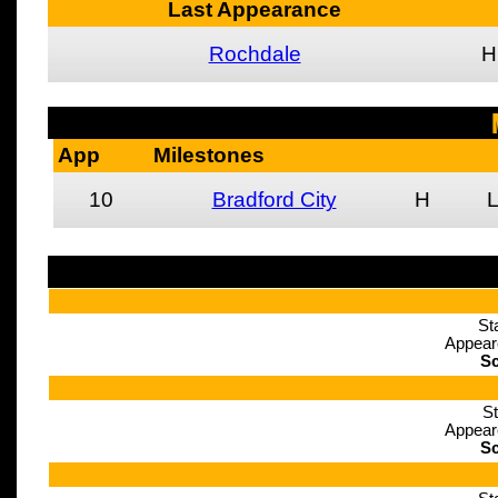
Last Appearance
Rochdale
H
App
Milestones
10
Bradford City
H
St
Appear
Sc
St
Appear
Sc