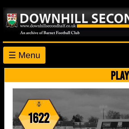
☰ Menu
PLAY
1622