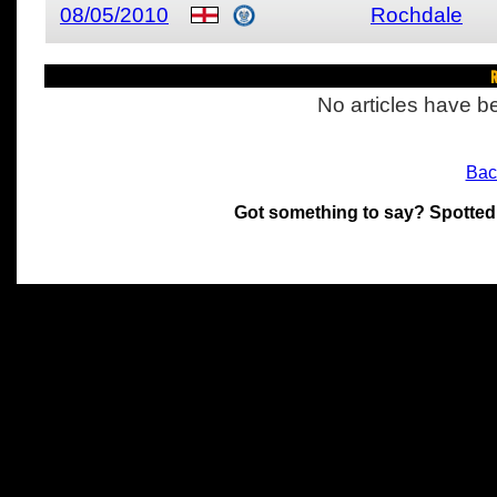
08/05/2010
Rochdale
R
No articles have be
Bac
Got something to say? Spotted
All materials on this site 
and its individual authors.
without prior written permi