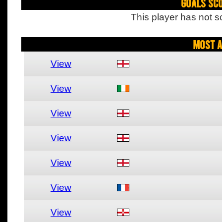
Goals Sc
This player has not s
Most A
View
View
View
View
View
View
View