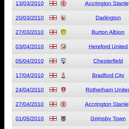
13/03/2010
Accrington Stanle
20/03/2010
Darlington
27/03/2010
Burton Albion
03/04/2010
Hereford United
05/04/2010
Chesterfield
17/04/2010
Bradford City
24/04/2010
Rotherham Unite
27/04/2010
Accrington Stanle
01/05/2010
Grimsby Town