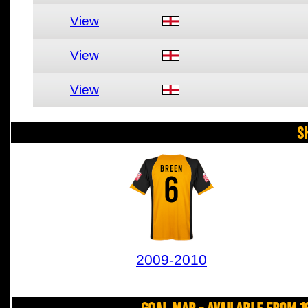
View
View
View
S
BREEN
6
2009-2010
Goal Map - Available from 1