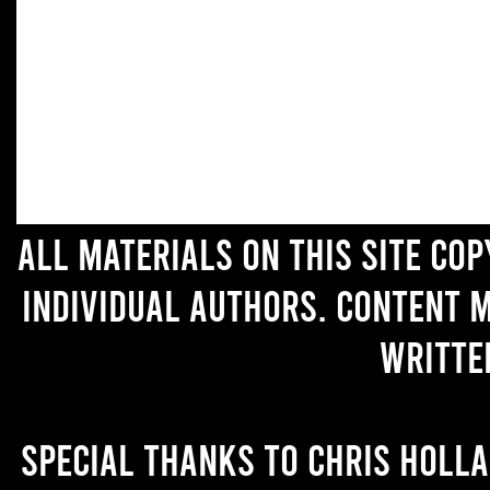
All materials on this site co
individual authors. Content 
writte
Special thanks to Chris Holl