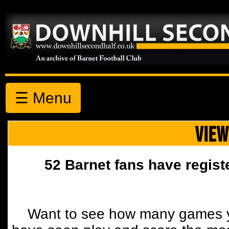
☰ Menu
VIEW
52 Barnet fans have regist
Want to see how many games y