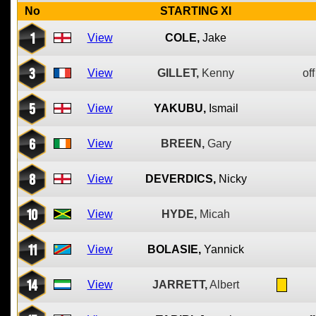
No
STARTING XI
1
View
COLE,
Jake
3
View
GILLET,
Kenny
off
5
View
YAKUBU,
Ismail
6
View
BREEN,
Gary
8
View
DEVERDICS,
Nicky
10
View
HYDE,
Micah
11
View
BOLASIE,
Yannick
14
View
JARRETT,
Albert