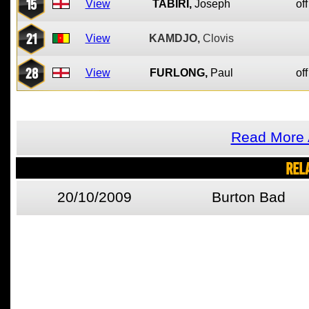
15
View
TABIRI,
Joseph
off
21
View
KAMDJO,
Clovis
28
View
FURLONG,
Paul
off
Read More 
REL
20/10/2009
Burton Bad