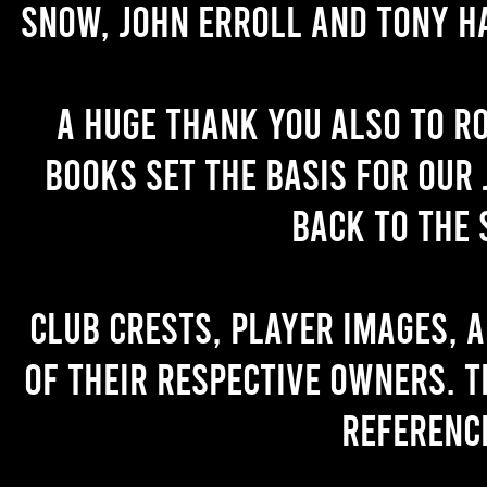
Snow, John Erroll and Tony H
A huge thank you also to R
books set the basis for our 
back to the 
Club crests, player images, 
of their respective owners. T
referenc