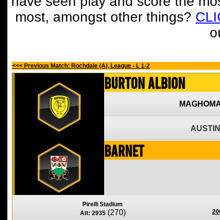
have seen play and score the mos
most, amongst other things?
CL
o
<<< Previous Match: Rochdale (A), League - L 1-2
Burton Albion
MAGHOMA
AUSTIN
Barnet
Pirelli Stadium
(270)
20
Att: 2935