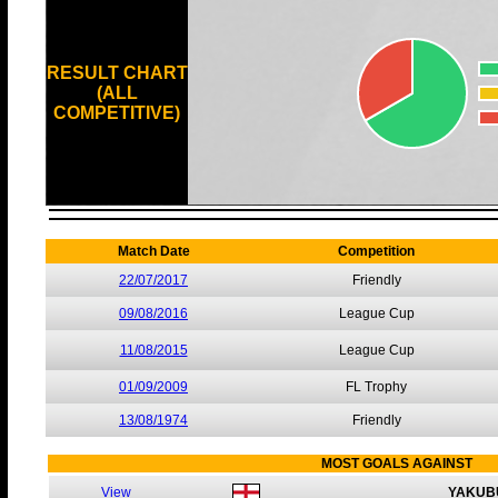
RESULT CHART
(ALL
COMPETITIVE)
Match Date
Competition
22/07/2017
Friendly
09/08/2016
League Cup
11/08/2015
League Cup
01/09/2009
FL Trophy
13/08/1974
Friendly
MOST GOALS AGAINST
View
YAKUB