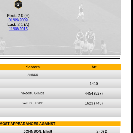
2
First:
2-0 (H)
01/09/2009
Last:
2-1 (A)
11/08/2015
Scorers
Att
AKINDE
1410
4454
(527)
YIADOM, AKINDE
1623
(743)
YAKUBU, HYDE
MOST APPEARANCES AGAINST
JOHNSON,
Elliott
2
(0)
2