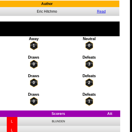
Author
Eric Hitchmo
Read
Away
Neutral
1
0
Draws
Defeats
0
3
Draws
Defeats
0
2
Draws
Defeats
0
1
Scorers
Att
L
BLUNDEN
L