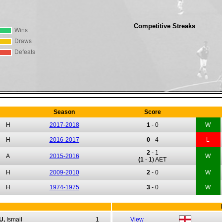
Competitive Streaks
Season
Score
H
2017-2018
1
-
0
W
H
2016-2017
0
-
4
L
2
-
1
A
2015-2016
W
(1
- 1) AET
H
2009-2010
2
-
0
W
H
1974-1975
3
-
0
W
U,
Ismail
1
View