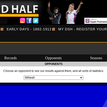
EARLY DAYS - 1882-1912
MY DSH - REGISTER YOU
Records
Opponents
Seasons
OPPONENTS
Choose an opponent to see our results against them, and all sorts of statistics.