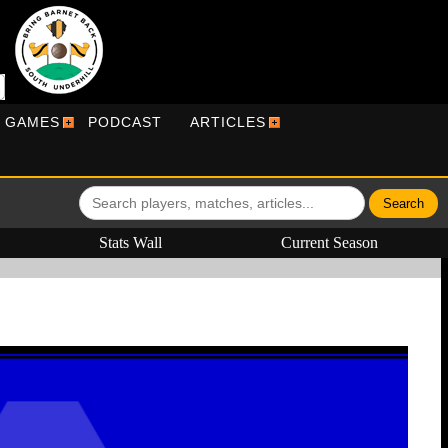
R GAMES
PODCAST
ARTICLES
Stats Wall
Current Season