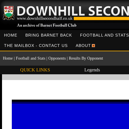
HOME
BRING BARNET BACK
FOOTBALL AND STATS
THE MAILBOX - CONTACT US
ABOUT
Home
|
Football and Stats
|
Opponents
|
Results By Opponent
QUICK LINKS
Legends