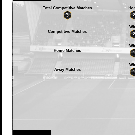
Total Competitive Matches
Ho
3
2
Wi
Competitive Matches
2
Wi
Home Matches
1
Wi
Away Matches
1