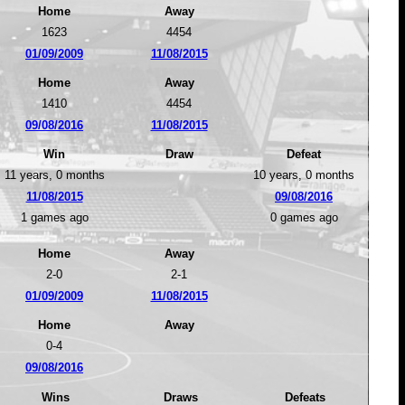
Home
Away
1623
4454
01/09/2009
11/08/2015
Home
Away
1410
4454
09/08/2016
11/08/2015
Win
Draw
Defeat
11 years, 0 months
10 years, 0 months
11/08/2015
09/08/2016
1 games ago
0 games ago
Home
Away
2-0
2-1
01/09/2009
11/08/2015
Home
Away
0-4
09/08/2016
Wins
Draws
Defeats