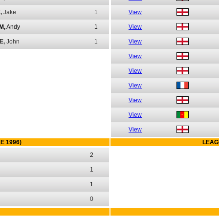
,
Jake
1
View
M,
Andy
1
View
E,
John
1
View
View
View
View
View
View
View
E 1996)
LEAG
2
1
1
0