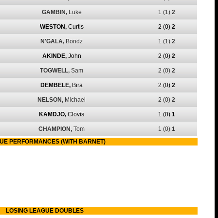
GAMBIN,
Luke
1
(1)
2
WESTON,
Curtis
2
(0)
2
N'GALA,
Bondz
1
(1)
2
AKINDE,
John
2
(0)
2
TOGWELL,
Sam
2
(0)
2
DEMBELE,
Bira
2
(0)
2
NELSON,
Michael
2
(0)
2
KAMDJO,
Clovis
1
(0)
1
CHAMPION,
Tom
1
(0)
1
UE PERFORMANCES (WITH BARNET)
LOSING LEAGUE DOUBLES