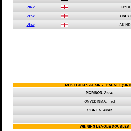
View
HYDE
View
YIADO
View
AKIND
MOST GOALS AGAINST BARNET (SINC
MORISON,
Steve
ONYEDINMA,
Fred
O'BRIEN,
Aiden
WINNING LEAGUE DOUBLES