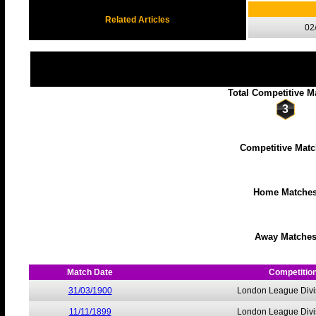
Related Articles
02
Total Competitive M
3
Competitive Mat
Home Matche
Away Matche
Match Date
Competitio
31/03/1900
London League Divi
11/11/1899
London League Divi