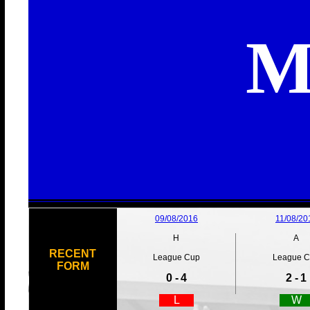
M
09/08/2016
11/08/20
H
A
RECENT
League Cup
League 
FORM
0 -
4
2 -
1
L
W