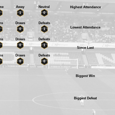
me
Away
Neutral
Highest Attendance
1
0
ns
Draws
Defeats
Lowest Attendance
0
1
ns
Draws
Defeats
0
1
Since Last
ns
Draws
Defeats
0
0
Biggest Win
Biggest Defeat