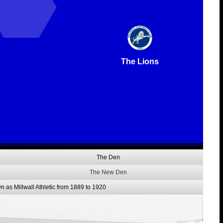
The Lions
The Den
The New Den
 as Millwall Athletic from 1889 to 1920