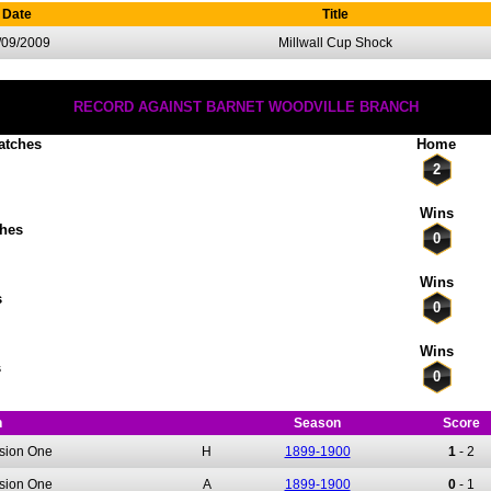
Date
Title
/09/2009
Millwall Cup Shock
RECORD AGAINST BARNET WOODVILLE BRANCH
atches
Home
2
Wins
ches
0
Wins
s
0
Wins
s
0
n
Season
Score
sion One
H
1899-1900
1
-
2
sion One
A
1899-1900
0
-
1