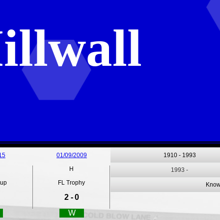
illwall
15
01/09/2009
1910 -
1993
H
1993 -
Cup
FL Trophy
Known
2 -
0
W