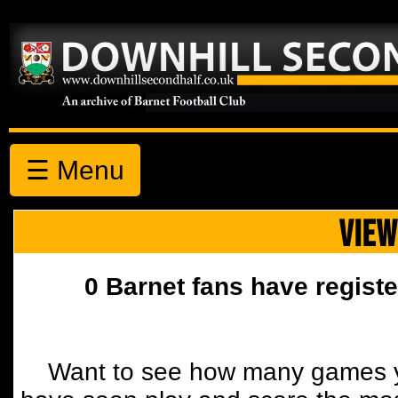
☰ Menu
VIEW
0 Barnet fans have registe
Want to see how many games y