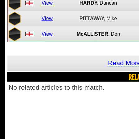
View
HARDY,
Duncan
View
PITTAWAY,
Mike
View
McALLISTER,
Don
Read More
REL
No related articles to this match.