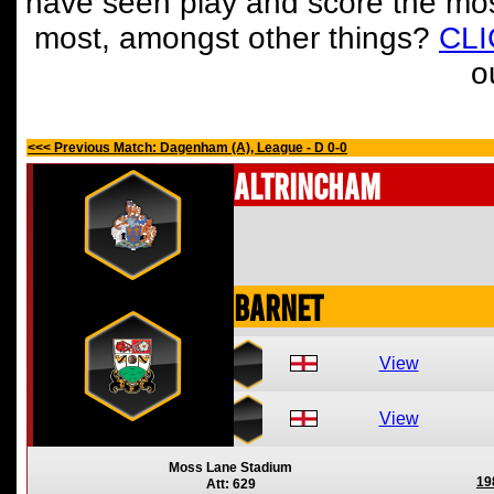
have seen play and score the mos
most, amongst other things?
CL
o
<<< Previous Match: Dagenham (A), League - D 0-0
Altrincham
Barnet
View
View
Moss Lane Stadium
19
Att: 629