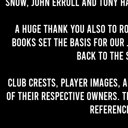
Snow, John Erroll and Tony H
A huge thank you also to R
books set the basis for our 
back to the 
Club crests, player images, 
of their respective owners. T
referenc