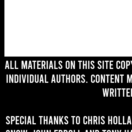
All materials on this site co
individual authors. Content 
writte
Special thanks to Chris Holl