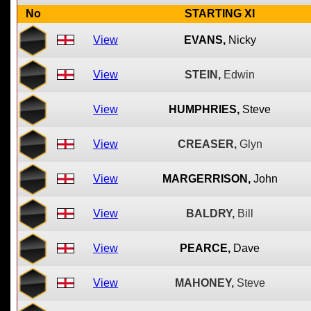
No
STARTING XI
View
EVANS,
Nicky
View
STEIN,
Edwin
View
HUMPHRIES,
Steve
View
CREASER,
Glyn
View
MARGERRISON,
John
View
BALDRY,
Bill
View
PEARCE,
Dave
View
MAHONEY,
Steve