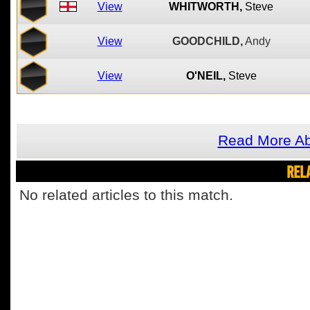
View
WHITWORTH,
Steve
View
GOODCHILD,
Andy
View
O'NEIL,
Steve
Read More Ab
REL
No related articles to this match.