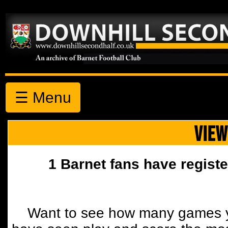
☰ Menu
VIEW
1 Barnet fans have registe
Want to see how many games y