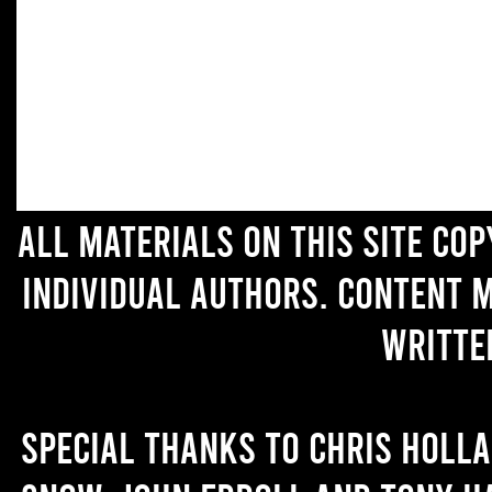
All materials on this site co
individual authors. Content 
writte
Special thanks to Chris Holl