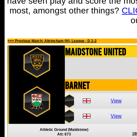
have seen play and score the mos
most, amongst other things?
CL
o
<<< Previous Match: Altrincham (H), League - D 2-2
Maidstone United
Barnet
View
View
Athletic Ground (Maidstone)
19
Att: 673