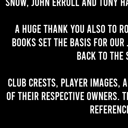
Snow, John Erroll and Tony H
A huge thank you also to R
books set the basis for our 
back to the 
Club crests, player images, 
of their respective owners. T
referenc