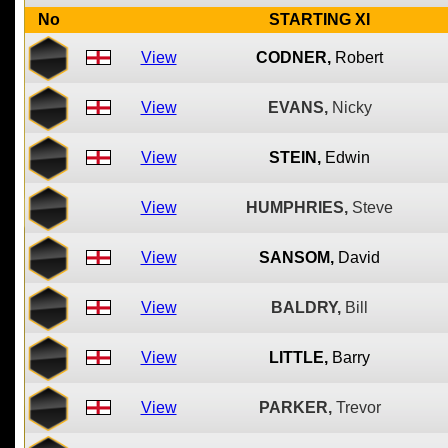
No
STARTING XI
View
CODNER,
Robert
View
EVANS,
Nicky
View
STEIN,
Edwin
View
HUMPHRIES,
Steve
View
SANSOM,
David
View
BALDRY,
Bill
View
LITTLE,
Barry
View
PARKER,
Trevor