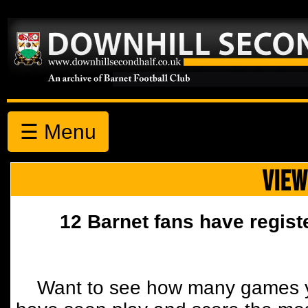
☰ Menu
VIEW
12 Barnet fans have regist
Want to see how many games y