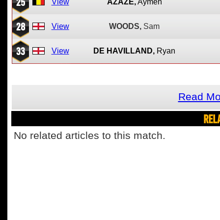
25
View
AZAZE,
Aymen
28
View
WOODS,
Sam
33
View
DE HAVILLAND,
Ryan
Read Mo
REL
No related articles to this match.