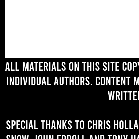
All materials on this site co
individual authors. Content 
writte
Special thanks to Chris Holl
Snow, John Erroll and Tony H