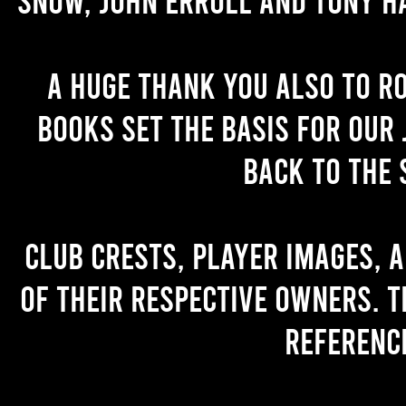
A huge thank you also to R
books set the basis for our 
back to the 
Club crests, player images, 
of their respective owners. T
referenc