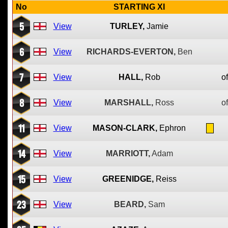
No
STARTING XI
5
View
TURLEY,
Jamie
6
View
RICHARDS-EVERTON,
Ben
7
View
HALL,
Rob
of
8
View
MARSHALL,
Ross
of
11
View
MASON-CLARK,
Ephron
14
View
MARRIOTT,
Adam
15
View
GREENIDGE,
Reiss
23
View
BEARD,
Sam