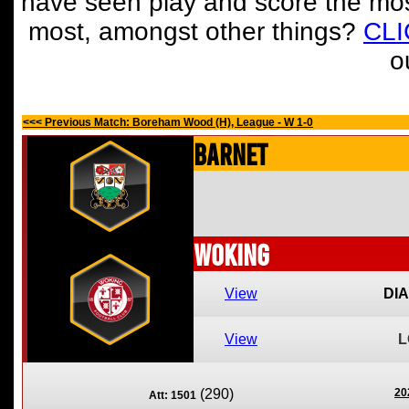
have seen play and score the mos
most, amongst other things?
CL
o
<<< Previous Match: Boreham Wood (H), League - W 1-0
Barnet
Woking
View
DI
View
L
(290)
20
Att: 1501