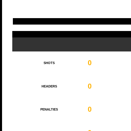
0
SHOTS
0
HEADERS
0
PENALTIES