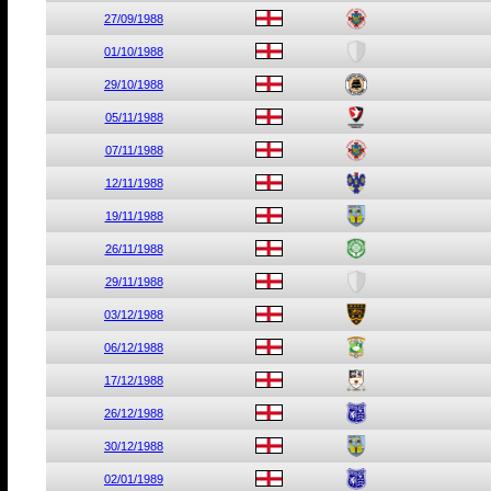
27/09/1988
01/10/1988
29/10/1988
05/11/1988
07/11/1988
12/11/1988
19/11/1988
26/11/1988
29/11/1988
03/12/1988
06/12/1988
17/12/1988
26/12/1988
30/12/1988
02/01/1989