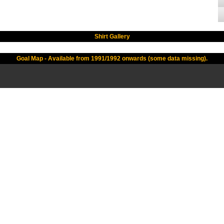
Shirt Gallery
Goal Map - Available from 1991/1992 onwards (some data missing).