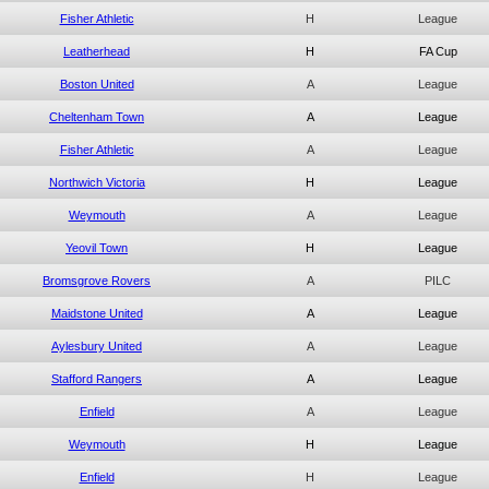
Fisher Athletic
H
League
Leatherhead
H
FA Cup
Boston United
A
League
Cheltenham Town
A
League
Fisher Athletic
A
League
Northwich Victoria
H
League
Weymouth
A
League
Yeovil Town
H
League
Bromsgrove Rovers
A
PILC
Maidstone United
A
League
Aylesbury United
A
League
Stafford Rangers
A
League
Enfield
A
League
Weymouth
H
League
Enfield
H
League