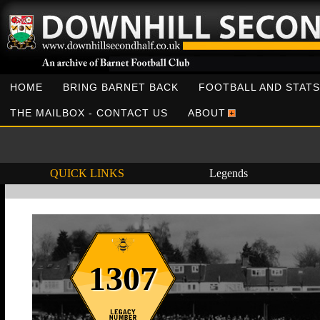
HOME
BRING BARNET BACK
FOOTBALL AND STATS
THE MAILBOX - CONTACT US
ABOUT
QUICK LINKS
Legends
1307