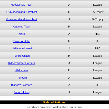
Macclesfield Town
A
League
Gravesend and Northfleet
H
FA Trophy
Gravesend and Northfleet
A
FA Trophy
Kettering Town
H
League
Ware
A
HSC
Dover Athletic
H
PILC
Maidstone United
A
PILC
Telford United
H
League
Kidderminster Harriers
A
League
Altrincham
H
League
Runcorn
A
League
Bishop's Stortford
A
PILC
Sutton United
A
League
Related Articles
No articles have been written about this person.