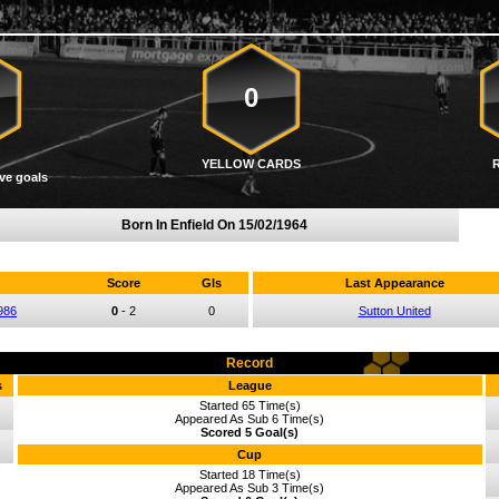
0
YELLOW CARDS
ve goals
Born In Enfield On
15/02/1964
Score
Gls
Last Appearance
986
0
-
2
0
Sutton United
Record
s
League
Started 65 Time(s)
Appeared As Sub 6 Time(s)
Scored 5 Goal(s)
Cup
Started 18 Time(s)
Appeared As Sub 3 Time(s)