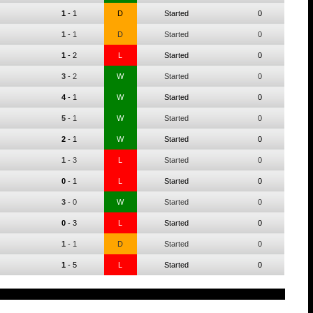
1
-
1
D
Started
0
1
-
1
D
Started
0
1
-
2
L
Started
0
3
-
2
W
Started
0
4
-
1
W
Started
0
5
-
1
W
Started
0
2
-
1
W
Started
0
1
-
3
L
Started
0
0
-
1
L
Started
0
3
-
0
W
Started
0
0
-
3
L
Started
0
1
-
1
D
Started
0
1
-
5
L
Started
0