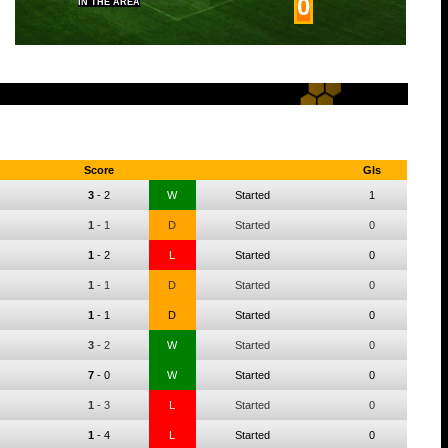
0
IN THE AREA
Score
Gls
3
-
2
W
Started
1
1
-
1
D
Started
0
1
-
2
L
Started
0
1
-
1
D
Started
0
1
-
1
D
Started
0
3
-
2
W
Started
0
7
-
0
W
Started
0
1
-
3
L
Started
0
1
-
4
L
Started
0