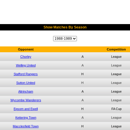
Show Matches By Season
Opponent
Competition
Chorley
A
League
Welling United
A
League
Stafford Rangers
H
League
Sutton United
H
League
Altrincham
A
League
Wycombe Wanderers
A
League
Epsom and Ewell
H
FA Cup
Kettering Town
A
League
Macclesfield Town
H
League