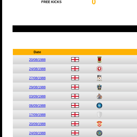
0
FREE KICKS
Date
20/08/1988
24/08/1988
27/08/1988
29/08/1988
03/09/1988
06/09/1988
17/09/1988
20/09/1988
24/09/1988