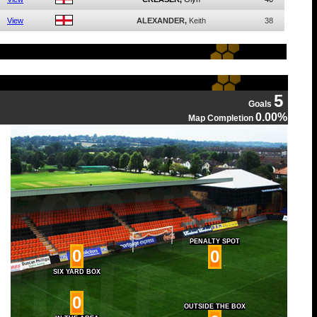
View
ALEXANDER,
Keith
38
5
Goals
0.00%
Map Completion
PENALTY SPOT
0
0
SIX YARD BOX
0
OUTSIDE THE BOX