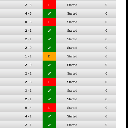
2
-
3
L
Started
0
4
-
3
W
Started
0
0
-
5
L
Started
0
2
-
1
W
Started
0
2
-
1
W
Started
0
2
-
0
W
Started
0
1
-
1
D
Started
0
2
-
0
W
Started
0
2
-
1
W
Started
0
2
-
3
L
Started
0
3
-
1
W
Started
0
2
-
1
W
Started
0
0
-
4
L
Started
0
4
-
1
W
Started
0
2
-
1
W
Started
0