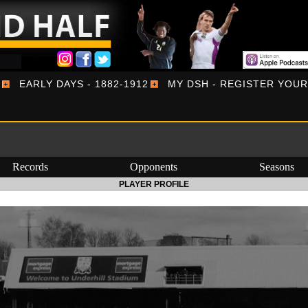
EARLY DAYS - 1882-1912
MY DSH - REGISTER YOU
Records
Opponents
Seasons
PLAYER PROFILE