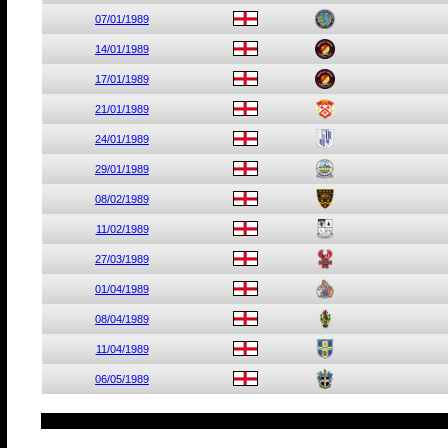
07/01/1989
14/01/1989
17/01/1989
21/01/1989
24/01/1989
29/01/1989
08/02/1989
11/02/1989
27/03/1989
01/04/1989
08/04/1989
11/04/1989
06/05/1989