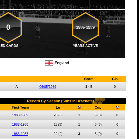
0
1986-1989
RED CARDS
YEARS ACTIVE
England
Score
Gls
A
06/05/1989
1
-
5
0
Record By Season (Subs In Brackets)
First Team
Lg
Cup
1988-1989
28
(0)
1
9
(0)
0
1987-1988
11
(3)
1
3
(3)
0
1986-1987
22
(2)
3
6
(0)
0