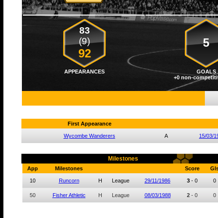
83
(9)
5
92
APPEARANCES
GOALS
+0 non-competiti
First Appearance
Wycombe Wanderers
A
15/03/1
Milestones
App
Milestones
Score
Gl
10
Runcorn
H
League
29/11/1986
3
-
0
0
50
Fisher Athletic
H
League
08/03/1988
2
-
0
0