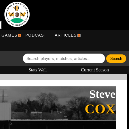
R GAMES
PODCAST
ARTICLES
Stats Wall
Current Season
Steve
COX