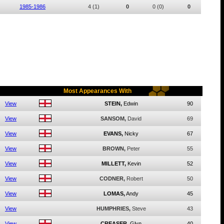
1985-1986
4
(1)
0
0
(0)
0
Most Appearances With
View
STEIN,
Edwin
90
View
SANSOM,
David
69
View
EVANS,
Nicky
67
View
BROWN,
Peter
55
View
MILLETT,
Kevin
52
View
CODNER,
Robert
50
View
LOMAS,
Andy
45
View
HUMPHRIES,
Steve
43
View
CREASER,
Glyn
40