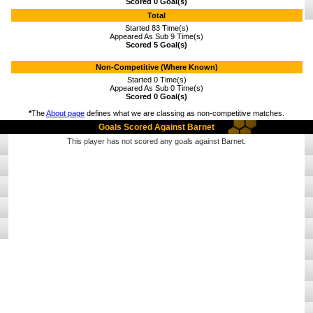
Scored 0 Goal(s)
Total
Started 83 Time(s)
Appeared As Sub 9 Time(s)
Scored 5 Goal(s)
Non-Competitive (Where Known)
Started 0 Time(s)
Appeared As Sub 0 Time(s)
Scored 0 Goal(s)
*
The
About page
defines what we are classing as non-competitive matches.
Goals Scored Against Barnet
This player has not scored any goals against Barnet.