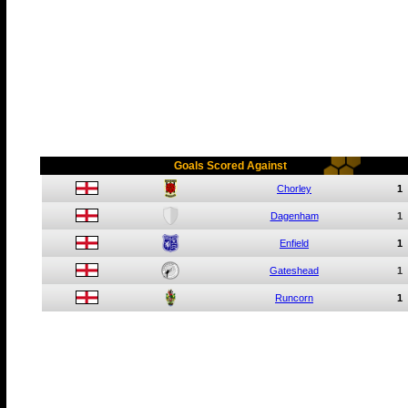
Goals Scored Against
Chorley
1
Dagenham
1
Enfield
1
Gateshead
1
Runcorn
1