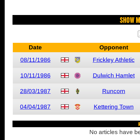
Show M
Date
Opponent
08/11/1986
Frickley Athletic
10/11/1986
Dulwich Hamlet
28/03/1987
Runcorn
04/04/1987
Kettering Town
R
No articles have be