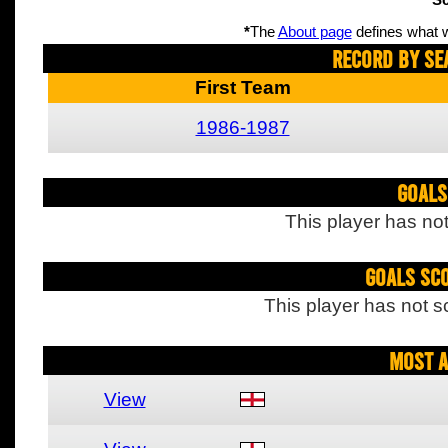
Sc
*
The
About page
defines what w
Record By Se
First Team
1986-1987
Goals
This player has not
Goals Sc
This player has not s
Most A
View