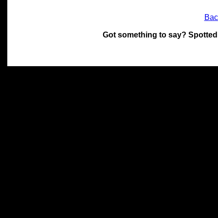
Bac
Got something to say? Spotted
All materials on this site 
and its individual authors.
without prior written permi
Special thanks to Chris Hol
John Snow, John Erroll and
compilation.