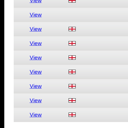
View
View
View
View
View
View
View
View
View