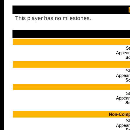
This player has no milestones.
St
Appear
Sc
St
Appear
Sc
St
Appear
Sc
Non-Compe
St
Appear