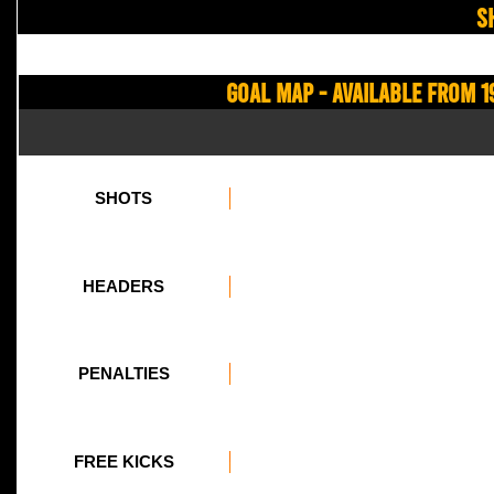
S
Goal Map - Available from 1
SHOTS
HEADERS
PENALTIES
FREE KICKS