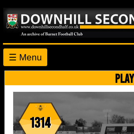
☰ Menu
PLAY
1314