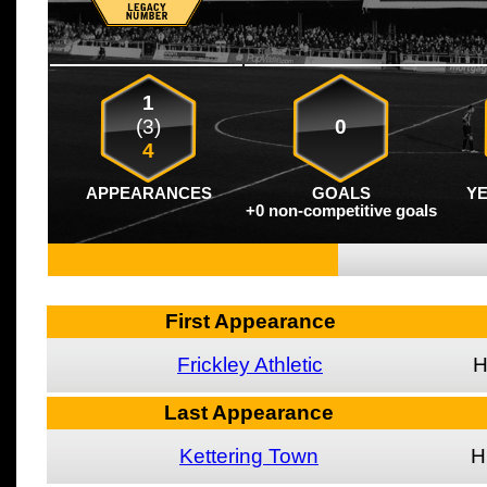
1
(3)
0
4
APPEARANCES
GOALS
Y
+0 non-competitive goals
First Appearance
Frickley Athletic
Last Appearance
Kettering Town
H