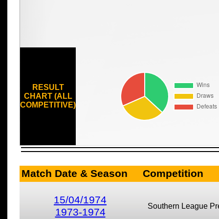
RESULT
CHART (ALL
COMPETITIVE)
Match Date & Season
Competition
15/04/1974
Southern League Pr
1973-1974