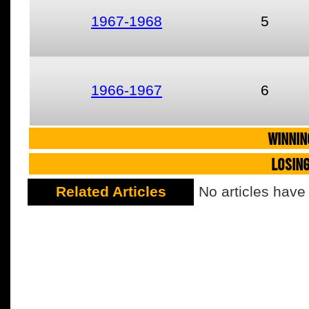
1967-1968
5
1966-1967
6
WINNIN
LOSIN
Related Articles
No articles have