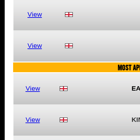
View
View
MOST AP
View
EA
View
KI