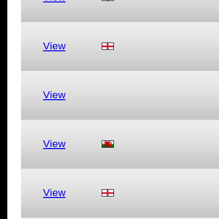
View
View
View
View