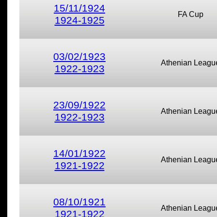
15/11/1924
FA Cup
1924-1925
03/02/1923
Athenian Leagu
1922-1923
23/09/1922
Athenian Leagu
1922-1923
14/01/1922
Athenian Leagu
1921-1922
08/10/1921
Athenian Leagu
1921-1922