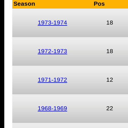
Season
Pos
1973-1974
18
1972-1973
18
1971-1972
12
1968-1969
22