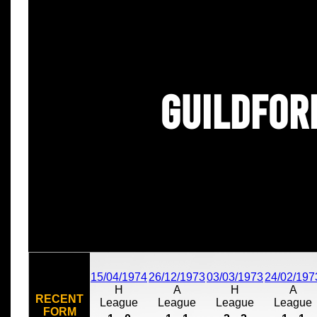
Guildfor
15/04/1974
26/12/1973
03/03/1973
24/02/197
H
A
H
A
RECENT
League
League
League
League
FORM