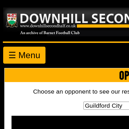
☰ Menu
OP
Choose an opponent to see our resul