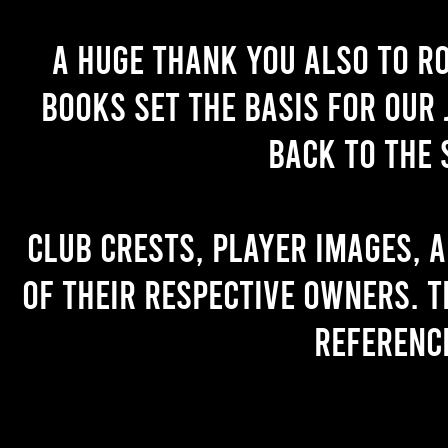
A huge thank you also to R
books set the basis for our 
back to the 
Club crests, player images, 
of their respective owners. T
referenc