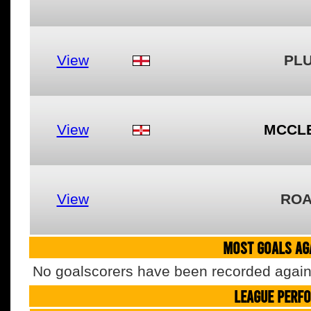
View
PL
View
MCCL
View
ROA
MOST GOALS AGA
No goalscorers have been recorded agains
LEAGUE PERF