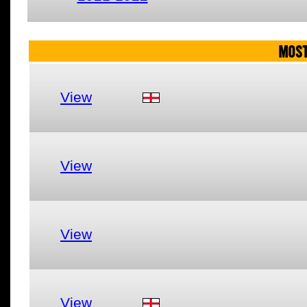
MOST
View
View
View
View