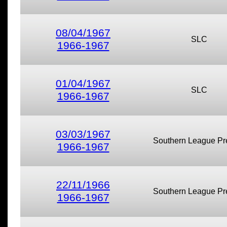
08/04/1967
SLC
1966-1967
01/04/1967
SLC
1966-1967
03/03/1967
Southern League Pr
1966-1967
22/11/1966
Southern League Pr
1966-1967