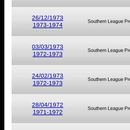
26/12/1973
Southern League Pr
1973-1974
03/03/1973
Southern League Pr
1972-1973
24/02/1973
Southern League Pr
1972-1973
28/04/1972
Southern League Pr
1971-1972