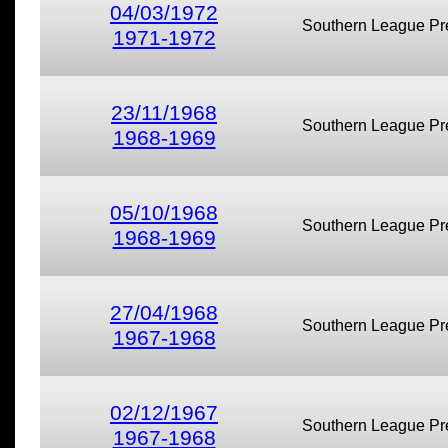
04/03/1972
Southern League Pr
1971-1972
23/11/1968
Southern League Pr
1968-1969
05/10/1968
Southern League Pr
1968-1969
27/04/1968
Southern League Pr
1967-1968
02/12/1967
Southern League Pr
1967-1968