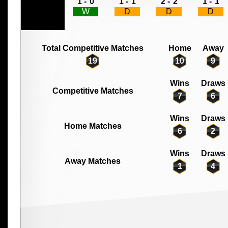
1 -
0
1 -
1
2 -
2
1 -
1
W
D
D
D
Total Competitive Matches
Home
Away
19
10
9
Wins
Draws
Competitive Matches
7
6
Wins
Draws
Home Matches
6
2
Wins
Draws
Away Matches
1
4