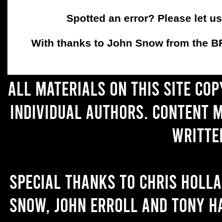
Spotted an error? Please let u
With thanks to John Snow from the BFC
All materials on this site co
individual authors. Content 
writte
Special thanks to Chris Holl
Snow, John Erroll and Tony H