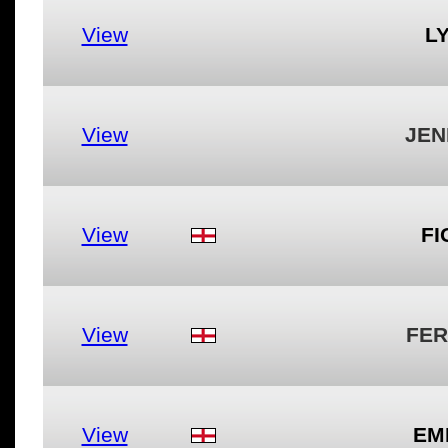
View
LY
View
JEN
View
FI
View
FER
View
EM