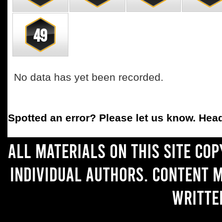
49
No data has yet been recorded.
Spotted an error
? Please let us know. Hea
All materials on this site co
individual authors. Content 
writte