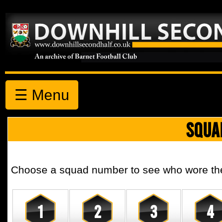
☰ Menu
SQUA
Choose a squad number to see who wore the 
1
2
3
4