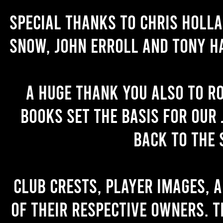
Special thanks to Chris Holl
Snow, John Erroll and Tony H
A huge thank you also to R
books set the basis for our 
back to the 
Club crests, player images, 
of their respective owners. T