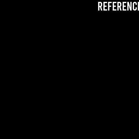
referenc