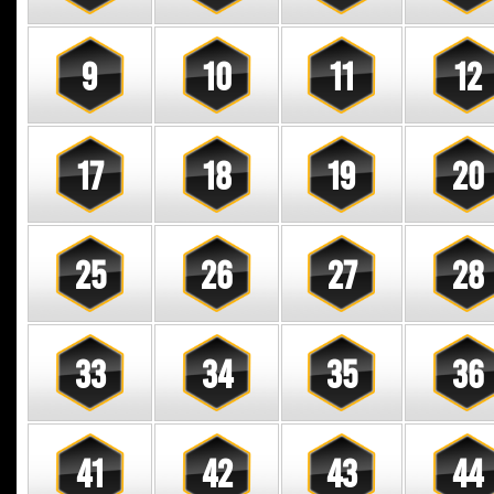
9
10
11
12
17
18
19
20
25
26
27
28
33
34
35
36
41
42
43
44