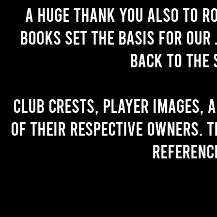
A huge thank you also to R
books set the basis for our 
back to the 
Club crests, player images, 
of their respective owners. T
referenc