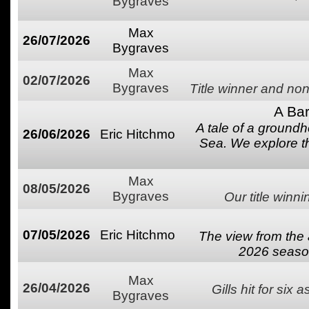
Bygraves
Max
26/07/2026
Bygraves
Max
02/07/2026
Bygraves
Title winner and non
A Bar
A tale of a groundh
26/06/2026
Eric Hitchmo
Sea. We explore t
Max
08/05/2026
Bygraves
Our title winn
07/05/2026
Eric Hitchmo
The view from the 
2026 season
Max
26/04/2026
Gills hit for six 
Bygraves