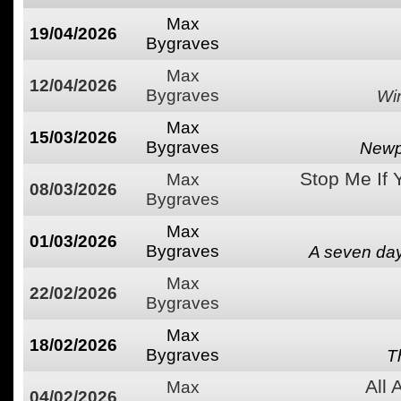
Max
19/04/2026
Bygraves
Max
12/04/2026
Bygraves
Wi
Max
15/03/2026
Bygraves
Newpo
Stop Me If 
Max
08/03/2026
Bygraves
Max
01/03/2026
Bygraves
A seven day
Max
22/02/2026
Bygraves
Max
18/02/2026
Bygraves
T
All
Max
04/02/2026