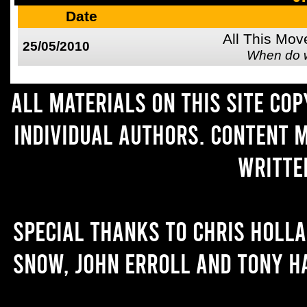
Date
All This Mov
25/05/2010
When do 
All materials on this site co
individual authors. Content 
writte
Special thanks to Chris Holl
Snow, John Erroll and Tony H