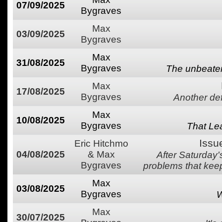
07/09/2025
Bygraves
Max
03/09/2025
Bygraves
Max
31/08/2025
Bygraves
The unbeaten
Max
17/08/2025
Bygraves
Another defe
Max
10/08/2025
Bygraves
That Lea
Issu
Eric Hitchmo
04/08/2025
& Max
After Saturday
Bygraves
problems that keep
Max
03/08/2025
Bygraves
W
Max
30/07/2025