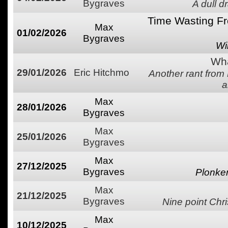
Bygraves
A dull d
Time Wasting Fr
Max
01/02/2026
Bygraves
Wi
Wha
29/01/2026
Eric Hitchmo
Another rant from
a
Max
28/01/2026
Bygraves
Max
25/01/2026
Bygraves
Max
27/12/2025
Bygraves
Plonke
Max
21/12/2025
Bygraves
Nine point Chri
Max
10/12/2025