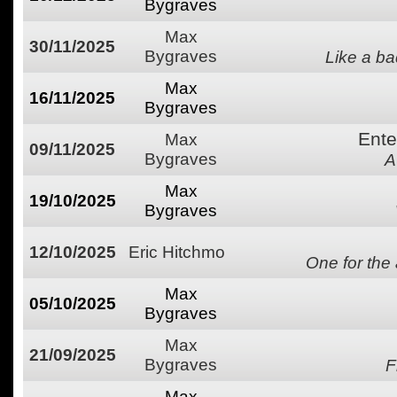
Bygraves
Max
30/11/2025
Bygraves
Like a ba
Max
16/11/2025
Bygraves
Ente
Max
09/11/2025
Bygraves
A
Max
19/10/2025
Bygraves
12/10/2025
Eric Hitchmo
One for the
Max
05/10/2025
Bygraves
Max
21/09/2025
Bygraves
F
Max