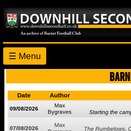
☰ Menu
BARN
Date
Author
Max
09/08/2026
Bygraves
Starting the ca
Max
07/08/2026
The Rumbelows, Co