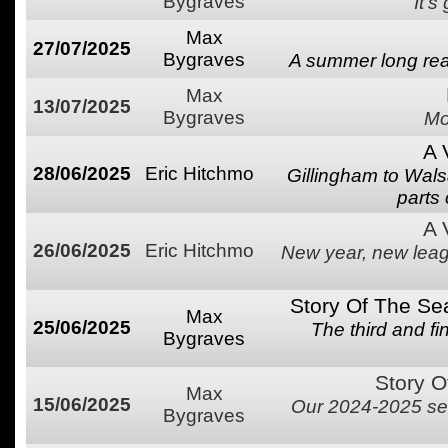
Bygraves
It's
Max
27/07/2025
Bygraves
A summer long rea
Max
13/07/2025
Bygraves
Mo
A 
28/06/2025
Eric Hitchmo
Gillingham to Wal
parts
A 
26/06/2025
Eric Hitchmo
New year, new league
Story Of The Se
Max
25/06/2025
The third and f
Bygraves
Story O
Max
15/06/2025
Our 2024-2025 se
Bygraves