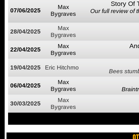
Story Of
Max
07/06/2025
Our full review of
Bygraves
Max
28/04/2025
Bygraves
An
Max
22/04/2025
Bygraves
19/04/2025
Eric Hitchmo
Bees stumbl
Max
06/04/2025
Bygraves
Brain
Max
30/03/2025
Bygraves
OT