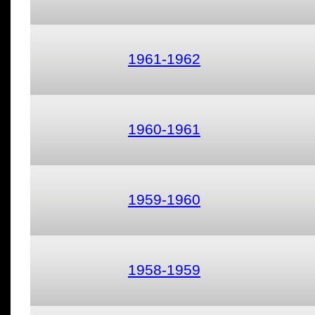
1961-1962
1960-1961
1959-1960
1958-1959