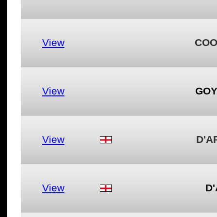
View
COO
View
GOY
View
D'A
View
D'