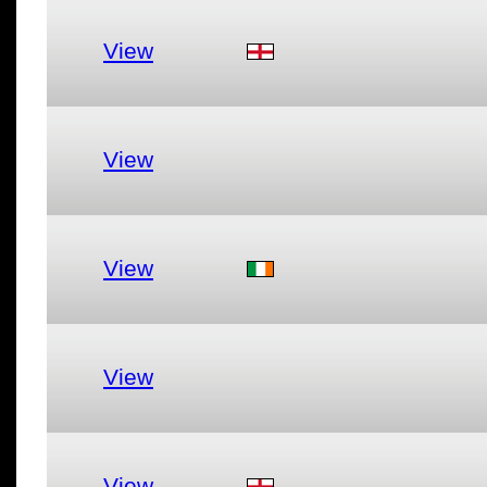
View
View
View
View
View