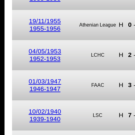
19/11/1955
H
0
Athenian League
1955-1956
04/05/1953
H
2
LCHC
1952-1953
01/03/1947
H
3
FAAC
1946-1947
10/02/1940
H
7
LSC
1939-1940