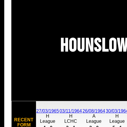
Hounslow
27/03/1965
03/11/1964
26/08/1964
30/03/196
H
H
A
H
RECENT
League
LCHC
League
League
FORM