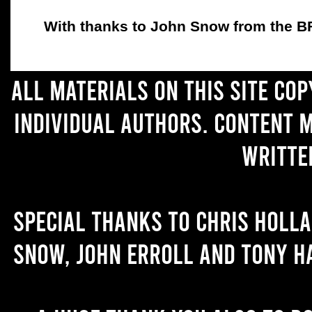
With thanks to John Snow from the BFC
All materials on this site co
individual authors. Content 
writte
Special thanks to Chris Holl
Snow, John Erroll and Tony H