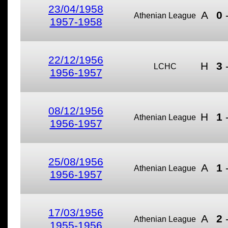
23/04/1958
A
0
Athenian League
1957-1958
22/12/1956
H
3
LCHC
1956-1957
08/12/1956
H
1
Athenian League
1956-1957
25/08/1956
A
1
Athenian League
1956-1957
17/03/1956
A
2
Athenian League
1955-1956