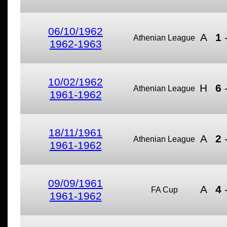
06/10/1962
A
1
Athenian League
1962-1963
10/02/1962
H
6
Athenian League
1961-1962
18/11/1961
A
2
Athenian League
1961-1962
09/09/1961
A
4
FA Cup
1961-1962