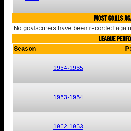
MOST GOALS AGA
No goalscorers have been recorded agains
LEAGUE PERF
Season
P
1964-1965
1963-1964
1962-1963