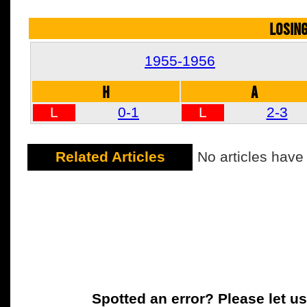
LOSIN
1955-1956
H
A
L
0-1
L
2-3
Related Articles
No articles have
Spotted an error? Please let u