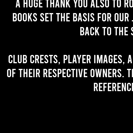
A huge thank you also to R
books set the basis for our 
back to the 
Club crests, player images, 
of their respective owners. T
referenc