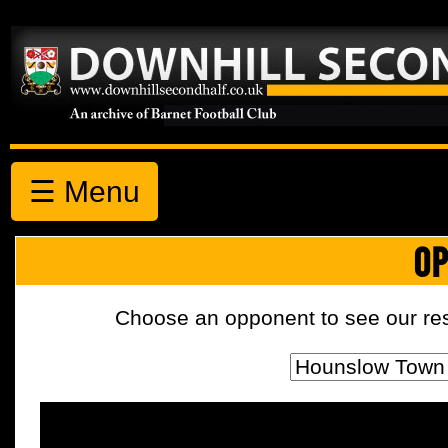
☰ Menu
OP
Choose an opponent to see our resul