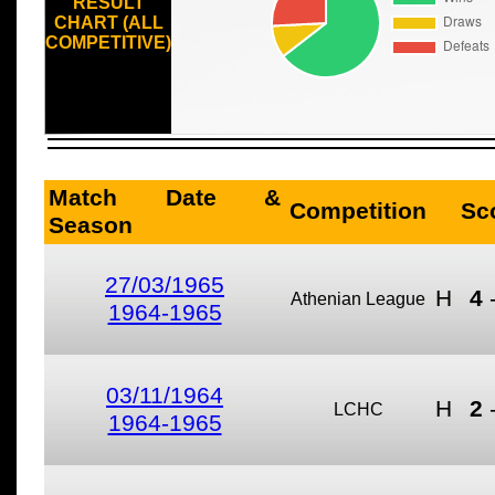
RESULT
CHART (ALL
COMPETITIVE)
Match Date &
Competition
Sc
Season
27/03/1965
H
4
Athenian League
1964-1965
03/11/1964
H
2
LCHC
1964-1965