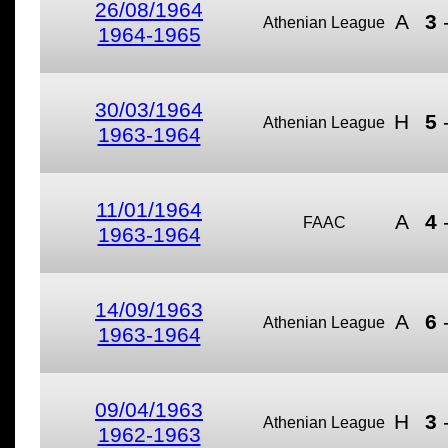
26/08/1964
A
3
Athenian League
1964-1965
30/03/1964
H
5
Athenian League
1963-1964
11/01/1964
A
4
FAAC
1963-1964
14/09/1963
A
6
Athenian League
1963-1964
09/04/1963
H
3
Athenian League
1962-1963