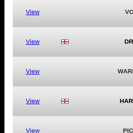
View
VO
View
DR
View
WAR
View
HAR
View
PI