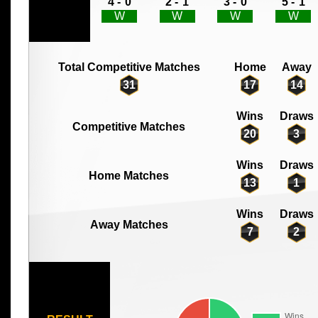
4 -
0
2 -
1
3 -
0
5 -
1
W
W
W
W
Total Competitive Matches
Home
Away
31
17
14
Wins
Draws
Competitive Matches
20
3
Wins
Draws
Home Matches
13
1
Wins
Draws
Away Matches
7
2