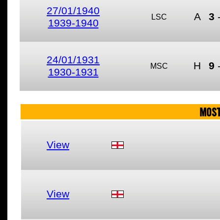
27/01/1940
A
3
LSC
1939-1940
24/01/1931
H
9
MSC
1930-1931
MOST
View
View