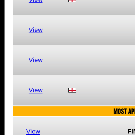
View
View
View
MOST AP
View
FI