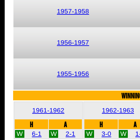
1957-1958
1956-1957
1955-1956
WINNIN
1961-1962
1962-1963
H
A
H
A
W
6-1
W
2-1
W
3-0
W
1