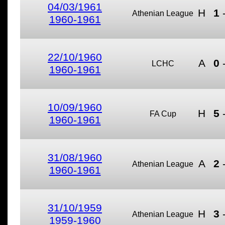
04/03/1961
H
1
Athenian League
1960-1961
22/10/1960
A
0
LCHC
1960-1961
10/09/1960
H
5
FA Cup
1960-1961
31/08/1960
A
2
Athenian League
1960-1961
31/10/1959
H
3
Athenian League
1959-1960