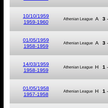
10/10/1959
A
3
Athenian League
1959-1960
01/05/1959
A
3
Athenian League
1958-1959
14/03/1959
H
1
Athenian League
1958-1959
01/05/1958
H
1
Athenian League
1957-1958