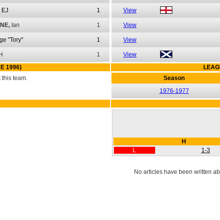
EJ
1
View
NE,
Ian
1
View
ge "Tory"
1
View
H
1
View
E 1996)
LEAG
this team.
Season
1976-1977
H
L
1-3
No articles have been written ab