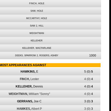
FINCH, HOLE
SAW, HOLE
MCCARTHY, HOLE
SAW 2, HILL
WEIGHTMAN
KELLEHER
KELLEHER, MACFARLANE
1000
DEEKS, SPARROW 2, ROGERS, ASHBY
MOST APPEARANCES AGAINST
HAWKINS,
E
5
(0)
5
FINCH,
Lester
4
(0)
4
KELLEHER,
Dennis
4
(0)
4
WEIGHTMAN,
William "Sonny"
4
(0)
4
GERRANS,
Joe C
3
(0)
3
HAWKES,
Albert P
3
(0)
3