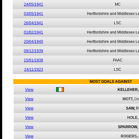
24/05/1941
MC
03/05/1941
Hertfordshire and Middlesex 
26/04/1941
LSC
01/02/1941
Hertfordshire and Middlesex 
20/04/1940
Hertfordshire and Middlesex 
09/12/1939
Hertfordshire and Middlesex 
15/01/1938
FAAC
24/11/1923
LSC
MOST GOALS AGAINST
View
KELLEHER,
View
MOTT,
De
View
SAW,
R
View
HOLE,
View
SPARROW,
View
ROGERS,