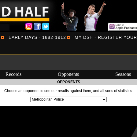
EARLY DAYS - 1882-1912
MY DSH - REGISTER YOU
Records
Opponents
Seasons
OPPONENTS
Choose an opponent to see our results against them, and all sorts of statistics.