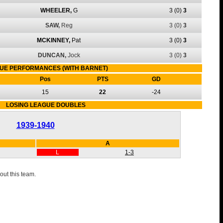
WHEELER,
G
3
(0)
3
SAW,
Reg
3
(0)
3
MCKINNEY,
Pat
3
(0)
3
DUNCAN,
Jock
3
(0)
3
UE PERFORMANCES (WITH BARNET)
Pos
PTS
GD
15
22
-24
LOSING LEAGUE DOUBLES
1939-1940
A
L
1-3
out this team.