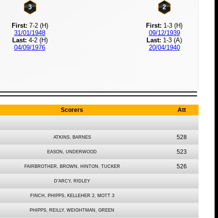
3
2
First:
7-2 (H)
First:
1-3 (H)
31/01/1948
09/12/1939
Last:
4-2 (H)
Last:
1-3 (A)
04/09/1976
20/04/1940
Scorers
Att
528
ATKINS, BARNES
523
EASON, UNDERWOOD
526
FAIRBROTHER, BROWN, HINTON, TUCKER
D'ARCY, RIDLEY
FINCH, PHIPPS, KELLEHER 2, MOTT 3
PHIPPS, REILLY, WEIGHTMAN, GREEN