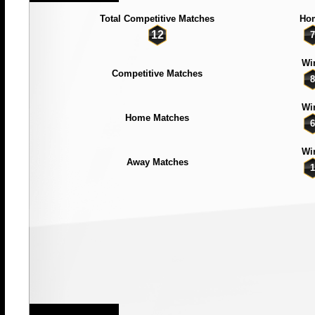
Total Competitive Matches
Ho
12
7
Wi
Competitive Matches
8
Wi
Home Matches
6
Wi
Away Matches
1