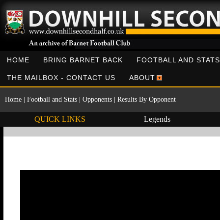
HOME
BRING BARNET BACK
FOOTBALL AND STATS
THE MAILBOX - CONTACT US
ABOUT
Home
|
Football and Stats
|
Opponents
|
Results By Opponent
QUICK LINKS
Legends