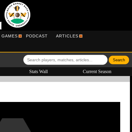
R GAMES
PODCAST
ARTICLES
Stats Wall
Current Season