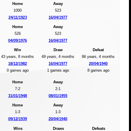
Home
Away
1000
523
24/11/1923
16/04/1977
Home
Away
526
523
04/09/1976
16/04/1977
Win
Draw
Defeat
43 years, 8 months
49 years, 4 months
86 years, 4 months
18/12/1982
16/04/1977
20/04/1940
0 games ago
1 games ago
8 games ago
Home
Away
7-2
2-1
31/01/1948
08/01/1955
Home
Away
1-3
1-3
09/12/1939
20/04/1940
Wins
Draws
Defeats