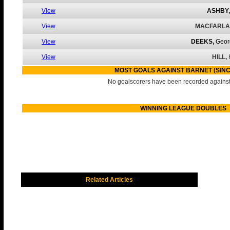
View
ASHBY,
View
MACFARLA
View
DEEKS,
Geor
View
HILL,
MOST GOALS AGAINST BARNET (SINC
No goalscorers have been recorded against 
WINNING LEAGUE DOUBLES
Related Articles