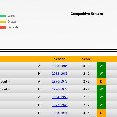
Competitive Streaks
Season
Score
A
1983-1984
5
-
1
W
H
1982-1983
2
-
1
W
(South)
A
1976-1977
2
-
2
D
(South)
H
1976-1977
4
-
2
W
A
1954-1955
2
-
1
W
H
1947-1948
7
-
2
W
H
1945-1946
4
-
4
D