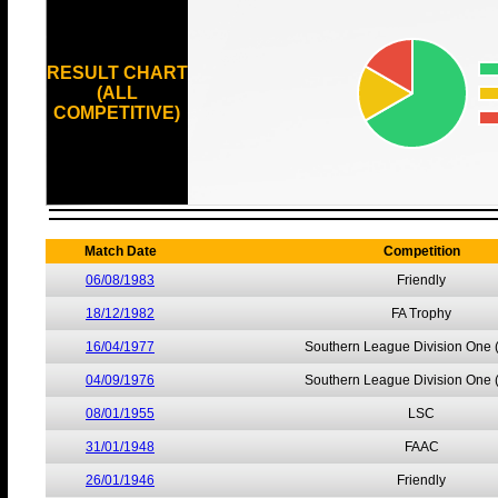
RESULT CHART
(ALL
COMPETITIVE)
Match Date
Competition
06/08/1983
Friendly
18/12/1982
FA Trophy
16/04/1977
Southern League Division One 
04/09/1976
Southern League Division One 
08/01/1955
LSC
31/01/1948
FAAC
26/01/1946
Friendly