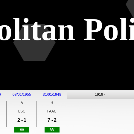
litan Pol
6
08/01/1955
31/01/1948
1919 -
A
H
LSC
FAAC
2 -
1
7 -
2
W
W