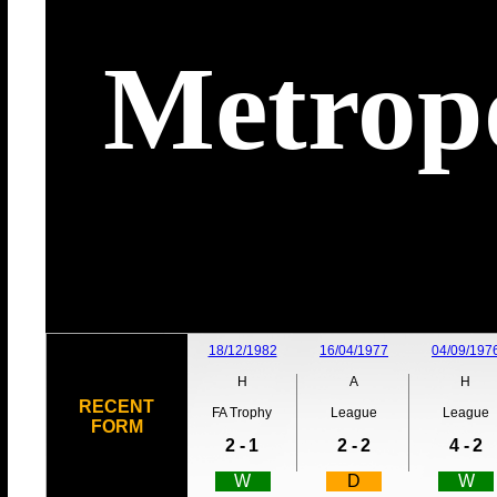
Metropo
18/12/1982
16/04/1977
04/09/197
H
A
H
RECENT
FA Trophy
League
League
FORM
2 -
1
2 -
2
4 -
2
W
D
W