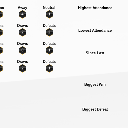
me
Away
Neutral
Highest Attendance
4
1
ns
Draws
Defeats
Lowest Attendance
2
2
ns
Draws
Defeats
0
1
Since Last
ns
Draws
Defeats
2
1
Biggest Win
Biggest Defeat