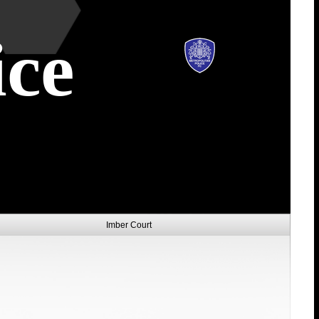
ice
Imber Court