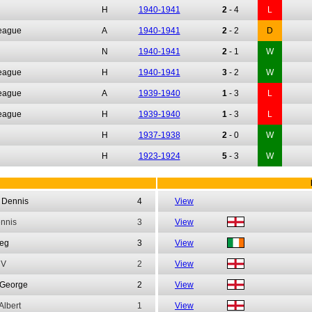
H
1940-1941
2
-
4
L
League
A
1940-1941
2
-
2
D
N
1940-1941
2
-
1
W
League
H
1940-1941
3
-
2
W
League
A
1939-1940
1
-
3
L
League
H
1939-1940
1
-
3
L
H
1937-1938
2
-
0
W
H
1923-1924
5
-
3
W
Dennis
4
View
nnis
3
View
eg
3
View
V
2
View
George
2
View
Albert
1
View